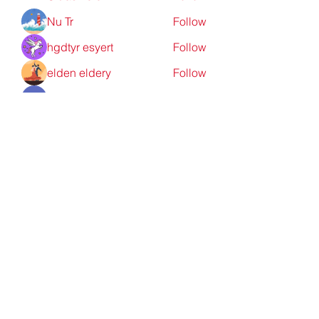
Nu Tr
Follow
hgdtyr esyert
Follow
elden eldery
Follow
nyla harper
Follow
See All Members (198)
Redpoint Clothing