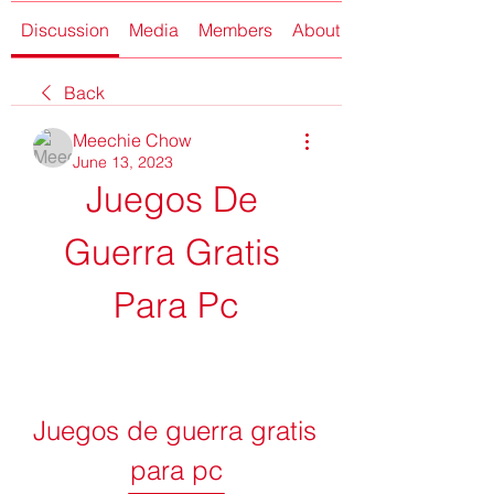
Discussion
Media
Members
About
Back
Meechie Chow
June 13, 2023
Juegos De 
Guerra Gratis 
Para Pc
Juegos de guerra gratis 
para pc