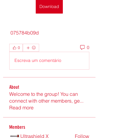
Download
 075784b09d
0
0
Escreva um comentário
About
Welcome to the group! You can
connect with other members, ge
...
Read more
Members
Ultrashield X
Follow