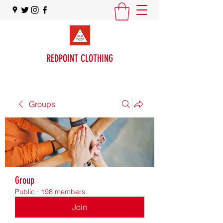
REDPOINT CLOTHING
Groups
Group
Public
·
198 members
Join