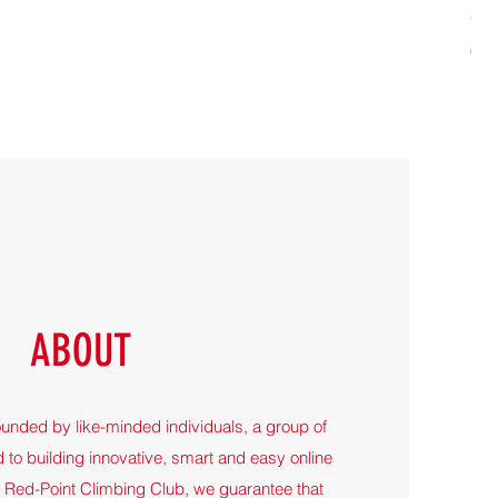
Gir
Pri
65,
ABOUT
ounded by like-minded individuals, a group of
 to building innovative, smart and easy online
t Red-Point Climbing Club, we guarantee that