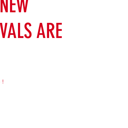
 NEW
VALS ARE
 !