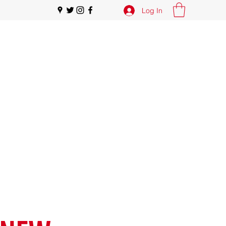
Log In