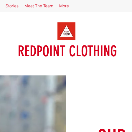
Stories
Meet The Team
More
REDPOINT CLOTHING