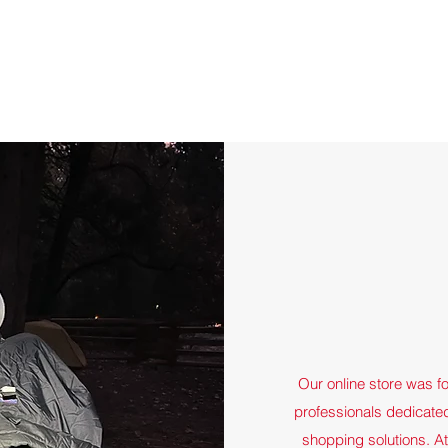
Quick View
Our online store was f
professionals dedicated
shopping solutions. A