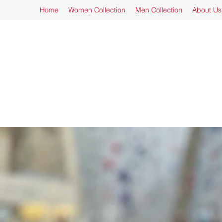
Home
Women Collection
Men Collection
About Us