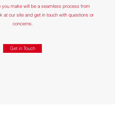
e you make will be a seamless process from
ook at our site and get in touch with questions or
concerns.
Get in Touch