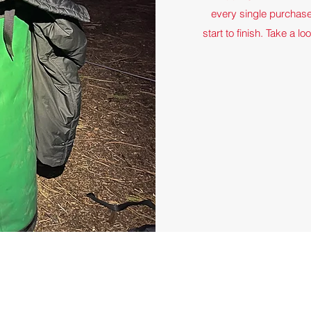
every single purchas
start to finish. Take a l