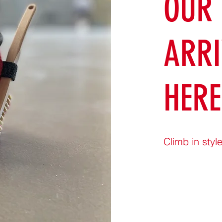
OUR
ARRI
HERE
Climb in style