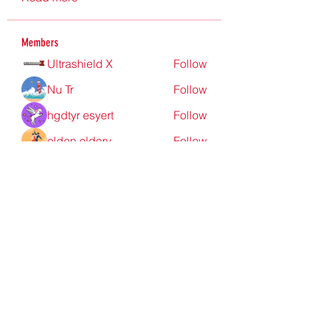
Members
Ultrashield X
Follow
Nu Tr
Follow
hgdtyr esyert
Follow
elden eldery
Follow
nyla harper
Follow
See All Members (198)
Redpoint Clothing