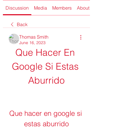
Discussion
Media
Members
About
Back
Thomas Smith
June 16, 2023
Que Hacer En 
Google Si Estas 
Aburrido
Que hacer en google si 
estas aburrido