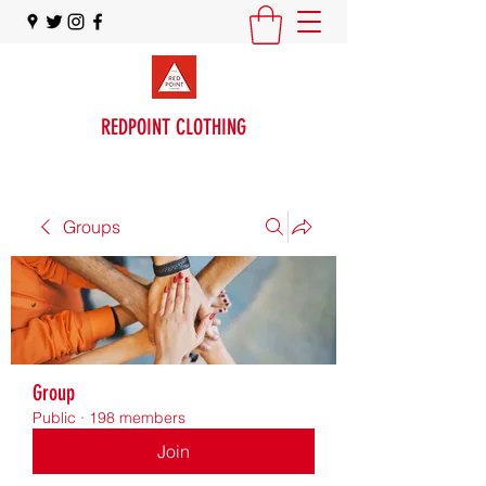
REDPOINT CLOTHING
Groups
Group
Public
·
198 members
Join