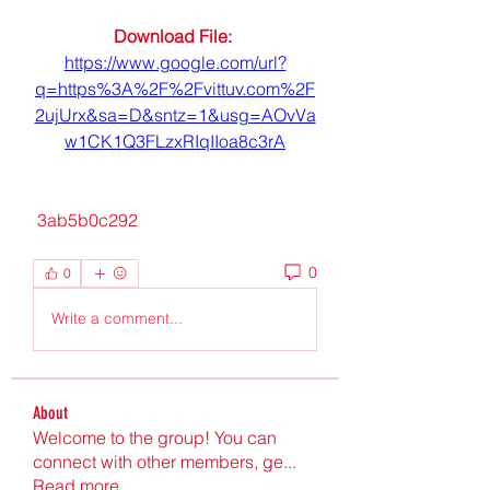
Download File: 
https://www.google.com/url?
q=https%3A%2F%2Fvittuv.com%2F
2ujUrx&sa=D&sntz=1&usg=AOvVa
w1CK1Q3FLzxRIqIIoa8c3rA
 3ab5b0c292
0
0
Write a comment...
About
Welcome to the group! You can
connect with other members, ge
...
Read more