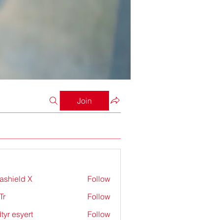
Join
rashield X
Follow
Tr
Follow
tyr esyert
Follow