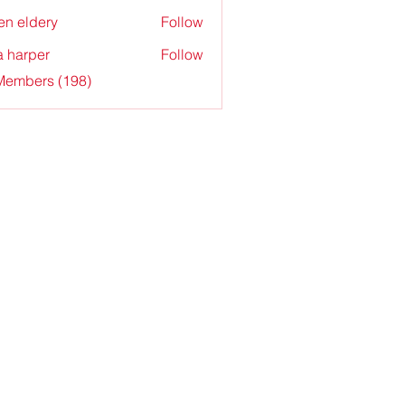
en eldery
Follow
a harper
Follow
 Members (198)