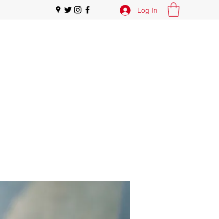
Log In