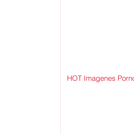
HOT Imagenes Porno