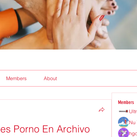
Members
About
Members
Ult
Nu 
s Porno En Archivo 
hgd