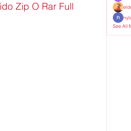
do Zip O Rar Full
eld
nyl
See All