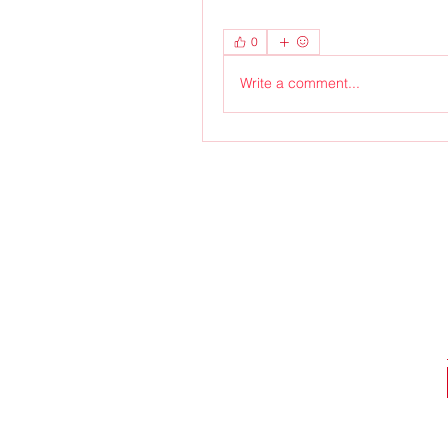
0
Write a comment...