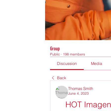
Group
Public
·
198 members
Discussion
Media
Back
Thomas Smith
June 4, 2023
HOT Imagene