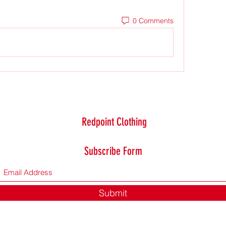
0 Comments
Redpoint Clothing
Subscribe Form
Submit