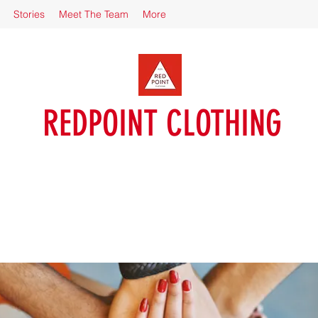
Stories
Meet The Team
More
REDPOINT CLOTHING