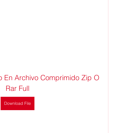
 En Archivo Comprimido Zip O 
Rar Full
Download File