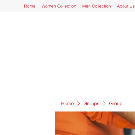
Home
Women Collection
Men Collection
About Us
Home
Groups
Group