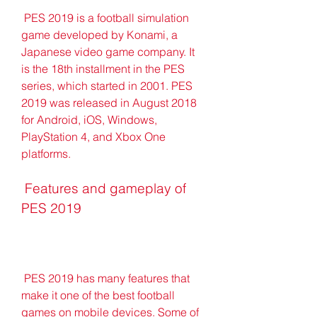
 PES 2019 is a football simulation 
game developed by Konami, a 
Japanese video game company. It 
is the 18th installment in the PES 
series, which started in 2001. PES 
2019 was released in August 2018 
for Android, iOS, Windows, 
PlayStation 4, and Xbox One 
platforms.
 Features and gameplay of 
PES 2019
 PES 2019 has many features that 
make it one of the best football 
games on mobile devices. Some of 