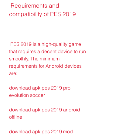
 Requirements and 
compatibility of PES 2019
 PES 2019 is a high-quality game 
that requires a decent device to run 
smoothly. The minimum 
requirements for Android devices 
are:
download apk pes 2019 pro 
evolution soccer
download apk pes 2019 android 
offline
download apk pes 2019 mod 