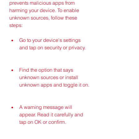
prevents malicious apps from 
harming your device. To enable 
unknown sources, follow these 
steps:
Go to your device's settings 
and tap on security or privacy.
Find the option that says 
unknown sources or install 
unknown apps and toggle it on.
A warning message will 
appear. Read it carefully and 
tap on OK or confirm.