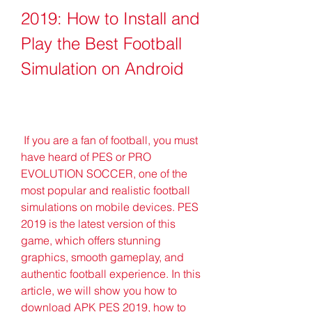
2019: How to Install and 
Play the Best Football 
Simulation on Android
 If you are a fan of football, you must 
have heard of PES or PRO 
EVOLUTION SOCCER, one of the 
most popular and realistic football 
simulations on mobile devices. PES 
2019 is the latest version of this 
game, which offers stunning 
graphics, smooth gameplay, and 
authentic football experience. In this 
article, we will show you how to 
download APK PES 2019, how to 