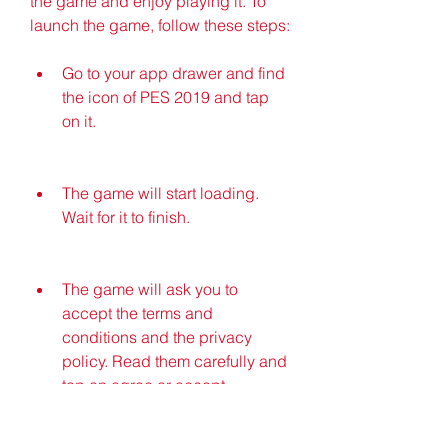
the game and enjoy playing it. To 
launch the game, follow these steps:
Go to your app drawer and find 
the icon of PES 2019 and tap 
on it.
The game will start loading. 
Wait for it to finish.
The game will ask you to 
accept the terms and 
conditions and the privacy 
policy. Read them carefully and 
tap on agree or accept.