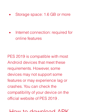
Storage space: 1.6 GB or more
Internet connection: required for 
online features
PES 2019 is compatible with most 
Android devices that meet these 
requirements. However, some 
devices may not support some 
features or may experience lag or 
crashes. You can check the 
compatibility of your device on the 
official website of PES 2019 .
 How to download APK 