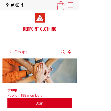
REDPOINT CLOTHING
Groups
Group
Public
·
198 members
Join