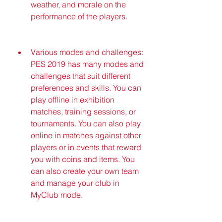
weather, and morale on the 
performance of the players.
Various modes and challenges: 
PES 2019 has many modes and 
challenges that suit different 
preferences and skills. You can 
play offline in exhibition 
matches, training sessions, or 
tournaments. You can also play 
online in matches against other 
players or in events that reward 
you with coins and items. You 
can also create your own team 
and manage your club in 
MyClub mode.