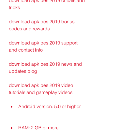
download apk pes 2019 cheats and 
tricks
download apk pes 2019 bonus 
codes and rewards
download apk pes 2019 support 
and contact info
download apk pes 2019 news and 
updates blog
download apk pes 2019 video 
tutorials and gameplay videos
Android version: 5.0 or higher
RAM: 2 GB or more