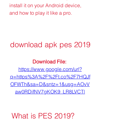
install it on your Android device, 
and how to play it like a pro.
download apk pes 2019
Download File: 
https://www.google.com/url?
q=https%3A%2F%2Ft.co%2F7HQJf
OFWTh&sa=D&sntz=1&usg=AOvV
aw0RDifNV7gKOK9_LR8LVCTl
 What is PES 2019?