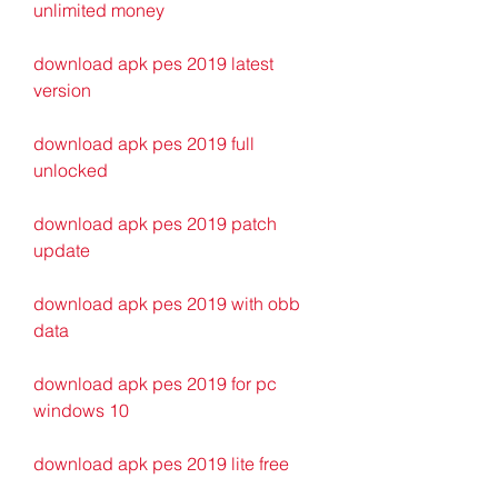
unlimited money
download apk pes 2019 latest 
version
download apk pes 2019 full 
unlocked
download apk pes 2019 patch 
update
download apk pes 2019 with obb 
data
download apk pes 2019 for pc 
windows 10
download apk pes 2019 lite free