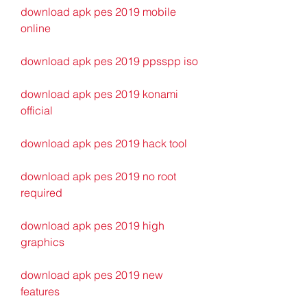
download apk pes 2019 mobile 
online
download apk pes 2019 ppsspp iso
download apk pes 2019 konami 
official
download apk pes 2019 hack tool
download apk pes 2019 no root 
required
download apk pes 2019 high 
graphics
download apk pes 2019 new 
features