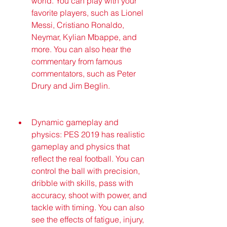
world. You can play with your 
favorite players, such as Lionel 
Messi, Cristiano Ronaldo, 
Neymar, Kylian Mbappe, and 
more. You can also hear the 
commentary from famous 
commentators, such as Peter 
Drury and Jim Beglin.
Dynamic gameplay and 
physics: PES 2019 has realistic 
gameplay and physics that 
reflect the real football. You can 
control the ball with precision, 
dribble with skills, pass with 
accuracy, shoot with power, and 
tackle with timing. You can also 
see the effects of fatigue, injury, 