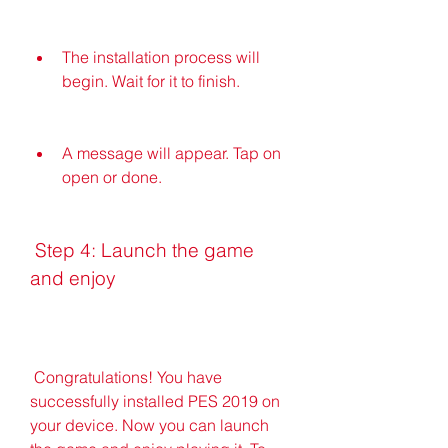
The installation process will 
begin. Wait for it to finish.
A message will appear. Tap on 
open or done.
 Step 4: Launch the game 
and enjoy
 Congratulations! You have 
successfully installed PES 2019 on 
your device. Now you can launch 