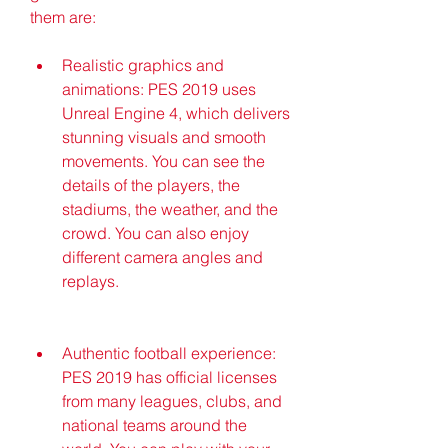
them are:
Realistic graphics and 
animations: PES 2019 uses 
Unreal Engine 4, which delivers 
stunning visuals and smooth 
movements. You can see the 
details of the players, the 
stadiums, the weather, and the 
crowd. You can also enjoy 
different camera angles and 
replays.
Authentic football experience: 
PES 2019 has official licenses 
from many leagues, clubs, and 
national teams around the 