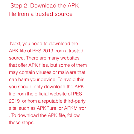
 Step 2: Download the APK 
file from a trusted source
 Next, you need to download the 
APK file of PES 2019 from a trusted 
source. There are many websites 
that offer APK files, but some of them 
may contain viruses or malware that 
can harm your device. To avoid this, 
you should only download the APK 
file from the official website of PES 
2019  or from a reputable third-party 
site, such as APKPure  or APKMirror 
. To download the APK file, follow 
these steps: