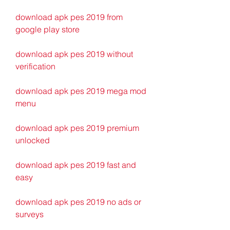
download apk pes 2019 from 
google play store
download apk pes 2019 without 
verification
download apk pes 2019 mega mod 
menu
download apk pes 2019 premium 
unlocked
download apk pes 2019 fast and 
easy
download apk pes 2019 no ads or 
surveys