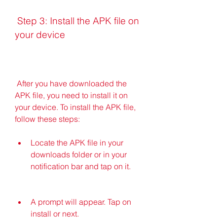
 Step 3: Install the APK file on 
your device
 After you have downloaded the 
APK file, you need to install it on 
your device. To install the APK file, 
follow these steps:
Locate the APK file in your 
downloads folder or in your 
notification bar and tap on it.
A prompt will appear. Tap on 
install or next.