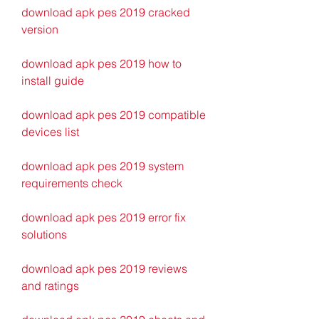
download apk pes 2019 cracked 
version
download apk pes 2019 how to 
install guide
download apk pes 2019 compatible 
devices list
download apk pes 2019 system 
requirements check
download apk pes 2019 error fix 
solutions
download apk pes 2019 reviews 
and ratings