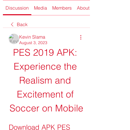
Discussion
Media
Members
About
Back
Kevin Slama
August 3, 2023
PES 2019 APK: 
Experience the 
Realism and 
Excitement of 
Soccer on Mobile
Download APK PES 