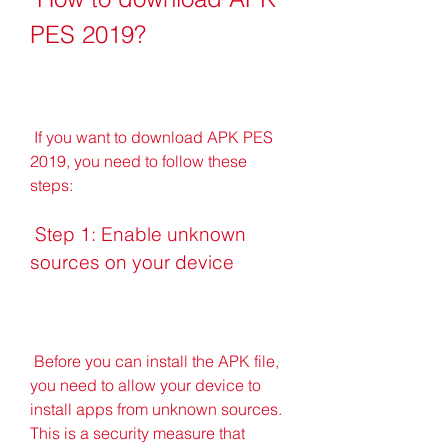
PES 2019?
 If you want to download APK PES 
2019, you need to follow these 
steps:
 Step 1: Enable unknown 
sources on your device
 Before you can install the APK file, 
you need to allow your device to 
install apps from unknown sources. 
This is a security measure that 