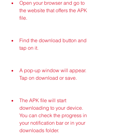
Open your browser and go to 
the website that offers the APK 
file.
Find the download button and 
tap on it.
A pop-up window will appear. 
Tap on download or save.
The APK file will start 
downloading to your device. 
You can check the progress in 
your notification bar or in your 
downloads folder.