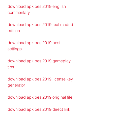
download apk pes 2019 english 
commentary
download apk pes 2019 real madrid 
edition
download apk pes 2019 best 
settings
download apk pes 2019 gameplay 
tips
download apk pes 2019 license key 
generator
download apk pes 2019 original file
download apk pes 2019 direct link