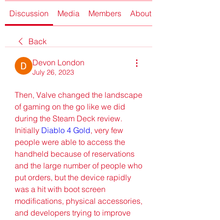
Discussion
Media
Members
About
Back
Devon London
July 26, 2023
Then, Valve changed the landscape 
of gaming on the go like we did 
during the Steam Deck review. 
Initially 
Diablo 4 Gold
, very few 
people were able to access the 
handheld because of reservations 
and the large number of people who 
put orders, but the device rapidly 
was a hit with boot screen 
modifications, physical accessories, 
and developers trying to improve 