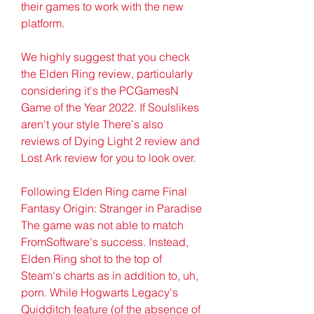
their games to work with the new 
platform.
We highly suggest that you check 
the Elden Ring review, particularly 
considering it's the PCGamesN 
Game of the Year 2022. If Soulslikes 
aren't your style There's also 
reviews of Dying Light 2 review and 
Lost Ark review for you to look over.
Following Elden Ring came Final 
Fantasy Origin: Stranger in Paradise 
The game was not able to match 
FromSoftware's success. Instead, 
Elden Ring shot to the top of 
Steam's charts as in addition to, uh, 
porn. While Hogwarts Legacy's 
Quidditch feature (of the absence of 