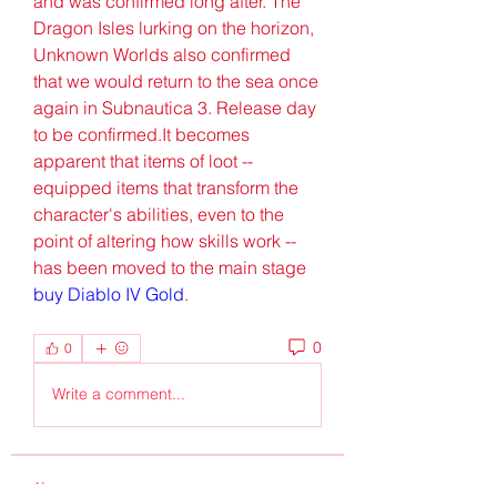
and was confirmed long after. The 
Dragon Isles lurking on the horizon, 
Unknown Worlds also confirmed 
that we would return to the sea once 
again in Subnautica 3. Release day 
to be confirmed.It becomes 
apparent that items of loot -- 
equipped items that transform the 
character's abilities, even to the 
point of altering how skills work -- 
has been moved to the main stage 
buy Diablo IV Gold
.
0
0
Write a comment...
About