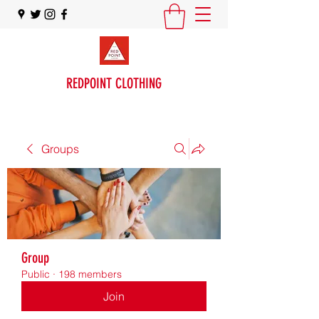
REDPOINT CLOTHING
Groups
Group
Public
·
198 members
Join