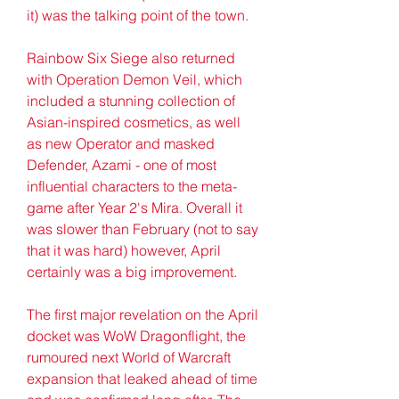
it) was the talking point of the town.
Rainbow Six Siege also returned 
with Operation Demon Veil, which 
included a stunning collection of 
Asian-inspired cosmetics, as well 
as new Operator and masked 
Defender, Azami - one of most 
influential characters to the meta-
game after Year 2's Mira. Overall it 
was slower than February (not to say 
that it was hard) however, April 
certainly was a big improvement.
The first major revelation on the April 
docket was WoW Dragonflight, the 
rumoured next World of Warcraft 
expansion that leaked ahead of time 