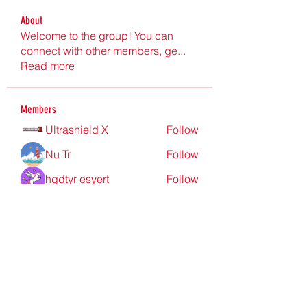
About
Welcome to the group! You can
connect with other members, ge
...
Read more
Members
Ultrashield X
Follow
Nu Tr
Follow
hgdtyr esyert
Follow
elden eldery
Follow
nyla harper
Follow
See All Members (199)