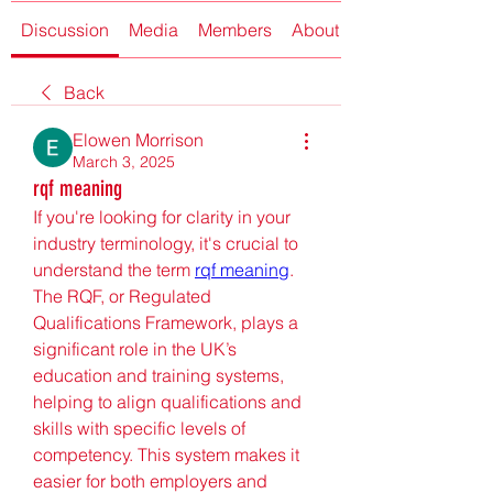
Discussion
Media
Members
About
Back
Elowen Morrison
March 3, 2025
rqf meaning
If you're looking for clarity in your 
industry terminology, it's crucial to 
understand the term 
rqf meaning
. 
The RQF, or Regulated 
Qualifications Framework, plays a 
significant role in the UK’s 
education and training systems, 
helping to align qualifications and 
skills with specific levels of 
competency. This system makes it 
easier for both employers and 