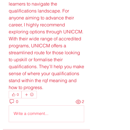
learners to navigate the 
qualifications landscape. For 
anyone aiming to advance their 
career, I highly recommend 
exploring options through UNICCM. 
With their wide range of accredited 
programs, UNICCM offers a 
streamlined route for those looking 
to upskill or formalise their 
qualifications. They’ll help you make 
sense of where your qualifications 
stand within the rqf meaning and 
how to progress.
0
0
2
Write a comment...