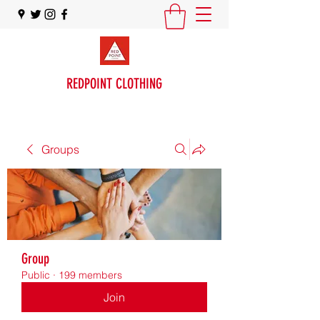
REDPOINT CLOTHING
Groups
Group
Public
·
199 members
Join