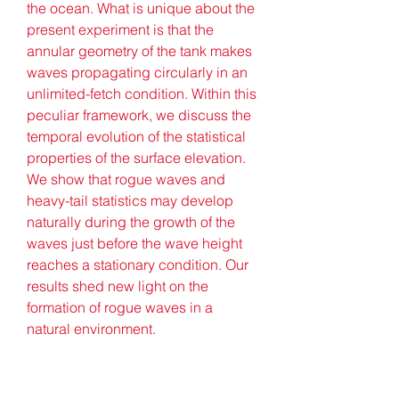
the ocean. What is unique about the 
present experiment is that the 
annular geometry of the tank makes 
waves propagating circularly in an 
unlimited-fetch condition. Within this 
peculiar framework, we discuss the 
temporal evolution of the statistical 
properties of the surface elevation. 
We show that rogue waves and 
heavy-tail statistics may develop 
naturally during the growth of the 
waves just before the wave height 
reaches a stationary condition. Our 
results shed new light on the 
formation of rogue waves in a 
natural environment.