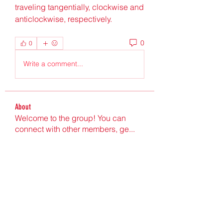
traveling tangentially, clockwise and 
anticlockwise, respectively. 
0
0
Write a comment...
About
Welcome to the group! You can
connect with other members, ge
...
Read more
Members
Ultrashield X
Follow
Nu Tr
Follow
hgdtyr esyert
Follow