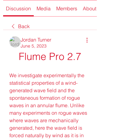
Discussion
Media
Members
About
Back
Jordan Turner
June 5, 2023
Flume Pro 2.7
We investigate experimentally the 
statistical properties of a wind-
generated wave field and the 
spontaneous formation of rogue 
waves in an annular flume. Unlike 
many experiments on rogue waves 
where waves are mechanically 
generated, here the wave field is 
forced naturally by wind as it is in 