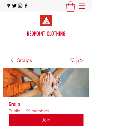
REDPOINT CLOTHING
Groups
Group
Public
·
199 members
Join