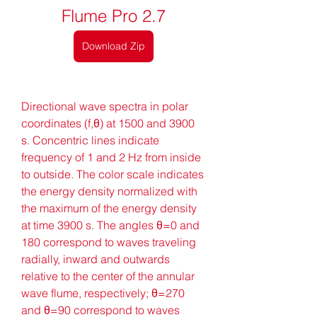
Flume Pro 2.7
Download Zip
Directional wave spectra in polar 
coordinates (f,θ) at 1500 and 3900 
s. Concentric lines indicate 
frequency of 1 and 2 Hz from inside 
to outside. The color scale indicates 
the energy density normalized with 
the maximum of the energy density 
at time 3900 s. The angles θ=0 and 
180 correspond to waves traveling 
radially, inward and outwards 
relative to the center of the annular 
wave flume, respectively; θ=270 
and θ=90 correspond to waves 