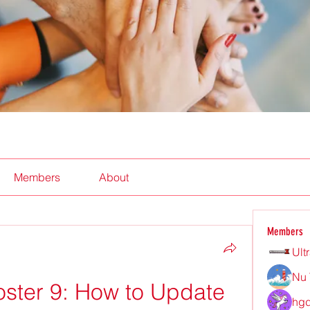
Members
About
Members
Ult
Nu 
oster 9: How to Update 
hgd