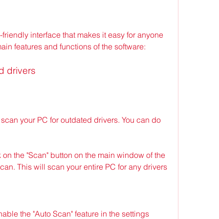
-friendly interface that makes it easy for anyone 
main features and functions of the software:
d drivers
s scan your PC for outdated drivers. You can do 
 on the "Scan" button on the main window of the 
can. This will scan your entire PC for any drivers 
ble the "Auto Scan" feature in the settings 