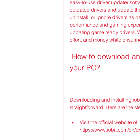
easy-to-use driver updater softw
outdated drivers and update them
uninstall, or ignore drivers as p
performance and gaming experi
updating game ready drivers. Wit
effort, and money while ensurin
 How to download and install iobit driver booster 9 on 
your PC?
Downloading and installing iobi
straightforward. Here are the st
Visit the official website of 
https://www.iobit.com/en/dr