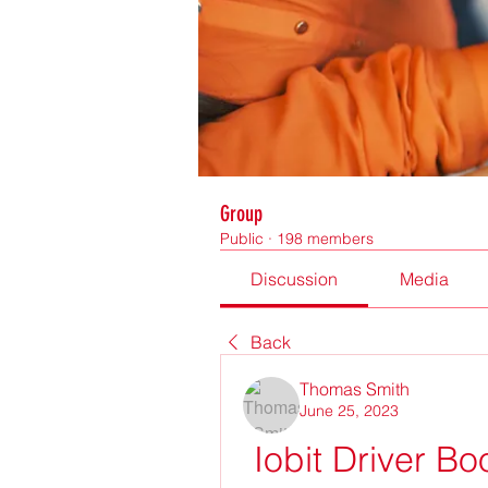
Group
Public
·
198 members
Discussion
Media
Back
Thomas Smith
June 25, 2023
Iobit Driver Bo