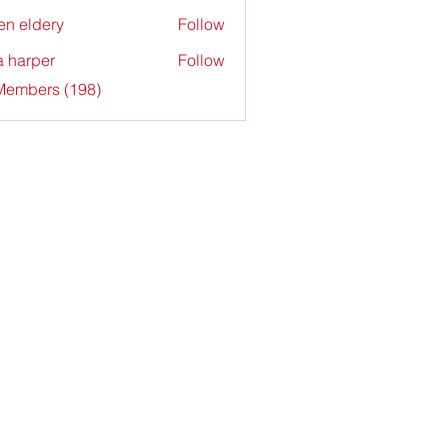
en eldery
Follow
a harper
Follow
 Members (198)