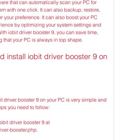
are that can automatically scan your PC for 
 with one click. It can also backup, restore, 
er your preference. It can also boost your PC 
ence by optimizing your system settings and 
h iobit driver booster 9, you can save time, 
g that your PC is always in top shape.
t driver booster 9 on your PC is very simple and 
eps you need to follow:
iobit driver booster 9 at 
iver-booster.php.