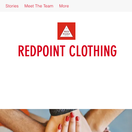
Stories
Meet The Team
More
REDPOINT CLOTHING