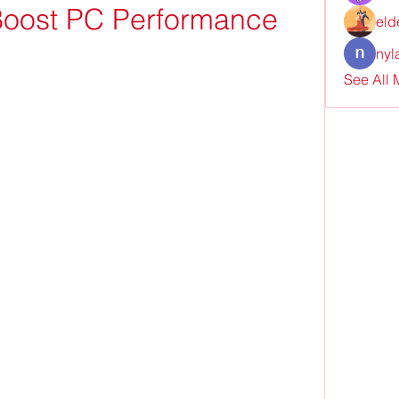
Boost PC Performance
eld
nyl
See All