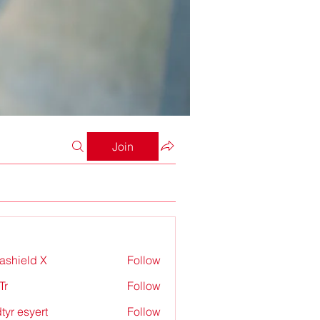
Join
rashield X
Follow
Tr
Follow
tyr esyert
Follow