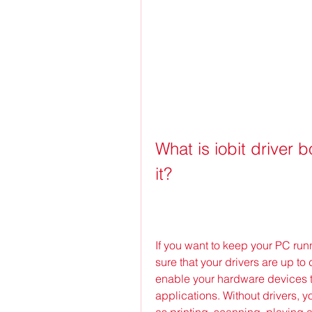
What is iobit driver 
it?
If you want to keep your PC run
sure that your drivers are up to
enable your hardware devices 
applications. Without drivers, y
as printing, scanning, playing au