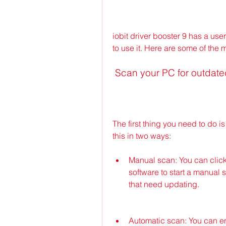
iobit driver booster 9 has a user
to use it. Here are some of the 
 Scan your PC for outdate
The first thing you need to do i
this in two ways:
Manual scan: You can click
software to start a manual s
that need updating.
Automatic scan: You can ena