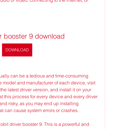
ver booster 9 download
DOWNLOAD
ally can be a tedious and time-consuming 
he model and manufacturer of each device, visit 
he latest driver version, and install it on your 
t this process for every device and every driver 
and risky, as you may end up installing 
hat can cause system errors or crashes.
obit driver booster 9. This is a powerful and 