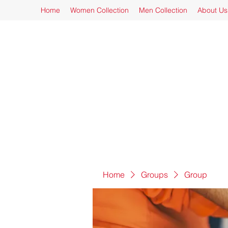
Home
Women Collection
Men Collection
About Us
Home
Groups
Group