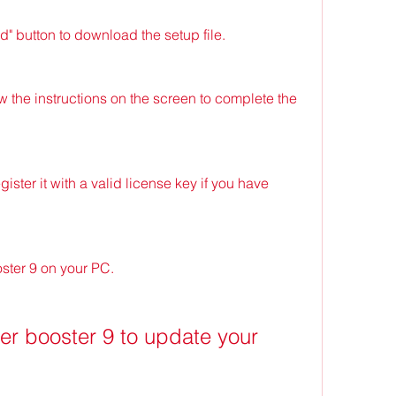
" button to download the setup file.
w the instructions on the screen to complete the 
ster it with a valid license key if you have 
oster 9 on your PC.