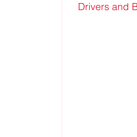
Drivers and 