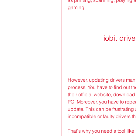
gaming.
iobit dri
However, updating drivers manu
process. You have to find out t
their official website, download t
PC. Moreover, you have to repea
update. This can be frustrating 
incompatible or faulty drivers t
That's why you need a tool like i