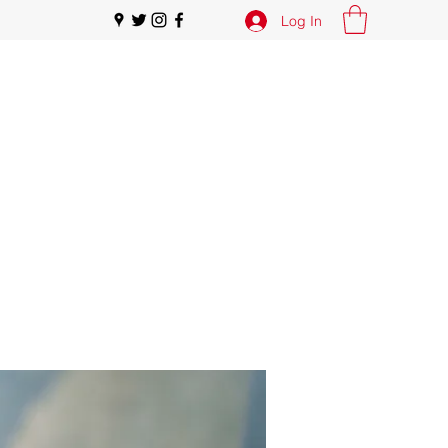
Log In