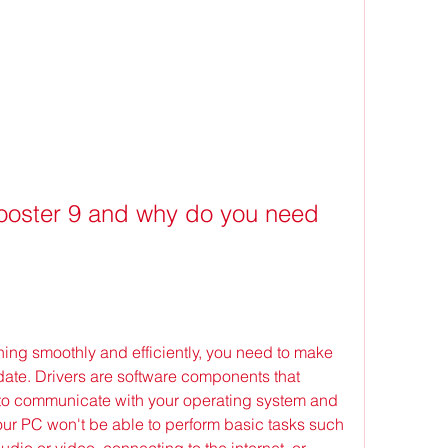
booster 9 and why do you need 
ning smoothly and efficiently, you need to make 
 date. Drivers are software components that 
to communicate with your operating system and 
our PC won't be able to perform basic tasks such 
dio or video, connecting to the internet, or 