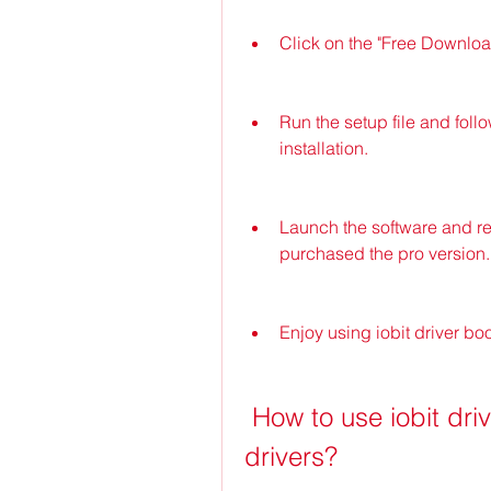
Click on the "Free Download
Run the setup file and follo
installation.
Launch the software and regi
purchased the pro version.
Enjoy using iobit driver bo
 How to use iobit driver booster 9 to update your 
drivers?