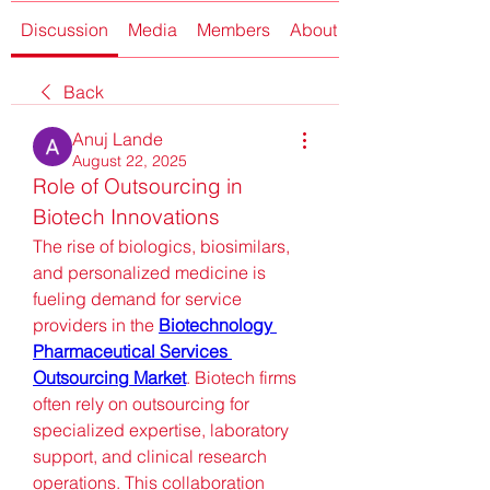
Discussion
Media
Members
About
Back
Anuj Lande
August 22, 2025
Role of Outsourcing in 
Biotech Innovations
The rise of biologics, biosimilars, 
and personalized medicine is 
fueling demand for service 
providers in the 
Biotechnology 
Pharmaceutical Services 
Outsourcing Market
. Biotech firms 
often rely on outsourcing for 
specialized expertise, laboratory 
support, and clinical research 
operations. This collaboration 