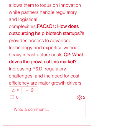
allows them to focus on innovation 
while partners handle regulatory 
and logistical 
complexities.
FAQsQ1: How does 
outsourcing help biotech startups?
It 
provides access to advanced 
technology and expertise without 
heavy infrastructure costs.
Q2: What 
drives the growth of this market?
Increasing R&D, regulatory 
challenges, and the need for cost 
efficiency are major growth drivers.
0
0
2
Write a comment...