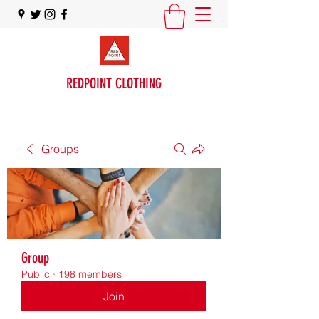
REDPOINT CLOTHING
Groups
Group
Public
·
198 members
Join