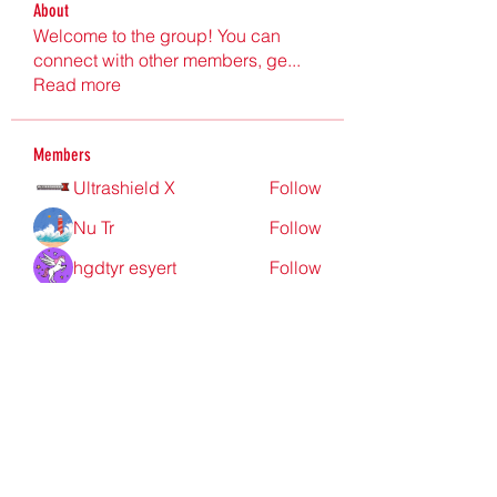
About
Welcome to the group! You can
connect with other members, ge
...
Read more
Members
Ultrashield X
Follow
Nu Tr
Follow
hgdtyr esyert
Follow
elden eldery
Follow
nyla harper
Follow
See All Members (198)