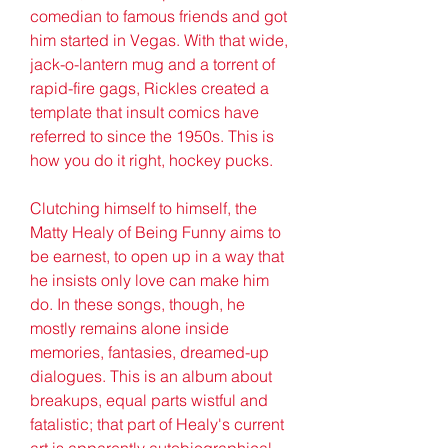
comedian to famous friends and got 
him started in Vegas. With that wide, 
jack-o-lantern mug and a torrent of 
rapid-fire gags, Rickles created a 
template that insult comics have 
referred to since the 1950s. This is 
how you do it right, hockey pucks.
Clutching himself to himself, the 
Matty Healy of Being Funny aims to 
be earnest, to open up in a way that 
he insists only love can make him 
do. In these songs, though, he 
mostly remains alone inside 
memories, fantasies, dreamed-up 
dialogues. This is an album about 
breakups, equal parts wistful and 
fatalistic; that part of Healy's current 
art is apparently autobiographical, 