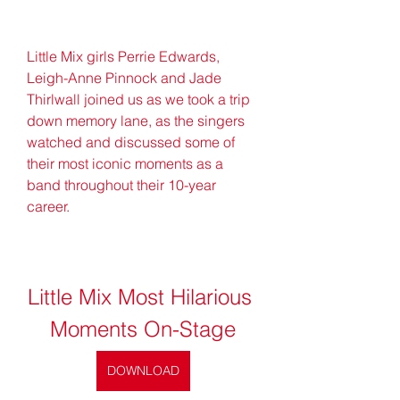
Little Mix girls Perrie Edwards, 
Leigh-Anne Pinnock and Jade 
Thirlwall joined us as we took a trip 
down memory lane, as the singers 
watched and discussed some of 
their most iconic moments as a 
band throughout their 10-year 
career.
Little Mix Most Hilarious 
Moments On-Stage
DOWNLOAD