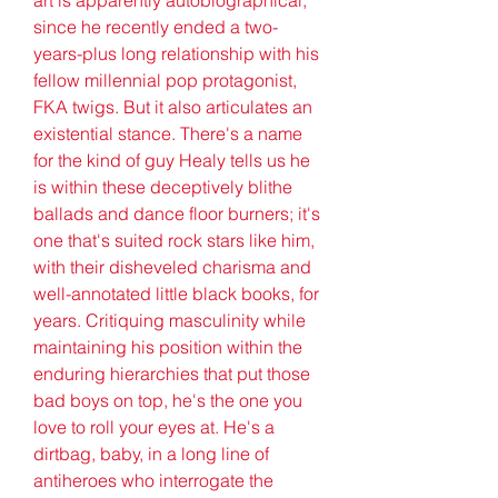
since he recently ended a two-
years-plus long relationship with his 
fellow millennial pop protagonist, 
FKA twigs. But it also articulates an 
existential stance. There's a name 
for the kind of guy Healy tells us he 
is within these deceptively blithe 
ballads and dance floor burners; it's 
one that's suited rock stars like him, 
with their disheveled charisma and 
well-annotated little black books, for 
years. Critiquing masculinity while 
maintaining his position within the 
enduring hierarchies that put those 
bad boys on top, he's the one you 
love to roll your eyes at. He's a 
dirtbag, baby, in a long line of 
antiheroes who interrogate the 