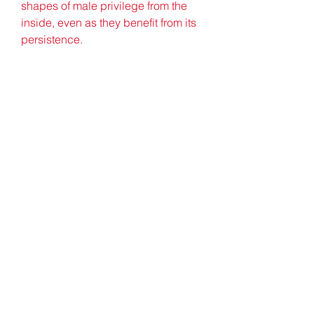
shapes of male privilege from the 
inside, even as they benefit from its 
persistence.
Yep, ordinarily when pop stars 
discuss their most awkward on-
stage moments, it's saying the 
wrong place name, forgetting a lyric 
or a wardrobe malfunction that 
springs to mind. But when Jade 
opened up on the subject, it was the 
time she literally s**t herself which 
she cared to share. 041b061a72
0
0
Skriv en kommentar...