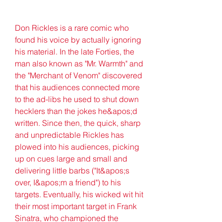
Don Rickles is a rare comic who 
found his voice by actually ignoring 
his material. In the late Forties, the 
man also known as "Mr. Warmth" and 
the "Merchant of Venom" discovered 
that his audiences connected more 
to the ad-libs he used to shut down 
hecklers than the jokes he&apos;d 
written. Since then, the quick, sharp 
and unpredictable Rickles has 
plowed into his audiences, picking 
up on cues large and small and 
delivering little barbs ("It&apos;s 
over, I&apos;m a friend") to his 
targets. Eventually, his wicked wit hit 
their most important target in Frank 
Sinatra, who championed the 