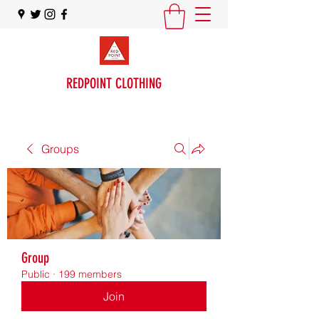
REDPOINT CLOTHING
Groups
Group
Public
·
199 members
Join