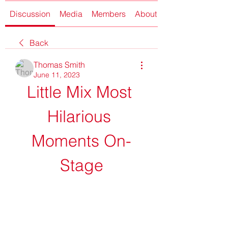
Discussion
Media
Members
About
Back
Thomas Smith
June 11, 2023
Little Mix Most 
Hilarious 
Moments On-
Stage