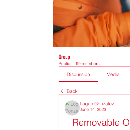
Group
Public
·
199 members
Discussion
Media
Back
Logan Gonzalez
June 14, 2023
Removable Or