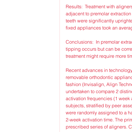
Results:  Treatment with aligners
adjacent to premolar extraction
teeth were significantly upright
fixed appliances took an avera
Conclusions:  In premolar extrac
tipping occurs but can be corre
treatment might require more ti
Recent advances in technology ha
removable orthodontic appliance
fashion (Invisalign, Align Techn
undertaken to compare 2 distinct
activation frequencies (1 week a
subjects, stratified by peer ass
were randomly assigned to a har
2-week activation time. The prim
prescribed series of aligners.