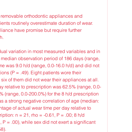
 removable orthodontic appliances and 
ents routinely overestimate duration of wear. 
iance have promise but require further 
h.
dual variation in most measured variables and in 
 median observation period of 186 days (range, 
e was 9.0 h/d (range, 0.0-16.0 h/d) and did not 
ions (P = .49). Eight patients wore their 
six of them did not wear their appliances at all. 
y relative to prescription was 62.5% (range, 0.0-
 (range, 0.0-200.0%) for the 8 h/d prescription 
s a strong negative correlation of age (median: 
ntage of actual wear time per day relative to 
ption: n = 21, rho = -0.61, P = .00; 8 h/d 
 P = .00), while sex did not exert a significant 
8).