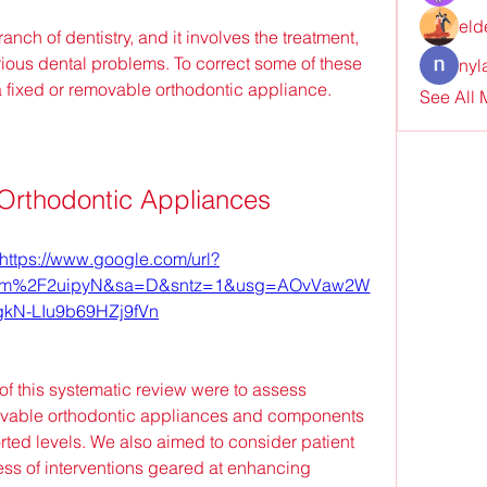
eld
nch of dentistry, and it involves the treatment, 
ious dental problems. To correct some of these 
nyl
a fixed or removable orthodontic appliance.
See All
Orthodontic Appliances
https://www.google.com/url?
com%2F2uipyN&sa=D&sntz=1&usg=AOvVaw2W
kN-LIu9b69HZj9fVn
of this systematic review were to assess 
movable orthodontic appliances and components 
rted levels. We also aimed to consider patient 
ss of interventions geared at enhancing 