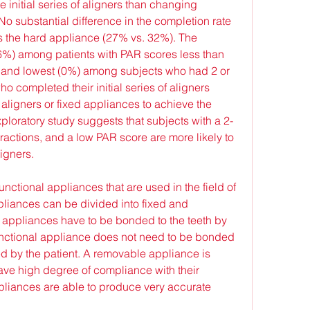
he initial series of aligners than changing 
o substantial difference in the completion rate 
s the hard appliance (27% vs. 32%). The 
6%) among patients with PAR scores less than 
 and lowest (0%) among subjects who had 2 or 
o completed their initial series of aligners 
 aligners or fixed appliances to achieve the 
xploratory study suggests that subjects with a 2-
ractions, and a low PAR score are more likely to 
ligners.
unctional appliances that are used in the field of 
pliances can be divided into fixed and 
 appliances have to be bonded to the teeth by 
unctional appliance does not need to be bonded 
 by the patient. A removable appliance is 
ve high degree of compliance with their 
pliances are able to produce very accurate 