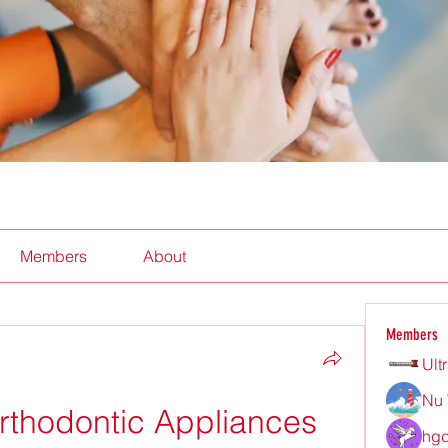
Members
About
Members
Ult
Nu 
thodontic Appliances
hgd