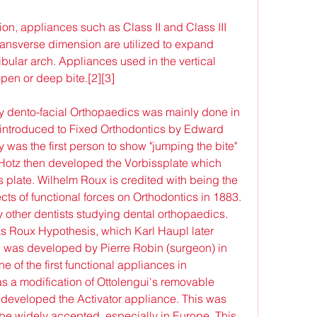
ion, appliances such as Class II and Class III 
ansverse dimension are utilized to expand 
ibular arch. Appliances used in the vertical 
pen or deep bite.[2][3]
ially dento-facial Orthopaedics was mainly done in 
introduced to Fixed Orthodontics by Edward 
was the first person to show "jumping the bite" 
. Hotz then developed the Vorbissplate which 
 plate. Wilhelm Roux is credited with being the 
ects of functional forces on Orthodontics in 1883. 
other dentists studying dental orthopaedics. 
 Roux Hypothesis, which Karl Haupl later 
as developed by Pierre Robin (surgeon) in 
 of the first functional appliances in 
 a modification of Ottolengui's removable 
 developed the Activator appliance. This was 
o be widely accepted, especially in Europe. This 