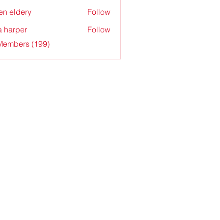
en eldery
Follow
a harper
Follow
 Members (199)