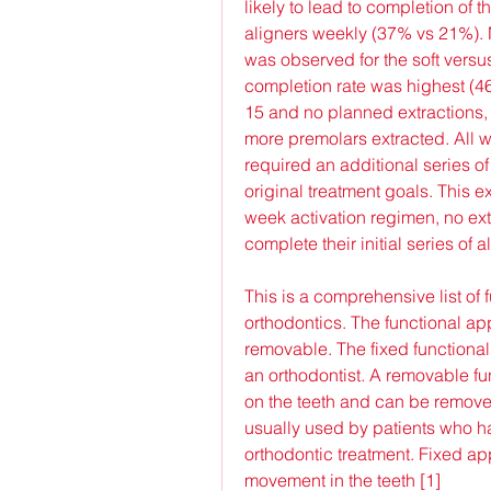
likely to lead to completion of t
aligners weekly (37% vs 21%). N
was observed for the soft versu
completion rate was highest (4
15 and no planned extractions,
more premolars extracted. All wh
required an additional series of
original treatment goals. This e
week activation regimen, no ext
complete their initial series of a
This is a comprehensive list of f
orthodontics. The functional ap
removable. The fixed functional
an orthodontist. A removable f
on the teeth and can be removed
usually used by patients who ha
orthodontic treatment. Fixed ap
movement in the teeth [1]