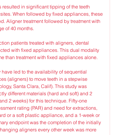
 resulted in significant tipping of the teeth 
 sites. When followed by fixed appliances, these 
ed. Aligner treatment followed by treatment with 
ge of 40 months.
tion patients treated with aligners, dental 
cted with fixed appliances. This dual modality 
me than treatment with fixed appliances alone.
ve led to the availability of sequential 
s (aligners) to move teeth in a stepwise 
ology, Santa Clara, Calif). This study was 
ly different materials (hard and soft) and 2 
nd 2 weeks) for this technique. Fifty-one 
essment rating (PAR) and need for extractions, 
d or a soft plastic appliance, and a 1-week or 
ary endpoint was the completion of the initially 
 Changing aligners every other week was more 