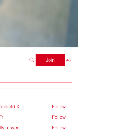
Join
rashield X
Follow
Tr
Follow
tyr esyert
Follow