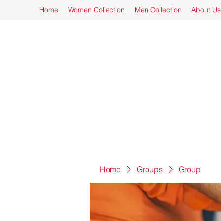
Home
Women Collection
Men Collection
About Us
Home
Groups
Group