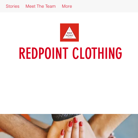
Stories
Meet The Team
More
REDPOINT CLOTHING