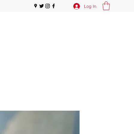
Log In