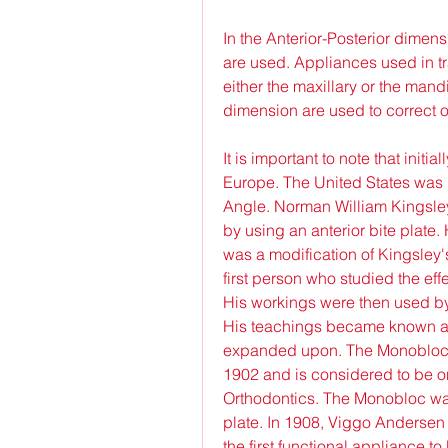
In the Anterior-Posterior dimens
are used. Appliances used in tr
either the maxillary or the mand
dimension are used to correct o
It is important to note that init
Europe. The United States was 
Angle. Norman William Kingsley 
by using an anterior bite plate
was a modification of Kingsley's
first person who studied the eff
His workings were then used by 
His teachings became known as
expanded upon. The Monobloc w
1902 and is considered to be one
Orthodontics. The Monobloc was
plate. In 1908, Viggo Andersen
the first functional appliance t