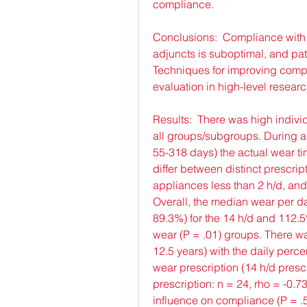
compliance.
Conclusions:  Compliance with
adjuncts is suboptimal, and pati
Techniques for improving compl
evaluation in high-level researc
Results:  There was high indivi
all groups/subgroups. During a
55-318 days) the actual wear tim
differ between distinct prescript
appliances less than 2 h/d, and 
Overall, the median wear per da
89.3%) for the 14 h/d and 112.5%
wear (P = .01) groups. There wa
12.5 years) with the daily perce
wear prescription (14 h/d prescri
prescription: n = 24, rho = -0.73,
influence on compliance (P = .5