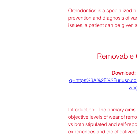
Orthodontics is a specialized bra
prevention and diagnosis of var
issues, a patient can be given 
Removable 
Download: 
q=https%3A%2F%2Furluso.
whg
Introduction:  The primary aims 
objective levels of wear of re
vs both stipulated and self-repo
experiences and the effectivene