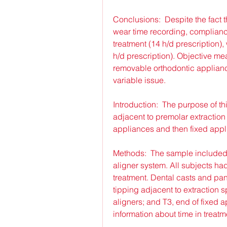
Conclusions:  Despite the fact 
wear time recording, compliance 
treatment (14 h/d prescription), 
h/d prescription). Objective m
removable orthodontic appliance
variable issue.
Introduction:  The purpose of th
adjacent to premolar extraction
appliances and then fixed appl
Methods:  The sample included 2
aligner system. All subjects had
treatment. Dental casts and pa
tipping adjacent to extraction sp
aligners; and T3, end of fixed 
information about time in treatm