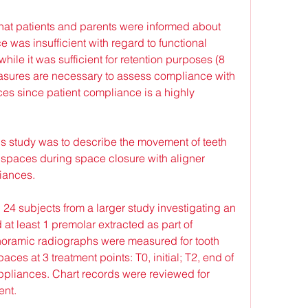
that patients and parents were informed about 
was insufficient with regard to functional 
while it was sufficient for retention purposes (8 
easures are necessary to assess compliance with 
s since patient compliance is a highly 
is study was to describe the movement of teeth 
 spaces during space closure with aligner 
iances.
4 subjects from a larger study investigating an 
 at least 1 premolar extracted as part of 
noramic radiographs were measured for tooth 
aces at 3 treatment points: T0, initial; T2, end of 
appliances. Chart records were reviewed for 
ent.