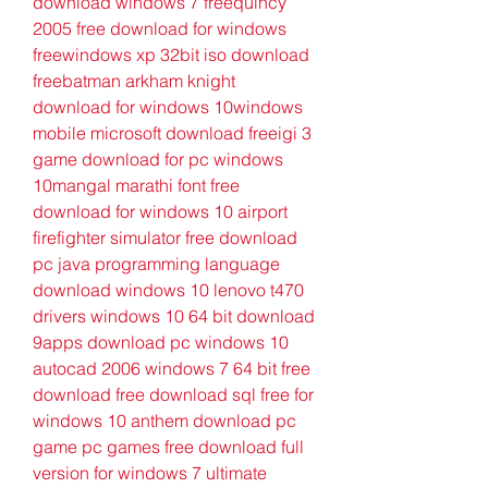
download windows 7 freequincy 
2005 free download for windows 
freewindows xp 32bit iso download 
freebatman arkham knight 
download for windows 10windows 
mobile microsoft download freeigi 3 
game download for pc windows 
10mangal marathi font free 
download for windows 10 airport 
firefighter simulator free download 
pc java programming language 
download windows 10 lenovo t470 
drivers windows 10 64 bit download 
9apps download pc windows 10 
autocad 2006 windows 7 64 bit free 
download free download sql free for 
windows 10 anthem download pc 
game pc games free download full 
version for windows 7 ultimate 