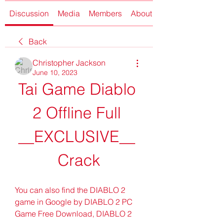
Discussion
Media
Members
About
Back
Christopher Jackson
June 10, 2023
Tai Game Diablo 
2 Offline Full 
__EXCLUSIVE__ 
Crack
You can also find the DIABLO 2 
game in Google by DIABLO 2 PC 
Game Free Download, DIABLO 2 