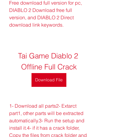
Free download full version for pc, 
DIABLO 2 Download free full 
version, and DIABLO 2 Direct 
download link keywords.
Tai Game Diablo 2 
Offline Full Crack
Download File
1- Download all parts2- Extarct 
part1, other parts will be extracted 
automatically.3- Run the setup and 
install it.4- if it has a crack folder, 
Copy the files from crack folder and 