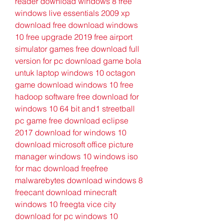
reader download windows 8 free 
windows live essentials 2009 xp 
download free download windows 
10 free upgrade 2019 free airport 
simulator games free download full 
version for pc download game bola 
untuk laptop windows 10 octagon 
game download windows 10 free 
hadoop software free download for 
windows 10 64 bit and1 streetball 
pc game free download eclipse 
2017 download for windows 10 
download microsoft office picture 
manager windows 10 windows iso 
for mac download freefree 
malwarebytes download windows 8 
freecant download minecraft 
windows 10 freegta vice city 
download for pc windows 10 