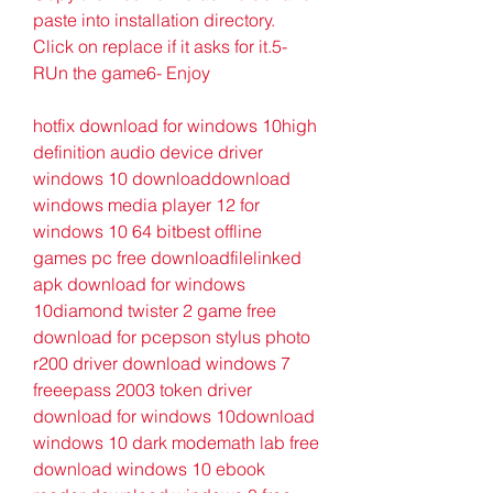
paste into installation directory. 
Click on replace if it asks for it.5- 
RUn the game6- Enjoy
hotfix download for windows 10high 
definition audio device driver 
windows 10 downloaddownload 
windows media player 12 for 
windows 10 64 bitbest offline 
games pc free downloadfilelinked 
apk download for windows 
10diamond twister 2 game free 
download for pcepson stylus photo 
r200 driver download windows 7 
freeepass 2003 token driver 
download for windows 10download 
windows 10 dark modemath lab free 
download windows 10 ebook 