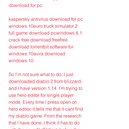
download for pc
kaspersky antivirus download for pc 
windows 10euro truck simulator 2 
full game download pcwindows 8.1 
crack free download freefree 
download torrentbit software for 
windows 10avira download 
windows 10
So I'm not sure what to do. I just 
downloaded diablo 2 from blizzard, 
and I have version 1.14. I'm trying to 
use hero editor for single player 
mode. Every time I press open on 
hero editor, it tells me that it cant find 
my diablo game. From the research 
that I have done, I think it has to do 