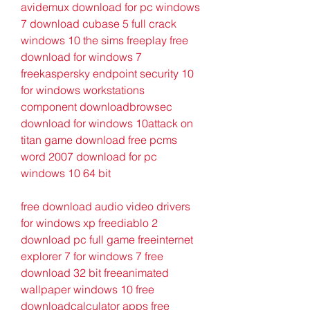
avidemux download for pc windows 
7 download cubase 5 full crack 
windows 10 the sims freeplay free 
download for windows 7 
freekaspersky endpoint security 10 
for windows workstations 
component downloadbrowsec 
download for windows 10attack on 
titan game download free pcms 
word 2007 download for pc 
windows 10 64 bit
free download audio video drivers 
for windows xp freediablo 2 
download pc full game freeinternet 
explorer 7 for windows 7 free 
download 32 bit freeanimated 
wallpaper windows 10 free 
downloadcalculator apps free 