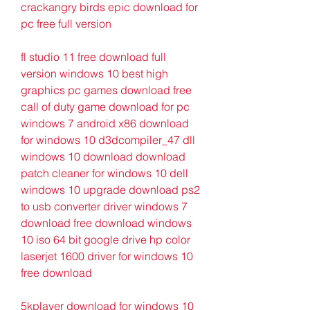
crackangry birds epic download for 
pc free full version
fl studio 11 free download full 
version windows 10 best high 
graphics pc games download free 
call of duty game download for pc 
windows 7 android x86 download 
for windows 10 d3dcompiler_47 dll 
windows 10 download download 
patch cleaner for windows 10 dell 
windows 10 upgrade download ps2 
to usb converter driver windows 7 
download free download windows 
10 iso 64 bit google drive hp color 
laserjet 1600 driver for windows 10 
free download
5kplayer download for windows 10 