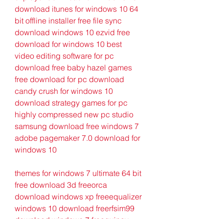
download itunes for windows 10 64 
bit offline installer free file sync 
download windows 10 ezvid free 
download for windows 10 best 
video editing software for pc 
download free baby hazel games 
free download for pc download 
candy crush for windows 10 
download strategy games for pc 
highly compressed new pc studio 
samsung download free windows 7 
adobe pagemaker 7.0 download for 
windows 10
themes for windows 7 ultimate 64 bit 
free download 3d freeorca 
download windows xp freeequalizer 
windows 10 download freerfsim99 