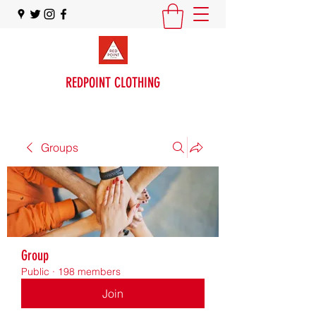
REDPOINT CLOTHING
Groups
Group
Public
·
198 members
Join