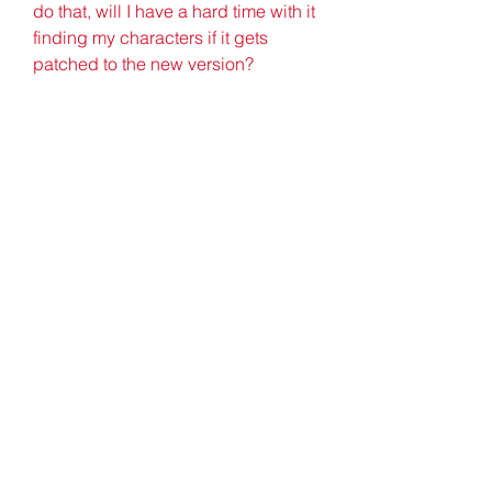
do that, will I have a hard time with it 
finding my characters if it gets 
patched to the new version?
Progress towards Uber Diablo is 
now tracked per game type. Giving 
us a total of 8 progressions being 
tracked. Those being Classic, 
Classic Hardcore (HC), Classic 
Ladder, Classic HC Ladder, 
Expansion, Expansion HC, 
Expansion Ladder, Expansion HC 
Ladder. Given this change, we have 
added new messaging for players 
to help them anticipate when Uber 
Diablo may spawn. This messaging 
will be sent out to all players in the 
region at certain tiers of progress, 
and can be manually checked by 