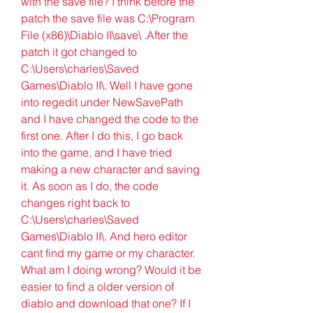
with the save file? I think before the 
patch the save file was C:\Program 
File (x86)\Diablo II\save\ .After the 
patch it got changed to 
C:\Users\charles\Saved 
Games\Diablo II\. Well I have gone 
into regedit under NewSavePath 
and I have changed the code to the 
first one. After I do this, I go back 
into the game, and I have tried 
making a new character and saving 
it. As soon as I do, the code 
changes right back to 
C:\Users\charles\Saved 
Games\Diablo II\. And hero editor 
cant find my game or my character. 
What am I doing wrong? Would it be 
easier to find a older version of 
diablo and download that one? If I 