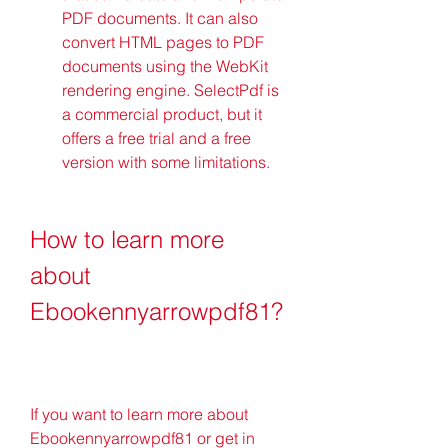
PDF documents. It can also 
convert HTML pages to PDF 
documents using the WebKit 
rendering engine. SelectPdf is 
a commercial product, but it 
offers a free trial and a free 
version with some limitations.
How to learn more 
about 
Ebookennyarrowpdf81?
If you want to learn more about 
Ebookennyarrowpdf81 or get in 