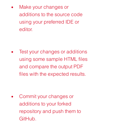
Make your changes or 
additions to the source code 
using your preferred IDE or 
editor.
Test your changes or additions 
using some sample HTML files 
and compare the output PDF 
files with the expected results.
Commit your changes or 
additions to your forked 
repository and push them to 
GitHub.