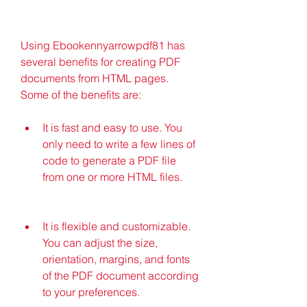
Using Ebookennyarrowpdf81 has 
several benefits for creating PDF 
documents from HTML pages. 
Some of the benefits are:
It is fast and easy to use. You 
only need to write a few lines of 
code to generate a PDF file 
from one or more HTML files.
It is flexible and customizable. 
You can adjust the size, 
orientation, margins, and fonts 
of the PDF document according 
to your preferences.