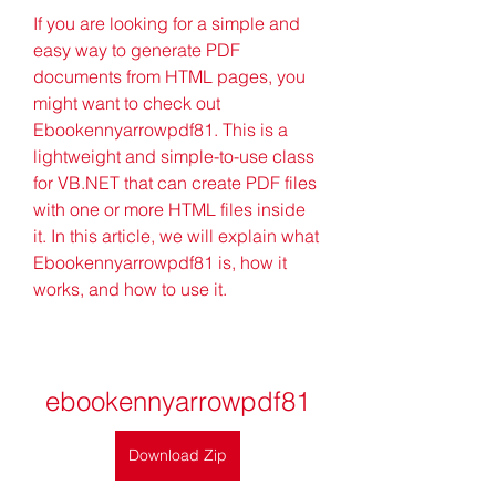
If you are looking for a simple and 
easy way to generate PDF 
documents from HTML pages, you 
might want to check out 
Ebookennyarrowpdf81. This is a 
lightweight and simple-to-use class 
for VB.NET that can create PDF files 
with one or more HTML files inside 
it. In this article, we will explain what 
Ebookennyarrowpdf81 is, how it 
works, and how to use it.
ebookennyarrowpdf81
Download Zip