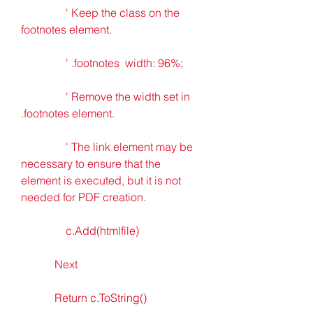
                ' Keep the class on the 
footnotes element.
                ' .footnotes  width: 96%; 
                ' Remove the width set in 
.footnotes element.
                ' The link element may be 
necessary to ensure that the  
element is executed, but it is not 
needed for PDF creation.
                c.Add(htmlfile)
            Next
            Return c.ToString()