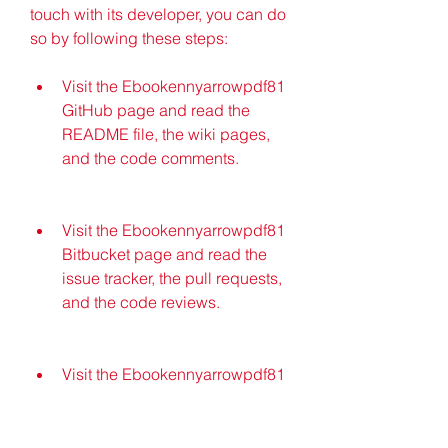
touch with its developer, you can do 
so by following these steps:
Visit the Ebookennyarrowpdf81 
GitHub page and read the 
README file, the wiki pages, 
and the code comments.
Visit the Ebookennyarrowpdf81 
Bitbucket page and read the 
issue tracker, the pull requests, 
and the code reviews.
Visit the Ebookennyarrowpdf81 
blog and read the posts, the 
comments, and the feedback.