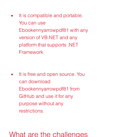
It is compatible and portable. 
You can use 
Ebookennyarrowpdf81 with any 
version of VB.NET and any 
platform that supports .NET 
Framework.
It is free and open source. You 
can download 
Ebookennyarrowpdf81 from 
GitHub and use it for any 
purpose without any 
restrictions.
What are the challenges 