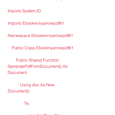
Imports System.IO
Imports Ebookennyarrowpdf81
Namespace Ebookennyarrowpdf81
    Public Class Ebooknyarrowpdf81
        Public Shared Function 
GeneratePdfFromDocument() As 
Document
            Using doc As New 
Document()
                Try