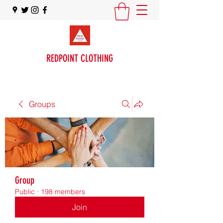
REDPOINT CLOTHING
Groups
Group
Public
·
198 members
Join