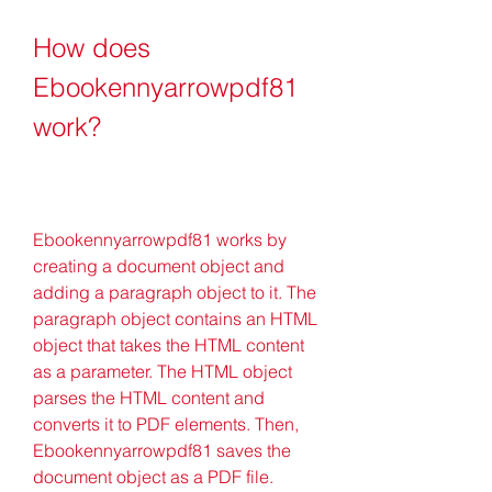
How does 
Ebookennyarrowpdf81 
work?
Ebookennyarrowpdf81 works by 
creating a document object and 
adding a paragraph object to it. The 
paragraph object contains an HTML 
object that takes the HTML content 
as a parameter. The HTML object 
parses the HTML content and 
converts it to PDF elements. Then, 
Ebookennyarrowpdf81 saves the 
document object as a PDF file.