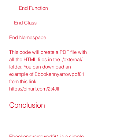
        End Function
    End Class
End Namespace
This code will create a PDF file with 
all the HTML files in the ./external/ 
folder. You can download an 
example of Ebookennyarrowpdf81 
from this link: 
https://cinurl.com/2t4JIl
Conclusion
Ebookennyarrowpdf81 is a simple 