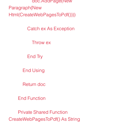
                    doc.AddPage(New 
Paragraph(New 
Html(CreateWebPagesToPdf())))
                Catch ex As Exception
                    Throw ex
                End Try
            End Using
            Return doc
        End Function
        Private Shared Function 
CreateWebPagesToPdf() As String