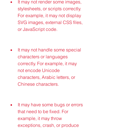
It may not render some images, 
stylesheets, or scripts correctly. 
For example, it may not display 
SVG images, external CSS files, 
or JavaScript code.
It may not handle some special 
characters or languages 
correctly. For example, it may 
not encode Unicode 
characters, Arabic letters, or 
Chinese characters.
It may have some bugs or errors 
that need to be fixed. For 
example, it may throw 
exceptions, crash, or produce 