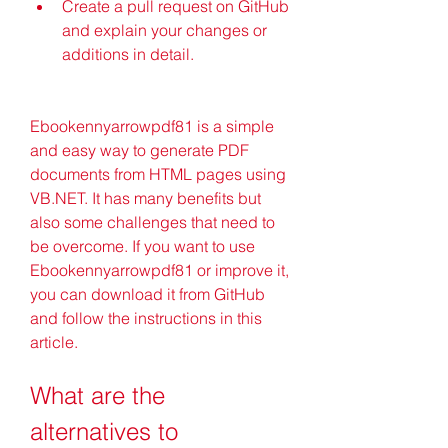
Create a pull request on GitHub 
and explain your changes or 
additions in detail.
Ebookennyarrowpdf81 is a simple 
and easy way to generate PDF 
documents from HTML pages using 
VB.NET. It has many benefits but 
also some challenges that need to 
be overcome. If you want to use 
Ebookennyarrowpdf81 or improve it, 
you can download it from GitHub 
and follow the instructions in this 
article.
What are the 
alternatives to 