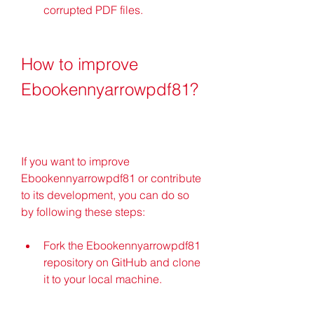
corrupted PDF files.
How to improve 
Ebookennyarrowpdf81?
If you want to improve 
Ebookennyarrowpdf81 or contribute 
to its development, you can do so 
by following these steps:
Fork the Ebookennyarrowpdf81 
repository on GitHub and clone 
it to your local machine.