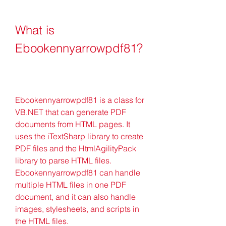
What is 
Ebookennyarrowpdf81?
Ebookennyarrowpdf81 is a class for 
VB.NET that can generate PDF 
documents from HTML pages. It 
uses the iTextSharp library to create 
PDF files and the HtmlAgilityPack 
library to parse HTML files. 
Ebookennyarrowpdf81 can handle 
multiple HTML files in one PDF 
document, and it can also handle 
images, stylesheets, and scripts in 
the HTML files.