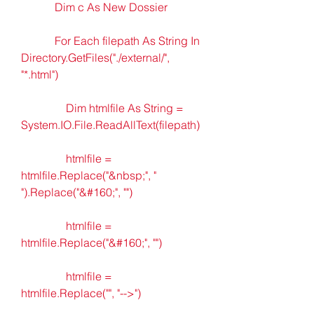
            Dim c As New Dossier
            For Each filepath As String In 
Directory.GetFiles("./external/", 
"*.html")
                Dim htmlfile As String = 
System.IO.File.ReadAllText(filepath)
                htmlfile = 
htmlfile.Replace("&nbsp;", " 
").Replace("&#160;", "")
                htmlfile = 
htmlfile.Replace("&#160;", "")
                htmlfile = 
htmlfile.Replace("", "-->")