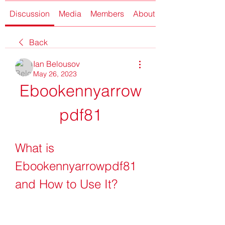
Discussion
Media
Members
About
Back
Ian Belousov
May 26, 2023
Ebookennyarrow
pdf81
What is 
Ebookennyarrowpdf81 
and How to Use It?