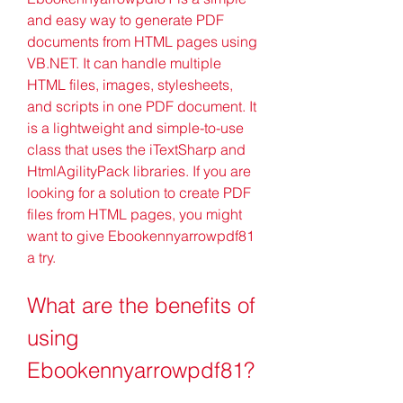
and easy way to generate PDF 
documents from HTML pages using 
VB.NET. It can handle multiple 
HTML files, images, stylesheets, 
and scripts in one PDF document. It 
is a lightweight and simple-to-use 
class that uses the iTextSharp and 
HtmlAgilityPack libraries. If you are 
looking for a solution to create PDF 
files from HTML pages, you might 
want to give Ebookennyarrowpdf81 
a try.
What are the benefits of 
using 
Ebookennyarrowpdf81?