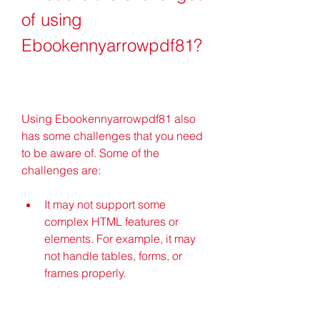
of using 
Ebookennyarrowpdf81?
Using Ebookennyarrowpdf81 also 
has some challenges that you need 
to be aware of. Some of the 
challenges are:
It may not support some 
complex HTML features or 
elements. For example, it may 
not handle tables, forms, or 
frames properly.