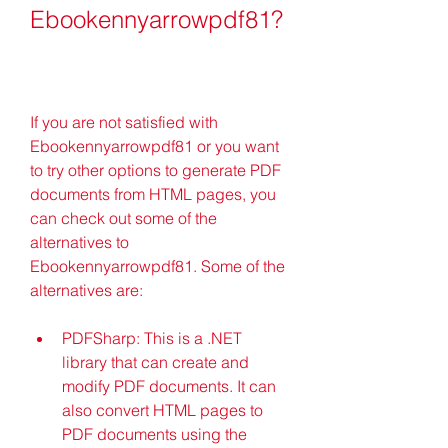
Ebookennyarrowpdf81?
If you are not satisfied with 
Ebookennyarrowpdf81 or you want 
to try other options to generate PDF 
documents from HTML pages, you 
can check out some of the 
alternatives to 
Ebookennyarrowpdf81. Some of the 
alternatives are:
PDFSharp: This is a .NET 
library that can create and 
modify PDF documents. It can 
also convert HTML pages to 
PDF documents using the 