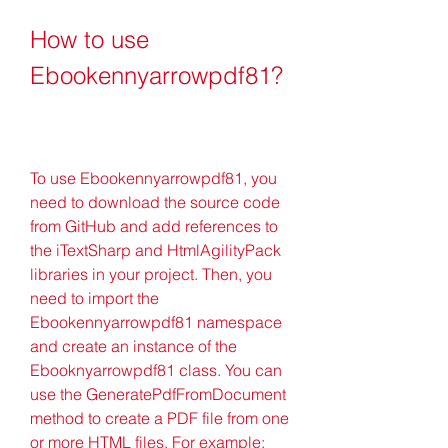
How to use 
Ebookennyarrowpdf81?
To use Ebookennyarrowpdf81, you 
need to download the source code 
from GitHub and add references to 
the iTextSharp and HtmlAgilityPack 
libraries in your project. Then, you 
need to import the 
Ebookennyarrowpdf81 namespace 
and create an instance of the 
Ebooknyarrowpdf81 class. You can 
use the GeneratePdfFromDocument 
method to create a PDF file from one 
or more HTML files. For example: