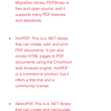
MigraDoc library. PDFSharp is 
free and open source, and it 
supports many PDF features 
and standards.
IronPDF: This is a .NET library 
that can create, edit, and print 
PDF documents. It can also 
render HTML pages to PDF 
documents using the Chromium 
web browser engine. IronPDF 
is a commercial product, but it 
offers a free trial and a 
community license.
SelectPdf: This is a .NET library 
that can create and manipulate 