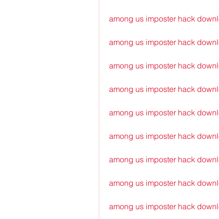
among us imposter hack down
among us imposter hack downl
among us imposter hack downl
among us imposter hack downl
among us imposter hack downl
among us imposter hack downlo
among us imposter hack downlo
among us imposter hack downlo
among us imposter hack downl