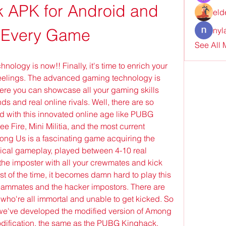
 APK for Android and 
eld
 Every Game
nyl
See All
ology is now!! Finally, it's time to enrich your 
eelings. The advanced gaming technology is 
re you can showcase all your gaming skills 
nds and real online rivals. Well, there are so 
with this innovated online age like PUBG 
Fire, Mini Militia, and the most current 
g Us is a fascinating game acquiring the 
cal gameplay, played between 4-10 real 
the imposter with all your crewmates and kick 
t of the time, it becomes damn hard to play this 
ammates and the hacker impostors. There are 
who're all immortal and unable to get kicked. So 
 we've developed the modified version of Among 
ification, the same as the PUBG Kinghack, 