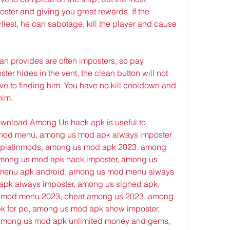
oster and giving you great rewards. If the 
rliest, he can sabotage, kill the player and cause 
an provides are often imposters, so pay 
er hides in the vent, the clean button will not 
ve to finding him. You have no kill cooldown and 
him.
 download Among Us hack apk is useful to 
od menu, among us mod apk always imposter 
platinmods, among us mod apk 2023, among 
ong us mod apk hack imposter, among us 
menu apk android, among us mod menu always 
pk always imposter, among us signed apk, 
 mod menu 2023, cheat among us 2023, among 
k for pc, among us mod apk show imposter, 
mong us mod apk unlimited money and gems, 