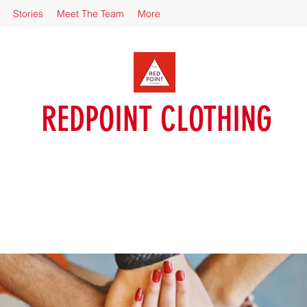
Stories
Meet The Team
More
REDPOINT CLOTHING