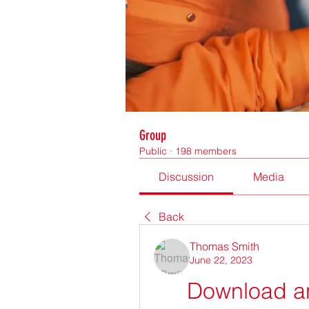
Group
Public
·
198 members
Discussion
Media
Back
Thomas Smith
June 22, 2023
Download an