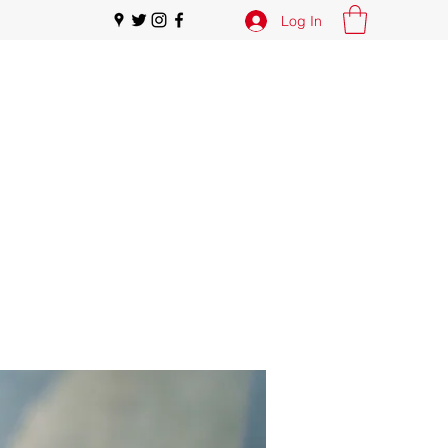
Log In