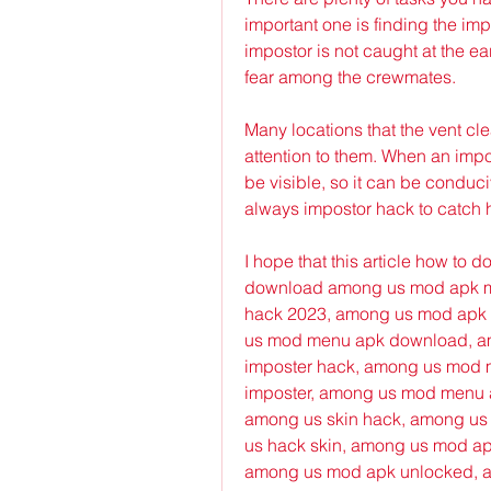
important one is finding the imp
impostor is not caught at the ea
fear among the crewmates.
Many locations that the vent cle
attention to them. When an impost
be visible, so it can be conduci
always impostor hack to catch 
I hope that this article how to
download among us mod apk m
hack 2023, among us mod apk 
us mod menu apk download, am
imposter hack, among us mod 
imposter, among us mod menu a
among us skin hack, among us
us hack skin, among us mod ap
among us mod apk unlocked, a