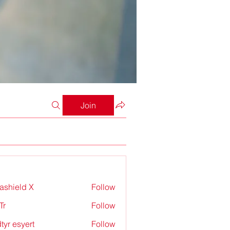
Join
rashield X
Follow
Tr
Follow
tyr esyert
Follow