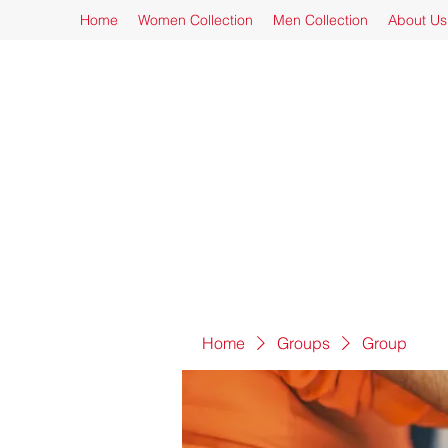
Home
Women Collection
Men Collection
About Us
Home
Groups
Group