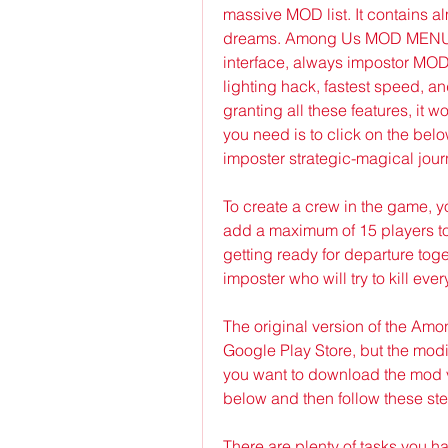
massive MOD list. It contains al
dreams. Among Us MOD MENU AP
interface, always impostor MOD
lighting hack, fastest speed, a
granting all these features, it w
you need is to click on the bel
imposter strategic-magical jour
To create a crew in the game, 
add a maximum of 15 players to
getting ready for departure tog
imposter who will try to kill ev
The original version of the Amo
Google Play Store, but the modifi
you want to download the mod v
below and then follow these st
There are plenty of tasks you ha