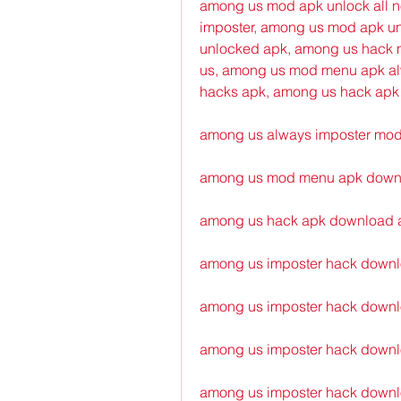
among us mod apk unlock all no
imposter, among us mod apk unl
unlocked apk, among us hack m
us, among us mod menu apk alw
hacks apk, among us hack apk
among us always imposter mo
among us mod menu apk downl
among us hack apk download 
among us imposter hack downlo
among us imposter hack downlo
among us imposter hack downl
among us imposter hack downl