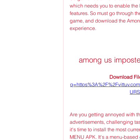
which needs you to enable the 
features. So must go through the 
game, and download the Amon
experience.
among us imposte
Download File
q=https%3A%2F%2Fvittuv.c
URS
Are you getting annoyed with th
advertisements, challenging task
it's time to install the most c
MENU APK. It's a menu-based ga