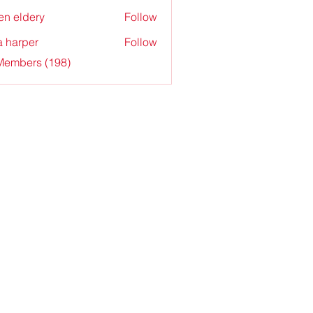
en eldery
Follow
a harper
Follow
 Members (198)