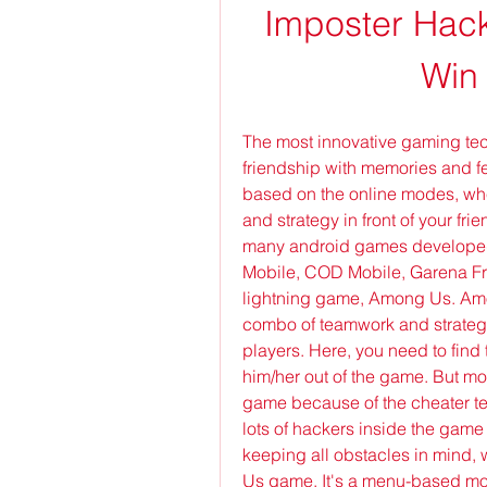
Imposter Hack
Win
The most innovative gaming techn
friendship with memories and f
based on the online modes, whe
and strategy in front of your frie
many android games developed 
Mobile, COD Mobile, Garena Free 
lightning game, Among Us. Amon
combo of teamwork and strategi
players. Here, you need to find 
him/her out of the game. But mos
game because of the cheater te
lots of hackers inside the game 
keeping all obstacles in mind,
Us game. It's a menu-based mod