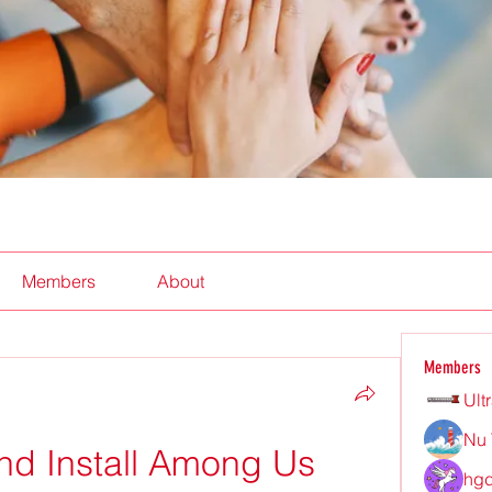
Members
About
Members
Ult
Nu 
d Install Among Us 
hgd