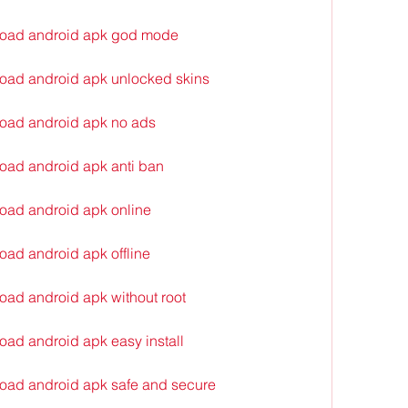
load android apk god mode
oad android apk unlocked skins
oad android apk no ads
oad android apk anti ban
oad android apk online
ad android apk offline
ad android apk without root
ad android apk easy install
oad android apk safe and secure