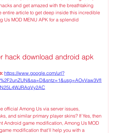
hacks and get amazed with the breathtaking 
entire article to get deep inside this incredible 
g Us MOD MENU APK for a splendid 
r hack download android apk
: 
https://www.google.com/url?
om%2F2unZUN&sa=D&sntz=1&usg=AOvVaw3Vfl
N25L4WJRAqVy2AC
e official Among Us via server issues, 
s, and similar primary player skins? If Yes, then 
urrent Android game modification, Among Us MOD 
me modification that'll help you with a 