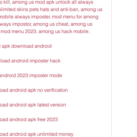
 kill, among us mod apk unlock all always 
imited skins pets hats and anti-ban, among us 
obile always imposter, mod menu for among 
ays impostor, among us cheat, among us 
 mod menu 2023, among us hack mobile.
d apk download android
oad android imposter hack
android 2023 imposter mode
ad android apk no verification
ad android apk latest version
oad android apk free 2023
oad android apk unlimited money