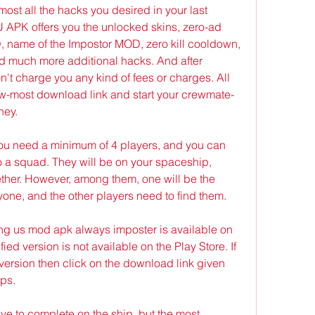
most all the hacks you desired in your last 
K offers you the unlocked skins, zero-ad 
, name of the Impostor MOD, zero kill cooldown, 
nd much more additional hacks. And after 
on't charge you any kind of fees or charges. All 
ow-most download link and start your crewmate-
ney.
you need a minimum of 4 players, and you can 
 a squad. They will be on your spaceship, 
ether. However, among them, one will be the 
eryone, and the other players need to find them.
ng us mod apk always imposter is available on 
ed version is not available on the Play Store. If 
ersion then click on the download link given 
eps.
ve to complete on the ship, but the most 