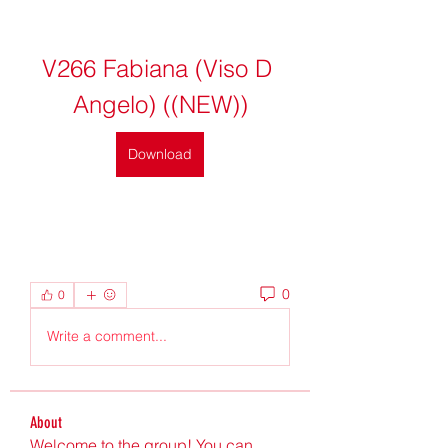
V266 Fabiana (Viso D 
Angelo) ((NEW))
Download
0
0
Write a comment...
About
Welcome to the group! You can