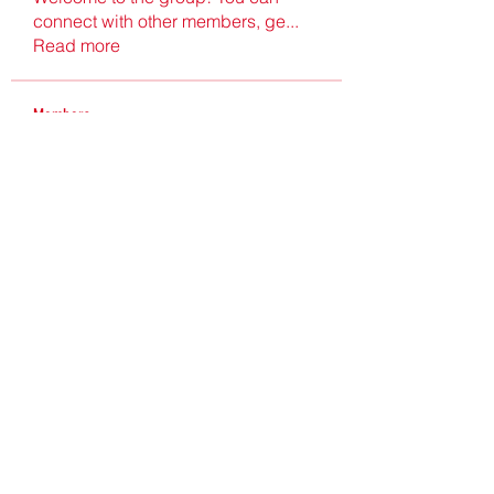
connect with other members, ge
...
Read more
Members
Ultrashield X
Follow
Nu Tr
Follow
hgdtyr esyert
Follow
elden eldery
Follow
nyla harper
Follow
See All Members (198)