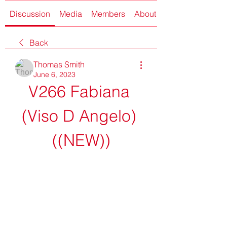
Discussion
Media
Members
About
Back
Thomas Smith
June 6, 2023
V266 Fabiana 
(Viso D Angelo) 
((NEW))