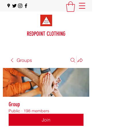
REDPOINT CLOTHING
Groups
Group
Public
·
198 members
Join