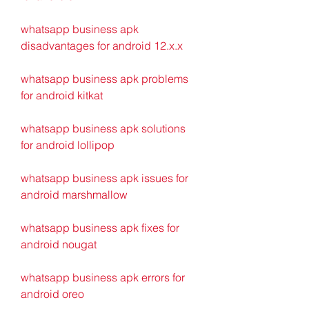
whatsapp business apk 
disadvantages for android 12.x.x
whatsapp business apk problems 
for android kitkat 
whatsapp business apk solutions 
for android lollipop 
whatsapp business apk issues for 
android marshmallow 
whatsapp business apk fixes for 
android nougat 
whatsapp business apk errors for 
android oreo 