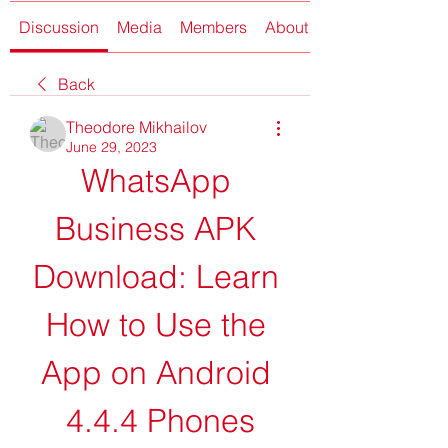
Discussion
Media
Members
About
Back
Theodore Mikhailov
June 29, 2023
WhatsApp 
Business APK 
Download: Learn 
How to Use the 
App on Android 
4.4.4 Phones