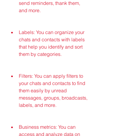
send reminders, thank them, 
and more.
Labels: You can organize your 
chats and contacts with labels 
that help you identify and sort 
them by categories.
Filters: You can apply filters to 
your chats and contacts to find 
them easily by unread 
messages, groups, broadcasts, 
labels, and more.
Business metrics: You can 
access and analyze data on 