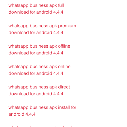
whatsapp business apk full 
download for android 4.4.4
whatsapp business apk premium 
download for android 4.4.4
whatsapp business apk offline 
download for android 4.4.4
whatsapp business apk online 
download for android 4.4.4
whatsapp business apk direct 
download for android 4.4.4
whatsapp business apk install for 
android 4.4.4