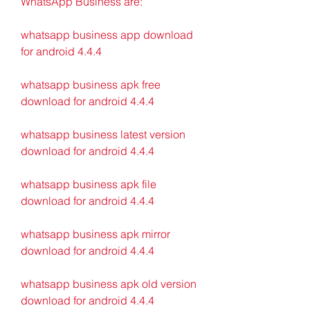
WhatsApp Business are:
whatsapp business app download 
for android 4.4.4
whatsapp business apk free 
download for android 4.4.4
whatsapp business latest version 
download for android 4.4.4
whatsapp business apk file 
download for android 4.4.4
whatsapp business apk mirror 
download for android 4.4.4
whatsapp business apk old version 
download for android 4.4.4