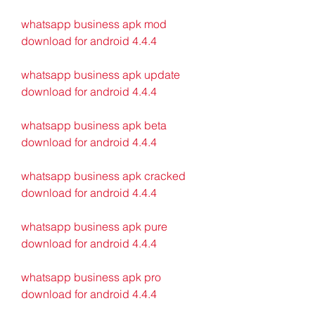
whatsapp business apk mod 
download for android 4.4.4
whatsapp business apk update 
download for android 4.4.4
whatsapp business apk beta 
download for android 4.4.4
whatsapp business apk cracked 
download for android 4.4.4
whatsapp business apk pure 
download for android 4.4.4
whatsapp business apk pro 
download for android 4.4.4