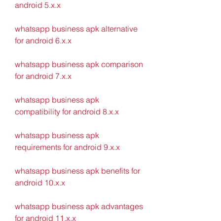
android 5.x.x
whatsapp business apk alternative 
for android 6.x.x
whatsapp business apk comparison 
for android 7.x.x
whatsapp business apk 
compatibility for android 8.x.x
whatsapp business apk 
requirements for android 9.x.x
whatsapp business apk benefits for 
android 10.x.x
whatsapp business apk advantages 
for android 11.x.x