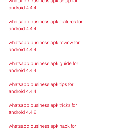
whatsapp business apk setup for 
android 4.4.4
whatsapp business apk features for 
android 4.4.4
whatsapp business apk review for 
android 4.4.4
whatsapp business apk guide for 
android 4.4.4
whatsapp business apk tips for 
android 4.4.4
whatsapp business apk tricks for 
android 4.4.2
whatsapp business apk hack for 