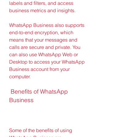
labels and filters, and access 
business metrics and insights.
WhatsApp Business also supports 
end-to-end encryption, which 
means that your messages and 
calls are secure and private. You 
can also use WhatsApp Web or 
Desktop to access your WhatsApp 
Business account from your 
computer.
 Benefits of WhatsApp 
Business
Some of the benefits of using 