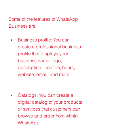
Some of the features of WhatsApp 
Business are:
Business profile: You can 
create a professional business 
profile that displays your 
business name, logo, 
description, location, hours, 
website, email, and more.
Catalogs: You can create a 
digital catalog of your products 
or services that customers can 
browse and order from within 
WhatsApp.