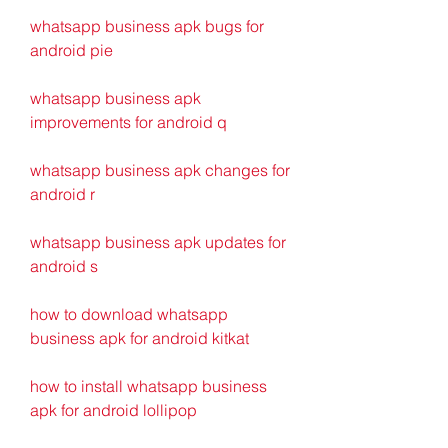
whatsapp business apk bugs for 
android pie 
whatsapp business apk 
improvements for android q 
whatsapp business apk changes for 
android r 
whatsapp business apk updates for 
android s 
how to download whatsapp 
business apk for android kitkat 
how to install whatsapp business 
apk for android lollipop 