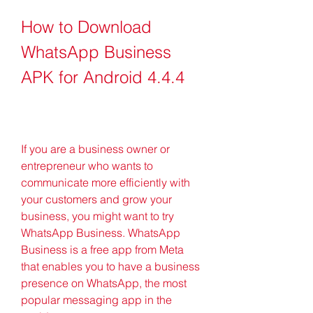
How to Download 
WhatsApp Business 
APK for Android 4.4.4
If you are a business owner or 
entrepreneur who wants to 
communicate more efficiently with 
your customers and grow your 
business, you might want to try 
WhatsApp Business. WhatsApp 
Business is a free app from Meta 
that enables you to have a business 
presence on WhatsApp, the most 
popular messaging app in the 