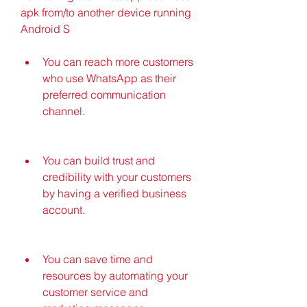
apk from/to another device running 
Android S
You can reach more customers 
who use WhatsApp as their 
preferred communication 
channel.
You can build trust and 
credibility with your customers 
by having a verified business 
account.
You can save time and 
resources by automating your 
customer service and 