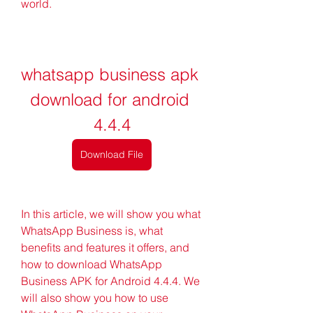
world.
whatsapp business apk 
download for android 
4.4.4
Download File
In this article, we will show you what 
WhatsApp Business is, what 
benefits and features it offers, and 
how to download WhatsApp 
Business APK for Android 4.4.4. We 
will also show you how to use 