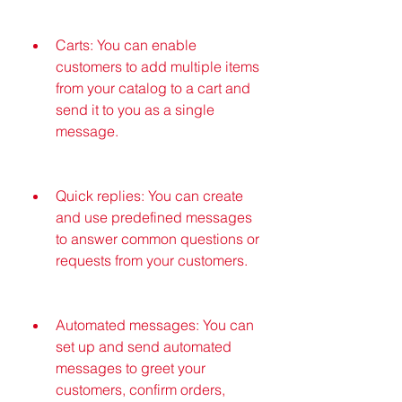
Carts: You can enable 
customers to add multiple items 
from your catalog to a cart and 
send it to you as a single 
message.
Quick replies: You can create 
and use predefined messages 
to answer common questions or 
requests from your customers.
Automated messages: You can 
set up and send automated 
messages to greet your 
customers, confirm orders, 