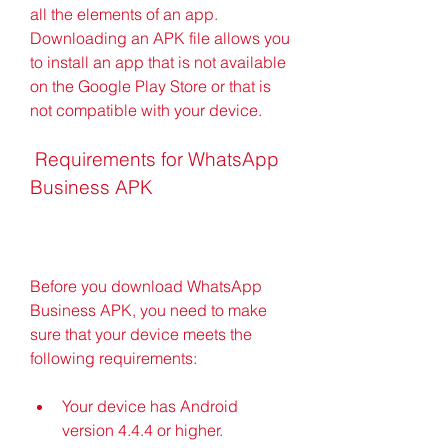
all the elements of an app. 
Downloading an APK file allows you 
to install an app that is not available 
on the Google Play Store or that is 
not compatible with your device.
 Requirements for WhatsApp 
Business APK
Before you download WhatsApp 
Business APK, you need to make 
sure that your device meets the 
following requirements:
Your device has Android 
version 4.4.4 or higher.