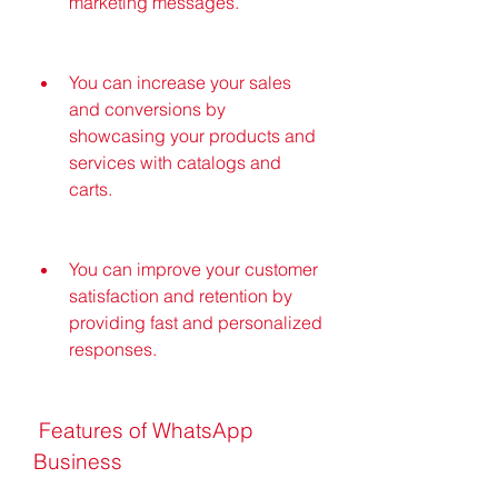
marketing messages.
You can increase your sales 
and conversions by 
showcasing your products and 
services with catalogs and 
carts.
You can improve your customer 
satisfaction and retention by 
providing fast and personalized 
responses.
 Features of WhatsApp 
Business