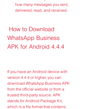
how many messages you sent, 
delivered, read, and received.
 How to Download 
WhatsApp Business 
APK for Android 4.4.4
If you have an Android device with 
version 4.4.4 or higher, you can 
download WhatsApp Business APK 
from the official website or from a 
trusted third-party source. APK 
stands for Android Package Kit, 
which is a file format that contains 