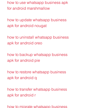
how to use whatsapp business apk 
for android marshmallow 
how to update whatsapp business 
apk for android nougat 
how to uninstall whatsapp business 
apk for android oreo 
how to backup whatsapp business 
apk for android pie 
how to restore whatsapp business 
apk for android q 
how to transfer whatsapp business 
apk for android r 
how to migrate whatsapp business 