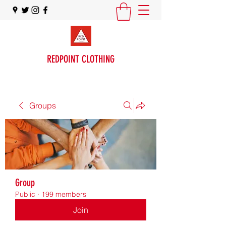
REDPOINT CLOTHING
Groups
Group
Public
·
199 members
Join