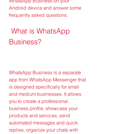
WhatsApp Business on your 
Android device and answer some 
frequently asked questions.
 What is WhatsApp 
Business?
WhatsApp Business is a separate 
app from WhatsApp Messenger that 
is designed specifically for small 
and medium businesses. It allows 
you to create a professional 
business profile, showcase your 
products and services, send 
automated messages and quick 
replies, organize your chats with 