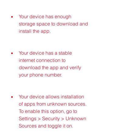
Your device has enough 
storage space to download and 
install the app.
Your device has a stable 
internet connection to 
download the app and verify 
your phone number.
Your device allows installation 
of apps from unknown sources. 
To enable this option, go to 
Settings > Security > Unknown 
Sources and toggle it on.