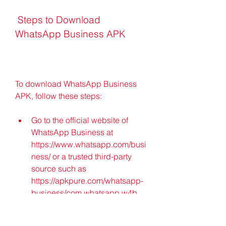
 Steps to Download 
WhatsApp Business APK
To download WhatsApp Business 
APK, follow these steps:
Go to the official website of 
WhatsApp Business at 
https://www.whatsapp.com/busi
ness/ or a trusted third-party 
source such as 
https://apkpure.com/whatsapp-
business/com.whatsapp.w4b.