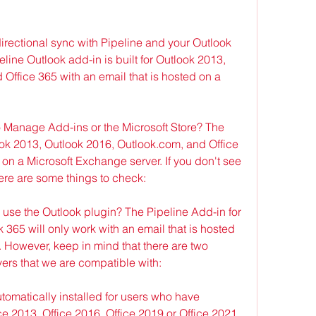
irectional sync with Pipeline and your Outlook 
ine Outlook add-in is built for Outlook 2013, 
Office 365 with an email that is hosted on a 
to Manage Add-ins or the Microsoft Store? The 
look 2013, Outlook 2016, Outlook.com, and Office 
 on a Microsoft Exchange server. If you don't see 
ere are some things to check:
I use the Outlook plugin? The Pipeline Add-in for 
365 will only work with an email that is hosted 
 However, keep in mind that there are two 
ers that we are compatible with:
omatically installed for users who have 
e 2013, Office 2016, Office 2019 or Office 2021 