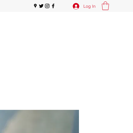
Log In