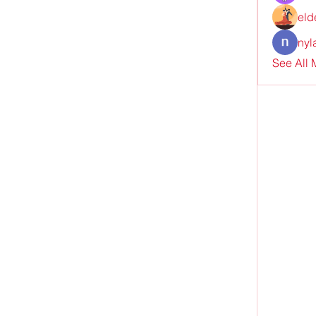
eld
nyl
See All