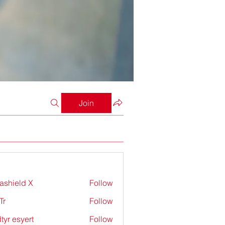
Join
rashield X
Follow
Tr
Follow
tyr esyert
Follow