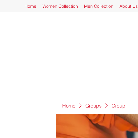
Home
Women Collection
Men Collection
About Us
Home
Groups
Group