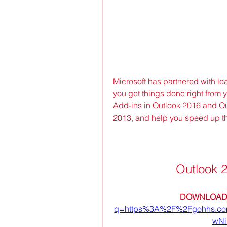
Microsoft has partnered with le
you get things done right from 
Add-ins in Outlook 2016 and Out
2013, and help you speed up t
Outlook 
DOWNLOAD:
q=https%3A%2F%2Fgohhs.c
wNi