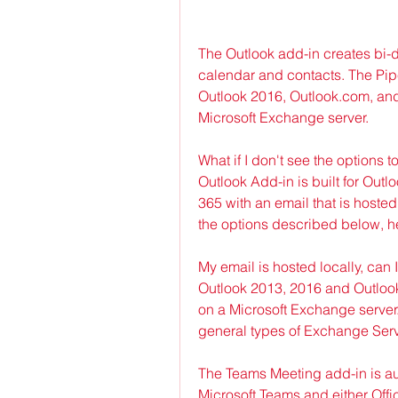
The Outlook add-in creates bi-d
calendar and contacts. The Pipel
Outlook 2016, Outlook.com, and 
Microsoft Exchange server.
What if I don't see the options 
Outlook Add-in is built for Out
365 with an email that is hosted
the options described below, h
My email is hosted locally, can 
Outlook 2013, 2016 and Outlook 
on a Microsoft Exchange server.
general types of Exchange Serv
The Teams Meeting add-in is aut
Microsoft Teams and either Offic