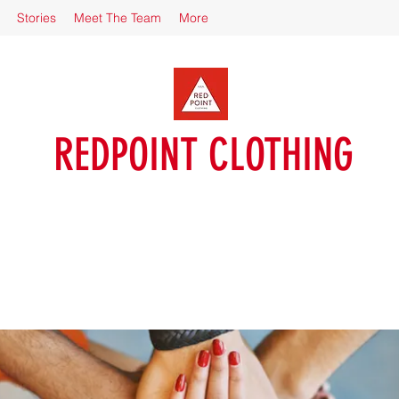
Stories
Meet The Team
More
REDPOINT CLOTHING