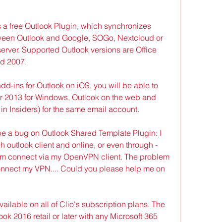
 a free Outlook Plugin, which synchronizes 
ween Outlook and Google, SOGo, Nextcloud or 
rver. Supported Outlook versions are Office 
nd 2007.
-ins for Outlook on iOS, you will be able to 
 2013 for Windows, Outlook on the web and 
in Insiders) for the same email account.
e a bug on Outlook Shared Template Plugin: I 
gh outlook client and online, or even through -
'm connect via my OpenVPN client. The problem 
onnect my VPN.... Could you please help me on 
ailable on all of Clio's subscription plans. The 
ok 2016 retail or later with any Microsoft 365 