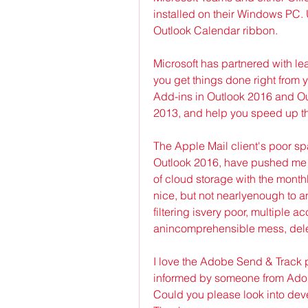
installed on their Windows PC. 
Outlook Calendar ribbon.
Microsoft has partnered with le
you get things done right from 
Add-ins in Outlook 2016 and Out
2013, and help you speed up t
The Apple Mail client's poor s
Outlook 2016, have pushed me t
of cloud storage with the month
nice, but not nearlyenough to 
filtering isvery poor, multiple ac
anincomprehensible mess, dele
I love the Adobe Send & Track pl
informed by someone from Adobe 
Could you please look into deve