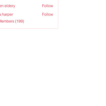
en eldery
Follow
a harper
Follow
 Members (199)