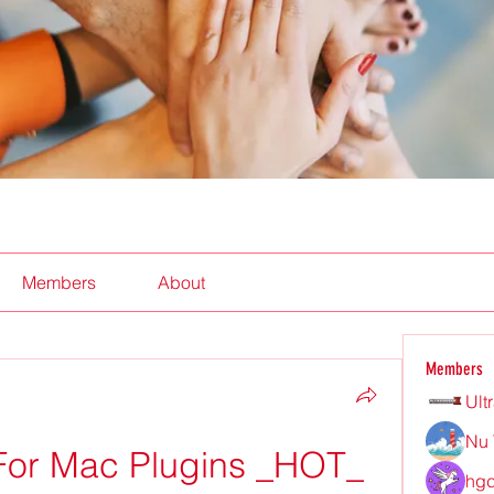
Members
About
Members
Ult
Nu 
For Mac Plugins _HOT_
hgd