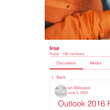
Group
Public
·
199 members
Discussion
Media
Back
Ian Belousov
June 5, 2023
Outlook 2016 