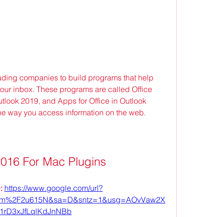
ading companies to build programs that help 
your inbox. These programs are called Office 
look 2019, and Apps for Office in Outlook 
he way you access information on the web.
2016 For Mac Plugins
 
https://www.google.com/url?
om%2F2u615N&sa=D&sntz=1&usg=AOvVaw2X
1rD3xJfLqlKdJnNBb