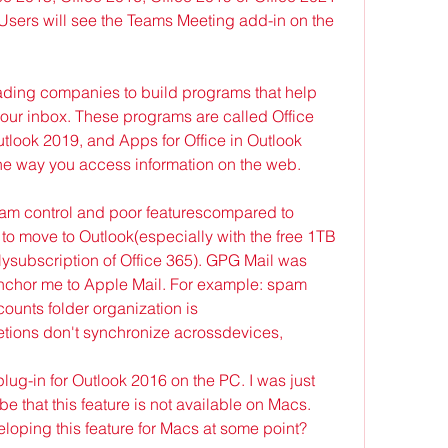
Users will see the Teams Meeting add-in on the 
ading companies to build programs that help 
your inbox. These programs are called Office 
look 2019, and Apps for Office in Outlook 
he way you access information on the web.
pam control and poor featurescompared to 
o move to Outlook(especially with the free 1TB 
lysubscription of Office 365). GPG Mail was 
anchor me to Apple Mail. For example: spam 
counts folder organization is 
tions don't synchronize acrossdevices,
ug-in for Outlook 2016 on the PC. I was just 
that this feature is not available on Macs. 
loping this feature for Macs at some point? 