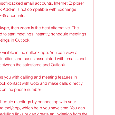
soft-backed email accounts. Internet Explorer 
k Add-in is not compatible with Exchange 
 365 accounts.
skype, then zoom is the best alternative. The 
 to start meetings Instantly, schedule meetings, 
etings in Outlook.
 visible in the outlook app. You can view all 
tunities, and cases associated with emails and 
between the salesforce and Outlook.
s you with calling and meeting features in 
ook contact with Goto and make calls directly 
ck on the phone number.
chedule meetings by connecting with your 
g tool/app, which help you save time. You can 
uling links or can create an invitation from the 