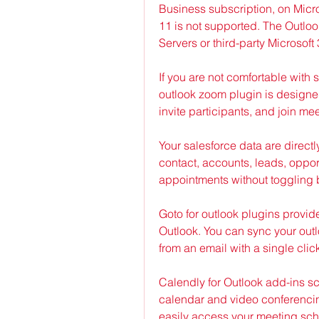
Business subscription, on Micro
11 is not supported. The Outloo
Servers or third-party Microsoft
If you are not comfortable with 
outlook zoom plugin is designed
invite participants, and join me
Your salesforce data are directly
contact, accounts, leads, oppor
appointments without toggling 
Goto for outlook plugins provide
Outlook. You can sync your outl
from an email with a single cli
Calendly for Outlook add-ins s
calendar and video conferencin
easily access your meeting sched