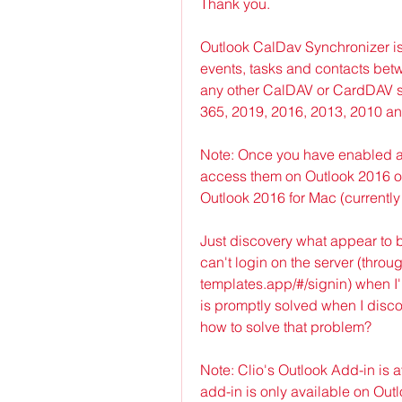
Thank you.
Outlook CalDav Synchronizer is
events, tasks and contacts bet
any other CalDAV or CardDAV se
365, 2019, 2016, 2013, 2010 a
Note: Once you have enabled add
access them on Outlook 2016 or
Outlook 2016 for Mac (currently 
Just discovery what appear to b
can't login on the server (throu
templates.app/#/signin) when I
is promptly solved when I disc
how to solve that problem?
Note: Clio's Outlook Add-in is av
add-in is only available on Outlo