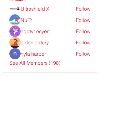
Ultrashield X
Follow
Nu Tr
Follow
hgdtyr esyert
Follow
elden eldery
Follow
nyla harper
Follow
See All Members (198)
Redpoint Clothing