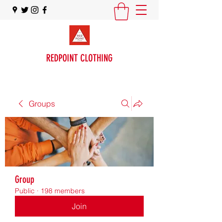
REDPOINT CLOTHING
Groups
Group
Public
·
198 members
Join