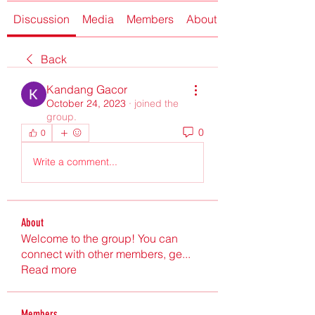
Discussion
Media
Members
About
Back
Kandang Gacor
October 24, 2023
·
joined the
group.
0
0
Write a comment...
About
Welcome to the group! You can
connect with other members, ge
...
Read more
Members