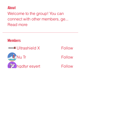
About
Welcome to the group! You can
connect with other members, ge
...
Read more
Members
Ultrashield X
Follow
Nu Tr
Follow
hgdtyr esyert
Follow
elden eldery
Follow
nyla harper
Follow
See All Members (198)