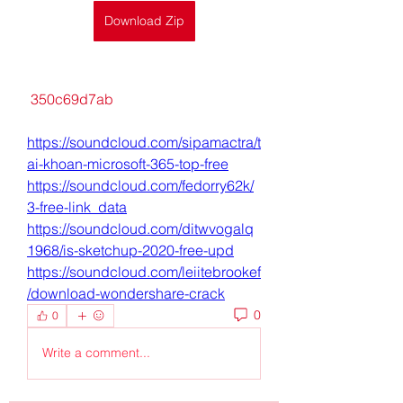
Download Zip
 350c69d7ab
https://soundcloud.com/sipamactra/t
ai-khoan-microsoft-365-top-free
https://soundcloud.com/fedorry62k/
3-free-link_data
https://soundcloud.com/ditwvogalq
1968/is-sketchup-2020-free-upd
https://soundcloud.com/leiitebrookef
/download-wondershare-crack
0
0
Write a comment...