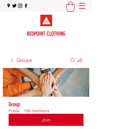
REDPOINT CLOTHING
Groups
Group
Public
·
198 members
Join