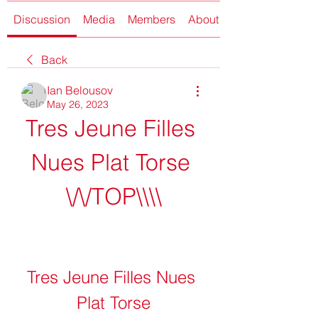
Discussion
Media
Members
About
Back
Ian Belousov
May 26, 2023
Tres Jeune Filles 
Nues Plat Torse 
\/\/TOP\\\\
Tres Jeune Filles Nues 
Plat Torse