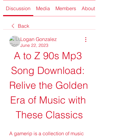
Discussion
Media
Members
About
Back
Logan Gonzalez
June 22, 2023
A to Z 90s Mp3 
Song Download: 
Relive the Golden 
Era of Music with 
These Classics
A gamerip is a collection of music 