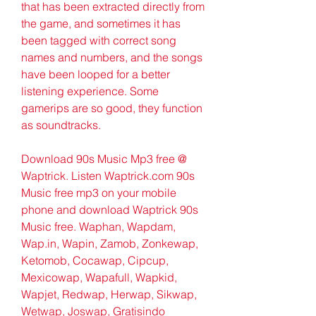
that has been extracted directly from 
the game, and sometimes it has 
been tagged with correct song 
names and numbers, and the songs 
have been looped for a better 
listening experience. Some 
gamerips are so good, they function 
as soundtracks.
Download 90s Music Mp3 free @ 
Waptrick. Listen Waptrick.com 90s 
Music free mp3 on your mobile 
phone and download Waptrick 90s 
Music free. Waphan, Wapdam, 
Wap.in, Wapin, Zamob, Zonkewap, 
Ketomob, Cocawap, Cipcup, 
Mexicowap, Wapafull, Wapkid, 
Wapjet, Redwap, Herwap, Sikwap, 
Wetwap, Joswap, Gratisindo