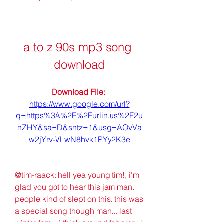
a to z 90s mp3 song 
download
Download File: 
https://www.google.com/url?
q=https%3A%2F%2Furlin.us%2F2u
nZHY&sa=D&sntz=1&usg=AOvVa
w2jYrv-VLwN8hvk1PYy2K3e
@tim-raack: hell yea young tim!, i'm 
glad you got to hear this jam man. 
people kind of slept on this. this was 
a special song though man... last 