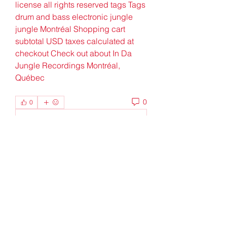
license all rights reserved tags Tags 
drum and bass electronic jungle 
jungle Montréal Shopping cart 
subtotal USD taxes calculated at 
checkout Check out about In Da 
Jungle Recordings Montréal, 
Québec
0
0
Write a comment...
About
Welcome to the group! You can
connect with other members, ge
...
Read more