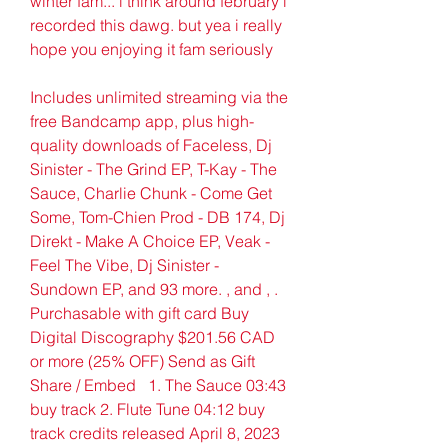
winter fam... i think around february i 
recorded this dawg. but yea i really 
hope you enjoying it fam seriously
Includes unlimited streaming via the 
free Bandcamp app, plus high-
quality downloads of Faceless, Dj 
Sinister - The Grind EP, T-Kay - The 
Sauce, Charlie Chunk - Come Get 
Some, Tom-Chien Prod - DB 174, Dj 
Direkt - Make A Choice EP, Veak - 
Feel The Vibe, Dj Sinister - 
Sundown EP, and 93 more. , and , . 
Purchasable with gift card Buy 
Digital Discography $201.56 CAD 
or more (25% OFF) Send as Gift   
Share / Embed   1. The Sauce 03:43 
buy track 2. Flute Tune 04:12 buy 
track credits released April 8, 2023 