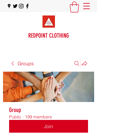
REDPOINT CLOTHING
Groups
Group
Public
·
199 members
Join