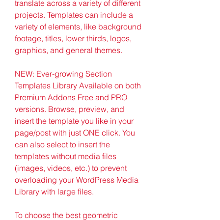
translate across a variety of different 
projects. Templates can include a 
variety of elements, like background 
footage, titles, lower thirds, logos, 
graphics, and general themes.
NEW: Ever-growing Section 
Templates Library Available on both 
Premium Addons Free and PRO 
versions. Browse, preview, and 
insert the template you like in your 
page/post with just ONE click. You 
can also select to insert the 
templates without media files 
(images, videos, etc.) to prevent 
overloading your WordPress Media 
Library with large files.
To choose the best geometric 