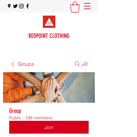
REDPOINT CLOTHING
Groups
Group
Public
·
199 members
Join