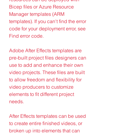
Bicep files or Azure Resource 
Manager templates (ARM 
templates). If you can't find the error 
code for your deployment error, see 
Find error code.
Adobe After Effects templates are 
pre-built project files designers can 
use to add and enhance their own 
video projects. These files are built 
to allow freedom and flexibility for 
video producers to customize 
elements to fit different project 
needs.
After Effects templates can be used 
to create entire finished videos, or 
broken up into elements that can 