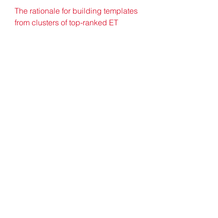
The rationale for building templates 
from clusters of top-ranked ET 
residues is that the latter usually 
overlap functional sites 55. In order 
to confirm the functional relevance 
of the automated 3D templates, they 
were therefore compared with SITE 
records (functional site residues 
identified in PDB structure files 4) 
and CSA (Catalytic Site Atlas) 
records 52. Consistent with the lack 
of experimentally identified 
functional sites, only 10 and 33 of 
the 53 training set enzymes had 
SITE and CSA records, respectively. 
Of these, half (5 and 18 
respectively) consisted of only two 
residues, and only two in each case 