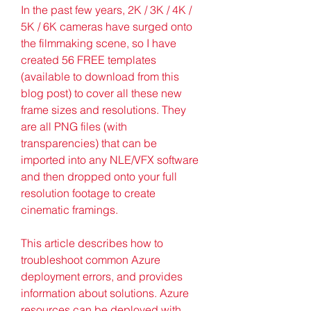
In the past few years, 2K / 3K / 4K / 
5K / 6K cameras have surged onto 
the filmmaking scene, so I have 
created 56 FREE templates 
(available to download from this 
blog post) to cover all these new 
frame sizes and resolutions. They 
are all PNG files (with 
transparencies) that can be 
imported into any NLE/VFX software 
and then dropped onto your full 
resolution footage to create 
cinematic framings.
This article describes how to 
troubleshoot common Azure 
deployment errors, and provides 
information about solutions. Azure 
resources can be deployed with 