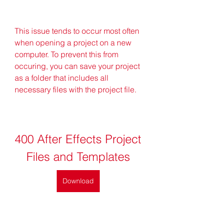
This issue tends to occur most often 
when opening a project on a new 
computer. To prevent this from 
occuring, you can save your project 
as a folder that includes all 
necessary files with the project file.
400 After Effects Project 
Files and Templates
Download