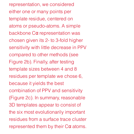
representation, we considered 
either one or many points per 
template residue, centered on 
atoms or pseudo-atoms. A simple 
backbone Cα representation was 
chosen given its 2- to 3-fold higher 
sensitivity with little decrease in PPV 
compared to other methods (see 
Figure 2b). Finally, after testing 
template sizes between 4 and 8 
residues per template we chose 6, 
because it yields the best 
combination of PPV and sensitivity 
(Figure 2c). In summary, reasonable 
3D templates appear to consist of 
the six most evolutionarily important 
residues from a surface trace cluster 
represented them by their Cα atoms.