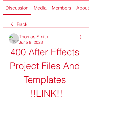
Discussion
Media
Members
About
Back
Thomas Smith
June 9, 2023
400 After Effects 
Project Files And 
Templates 
!!LINK!!