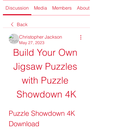
Discussion
Media
Members
About
Back
Christopher Jackson
May 27, 2023
Build Your Own 
Jigsaw Puzzles 
with Puzzle 
Showdown 4K
Puzzle Showdown 4K 
Download 