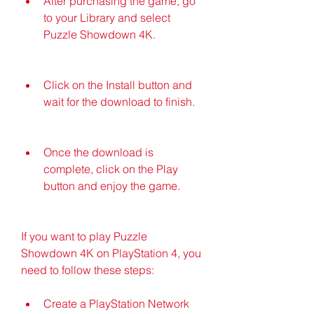
After purchasing the game, go 
to your Library and select 
Puzzle Showdown 4K.
Click on the Install button and 
wait for the download to finish.
Once the download is 
complete, click on the Play 
button and enjoy the game.
If you want to play Puzzle 
Showdown 4K on PlayStation 4, you 
need to follow these steps:
Create a PlayStation Network 