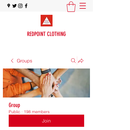
REDPOINT CLOTHING
Groups
Group
Public
·
198 members
Join