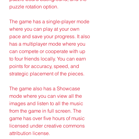
puzzle rotation option.
The game has a single-player mode 
where you can play at your own 
pace and save your progress. It also 
has a multiplayer mode where you 
can compete or cooperate with up 
to four friends locally. You can earn 
points for accuracy, speed, and 
strategic placement of the pieces.
The game also has a Showcase 
mode where you can view all the 
images and listen to all the music 
from the game in full screen. The 
game has over five hours of music 
licensed under creative commons 
attribution license.