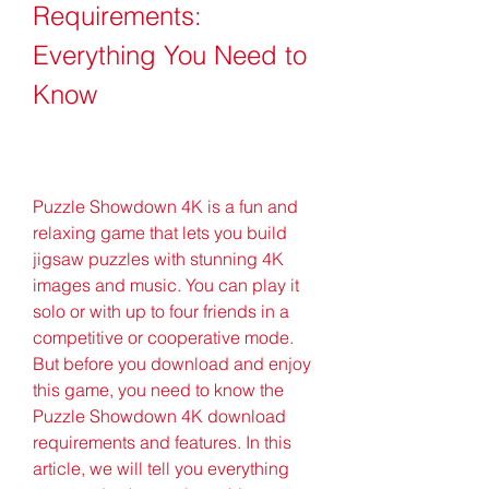
Requirements: 
Everything You Need to 
Know
Puzzle Showdown 4K is a fun and 
relaxing game that lets you build 
jigsaw puzzles with stunning 4K 
images and music. You can play it 
solo or with up to four friends in a 
competitive or cooperative mode. 
But before you download and enjoy 
this game, you need to know the 
Puzzle Showdown 4K download 
requirements and features. In this 
article, we will tell you everything 