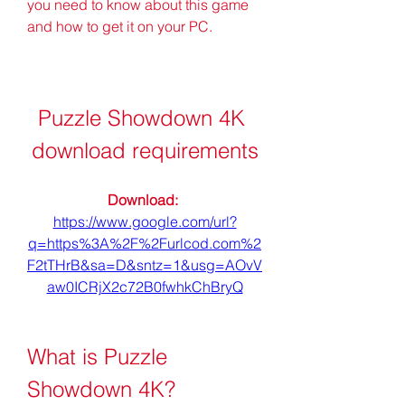
you need to know about this game 
and how to get it on your PC.
Puzzle Showdown 4K 
download requirements
Download: 
https://www.google.com/url?
q=https%3A%2F%2Furlcod.com%2
F2tTHrB&sa=D&sntz=1&usg=AOvV
aw0ICRjX2c72B0fwhkChBryQ
What is Puzzle 
Showdown 4K?