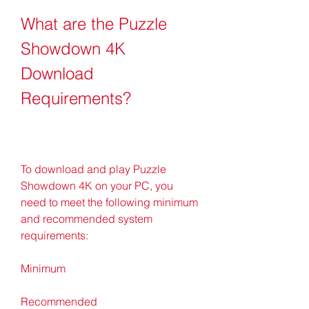
What are the Puzzle 
Showdown 4K 
Download 
Requirements?
To download and play Puzzle 
Showdown 4K on your PC, you 
need to meet the following minimum 
and recommended system 
requirements:
Minimum
Recommended