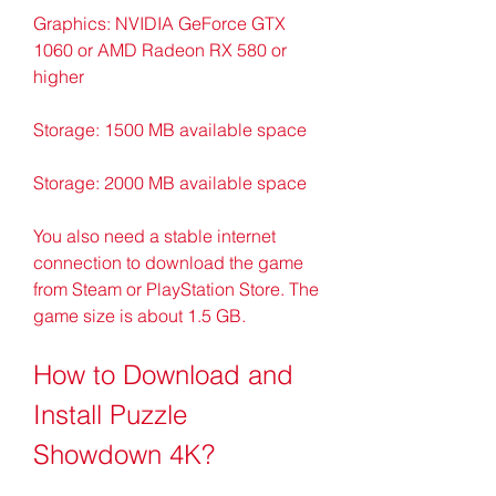
Graphics: NVIDIA GeForce GTX 
1060 or AMD Radeon RX 580 or 
higher
Storage: 1500 MB available space
Storage: 2000 MB available space
You also need a stable internet 
connection to download the game 
from Steam or PlayStation Store. The 
game size is about 1.5 GB.
How to Download and 
Install Puzzle 
Showdown 4K?