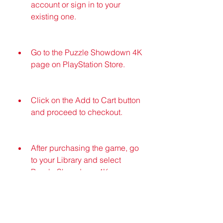
account or sign in to your 
existing one.
Go to the Puzzle Showdown 4K 
page on PlayStation Store.
Click on the Add to Cart button 
and proceed to checkout.
After purchasing the game, go 
to your Library and select 
Puzzle Showdown 4K.
Click on the Download button 
and wait for the download to 