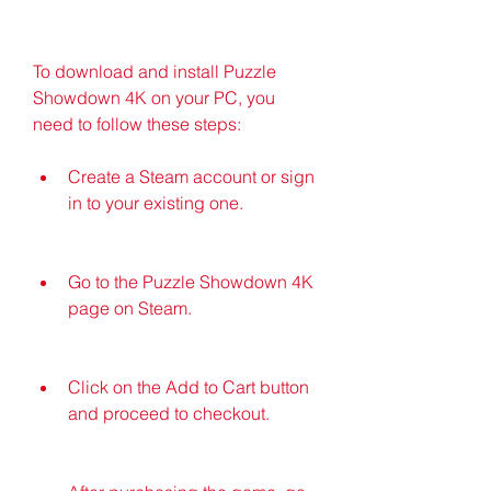
To download and install Puzzle 
Showdown 4K on your PC, you 
need to follow these steps:
Create a Steam account or sign 
in to your existing one.
Go to the Puzzle Showdown 4K 
page on Steam.
Click on the Add to Cart button 
and proceed to checkout.