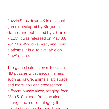
Puzzle Showdown 4K is a casual 
game developed by Kingdom 
Games and published by 70 Times 
7 LLC. It was released on May 30, 
2017 for Windows, Mac, and Linux 
platforms. It is also available on 
PlayStation 4.
The game features over 100 Ultra 
HD puzzles with various themes, 
such as nature, animals, art, space, 
and more. You can choose from 
different puzzle sizes, ranging from 
28 to 510 pieces. You can also 
change the music category, the 
puzzle board background, and the 