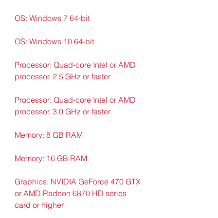
OS: Windows 7 64-bit
OS: Windows 10 64-bit
Processor: Quad-core Intel or AMD 
processor, 2.5 GHz or faster
Processor: Quad-core Intel or AMD 
processor, 3.0 GHz or faster
Memory: 8 GB RAM
Memory: 16 GB RAM
Graphics: NVIDIA GeForce 470 GTX 
or AMD Radeon 6870 HD series 
card or higher