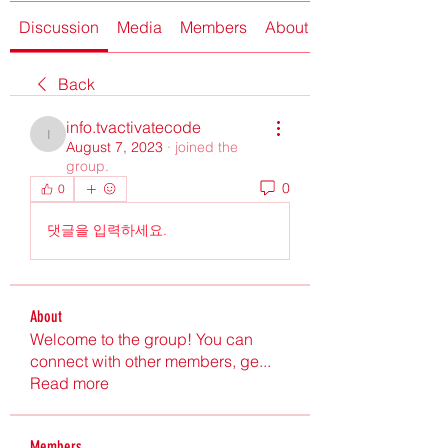
Discussion
Media
Members
About
Back
info.tvactivatecode
info.tvactivatecode
August 7, 2023
·
joined the
group.
0
0
댓글을 입력하세요.
About
Welcome to the group! You can
connect with other members, ge
...
Read more
Members