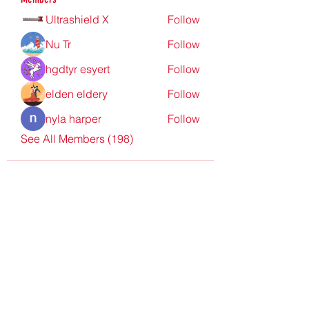
Ultrashield X
Follow
Nu Tr
Follow
hgdtyr esyert
Follow
elden eldery
Follow
nyla harper
Follow
See All Members (198)
Redpoint Clothing