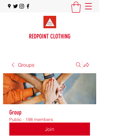
REDPOINT CLOTHING
Groups
Group
Public
·
198 members
Join