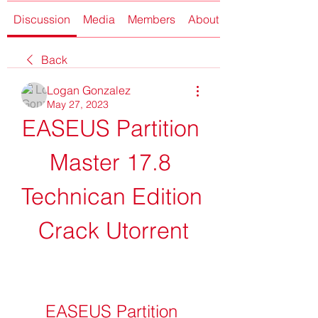
Discussion
Media
Members
About
Back
Logan Gonzalez
May 27, 2023
EASEUS Partition 
Master 17.8 
Technican Edition 
Crack Utorrent
EASEUS Partition 