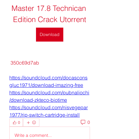
Master 17.8 Technican 
Edition Crack Utorrent
Download
 350c69d7ab
https://soundcloud.com/docascons
gluc1971/download-imazing-free
https://soundcloud.com/pubnaliochi
/download-zkteco-biotime
https://soundcloud.com/nisvegepar
1977/rip-switch-cartridge-install
0
0
Write a comment...