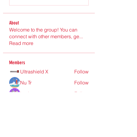
About
Welcome to the group! You can
connect with other members, ge
...
Read more
Members
Ultrashield X
Follow
Nu Tr
Follow
hgdtyr esyert
Follow
elden eldery
Follow
nyla harper
Follow
See All Members (199)