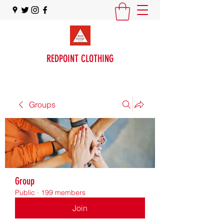
REDPOINT CLOTHING
Groups
Group
Public
·
199 members
Join