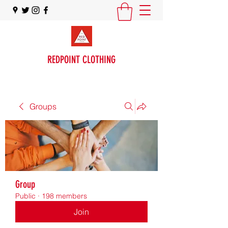
REDPOINT CLOTHING
Groups
Group
Public
·
198 members
Join