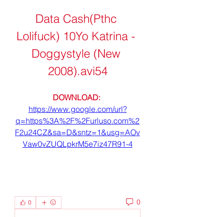
Data Cash(Pthc 
Lolifuck) 10Yo Katrina - 
Doggystyle (New 
2008).avi54
DOWNLOAD: 
https://www.google.com/url?
q=https%3A%2F%2Furluso.com%2
F2u24CZ&sa=D&sntz=1&usg=AOv
Vaw0vZUQLpkrM5e7iz47R91-4
0
0