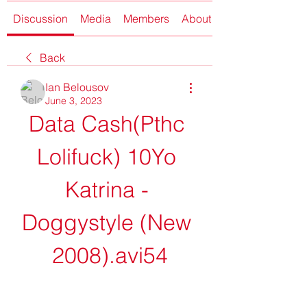
Discussion
Media
Members
About
Back
Ian Belousov
June 3, 2023
Data Cash(Pthc 
Lolifuck) 10Yo 
Katrina - 
Doggystyle (New 
2008).avi54