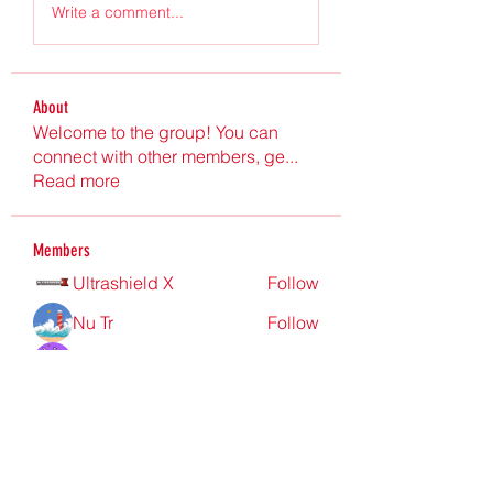
Write a comment...
About
Welcome to the group! You can
connect with other members, ge
...
Read more
Members
Ultrashield X
Follow
Nu Tr
Follow
hgdtyr esyert
Follow
elden eldery
Follow
nyla harper
Follow
See All Members (198)