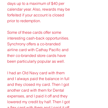
days up to a maximum of $40 per 
calendar year. Also, rewards may be 
forfeited if your account is closed 
prior to redemption.
Some of these cards offer some 
interesting cash-back opportunities. 
Synchrony offers a co-branded 
airline card with Cathay Pacific and 
their co-branded store cards have 
been particularly popular as well.
I had an Old Navy card with them 
and I always paid the balance in full 
and they closed my card. Then I got 
another card with them for Dental 
expenses, and I paid it off and they 
lowered my credit by half. Then I got 
a flex card with them and I paid it off 