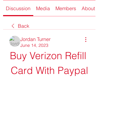
Discussion
Media
Members
About
Back
Jordan Turner
June 14, 2023
Buy Verizon Refill 
Card With Paypal