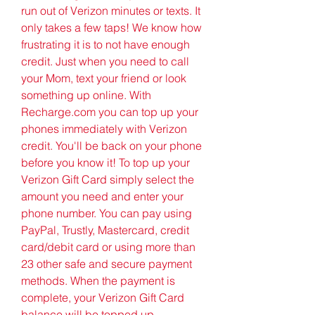
run out of Verizon minutes or texts. It 
only takes a few taps! We know how 
frustrating it is to not have enough 
credit. Just when you need to call 
your Mom, text your friend or look 
something up online. With 
Recharge.com you can top up your 
phones immediately with Verizon 
credit. You'll be back on your phone 
before you know it! To top up your 
Verizon Gift Card simply select the 
amount you need and enter your 
phone number. You can pay using 
PayPal, Trustly, Mastercard, credit 
card/debit card or using more than 
23 other safe and secure payment 
methods. When the payment is 
complete, your Verizon Gift Card 
balance will be topped up 