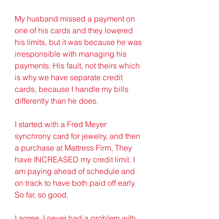
My husband missed a payment on 
one of his cards and they lowered 
his limits, but it was because he was 
irresponsible with managing his 
payments. His fault, not theirs which 
is why we have separate credit 
cards, because I handle my bills 
differently than he does.
I started with a Fred Meyer 
synchrony card for jewelry, and then 
a purchase at Mattress Firm, They 
have INCREASED my credit limit. I 
am paying ahead of schedule and 
on track to have both paid off early. 
So far, so good.
I agree. I never had a problem with 