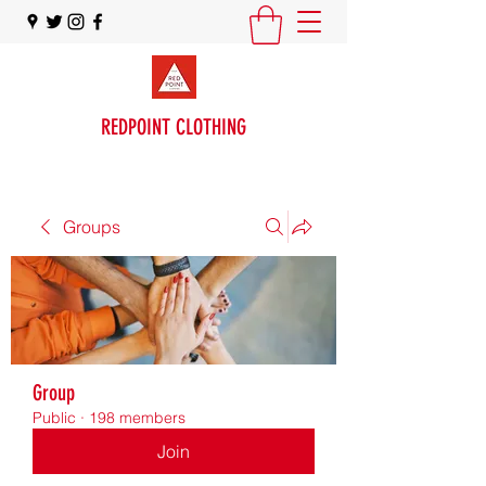
REDPOINT CLOTHING
Groups
Group
Public
·
198 members
Join