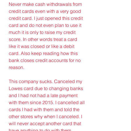
Never make cash withdrawals from 
credit cards even with a very good 
credit card. I just opened this credit 
card and do not even plan to use it 
much it is only to raise my credit 
score. In other words treat a card 
like it was closed or like a debit 
card. Also keep reading how this 
bank closes credit accounts for no 
reason.
This company sucks. Canceled my 
Lowes card due to changing banks 
and I had not had a late payment 
with them since 2015. I cancelled all 
cards I had with them and told the 
other stores why when I canceled. I 
will never accept another card that 
have anything to do with them.