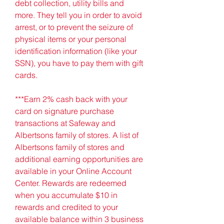
debt collection, utility bills and 
more. They tell you in order to avoid 
arrest, or to prevent the seizure of 
physical items or your personal 
identification information (like your 
SSN), you have to pay them with gift 
cards.
***Earn 2% cash back with your 
card on signature purchase 
transactions at Safeway and 
Albertsons family of stores. A list of 
Albertsons family of stores and 
additional earning opportunities are 
available in your Online Account 
Center. Rewards are redeemed 
when you accumulate $10 in 
rewards and credited to your 
available balance within 3 business 