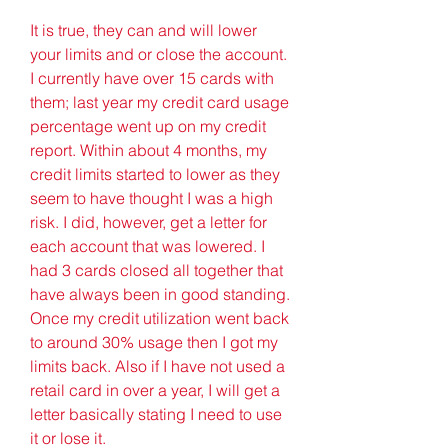
It is true, they can and will lower 
your limits and or close the account. 
I currently have over 15 cards with 
them; last year my credit card usage 
percentage went up on my credit 
report. Within about 4 months, my 
credit limits started to lower as they 
seem to have thought I was a high 
risk. I did, however, get a letter for 
each account that was lowered. I 
had 3 cards closed all together that 
have always been in good standing. 
Once my credit utilization went back 
to around 30% usage then I got my 
limits back. Also if I have not used a 
retail card in over a year, I will get a 
letter basically stating I need to use 
it or lose it.