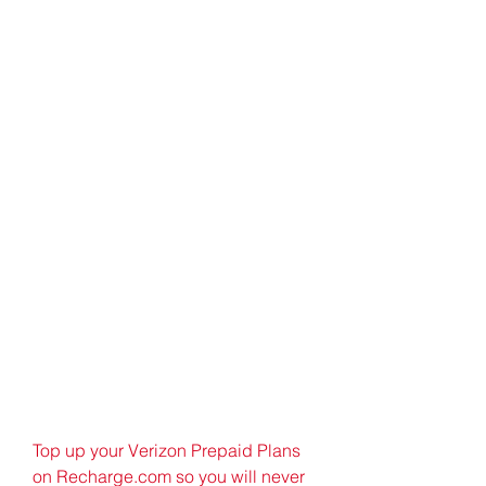
Top up your Verizon Prepaid Plans 
on Recharge.com so you will never 