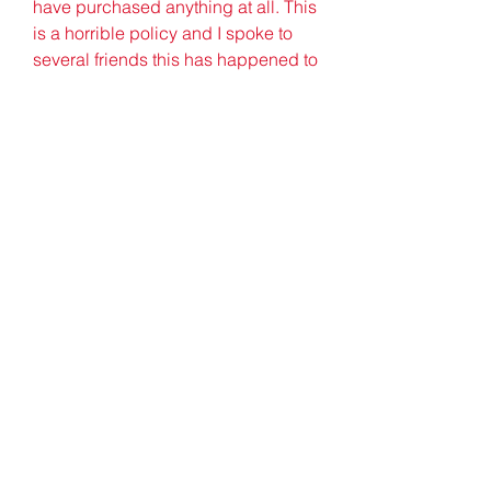
have purchased anything at all. This 
is a horrible policy and I spoke to 
several friends this has happened to 
as well.
Hi Joanne. Sorry you are having this 
trouble. The phone number on the 
back of your card would be a quick 
way to contact the card issuer and 
find out more about your issue. You 
can also dispute the charge in 
question by calling. If you have 
access to your account online, you 
may be able to dispute the charge 
there as well. It is important to 
dispute the charge as soon as 
possible. The card issuer will follow 
up with a confirmation to you in 
writing after this has been done.