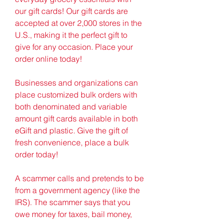
our gift cards! Our gift cards are 
accepted at over 2,000 stores in the 
U.S., making it the perfect gift to 
give for any occasion. Place your 
order online today!
Businesses and organizations can 
place customized bulk orders with 
both denominated and variable 
amount gift cards available in both 
eGift and plastic. Give the gift of 
fresh convenience, place a bulk 
order today!
A scammer calls and pretends to be 
from a government agency (like the 
IRS). The scammer says that you 
owe money for taxes, bail money, 