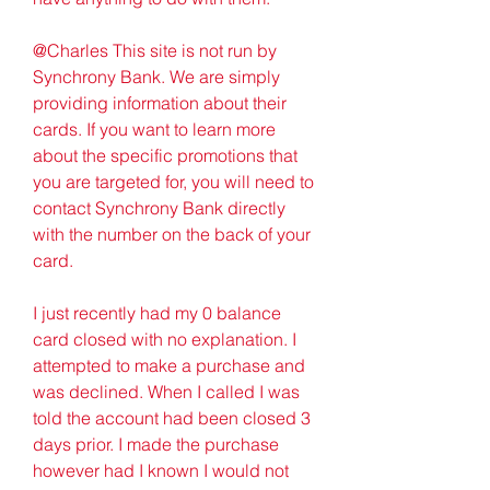
@Charles This site is not run by 
Synchrony Bank. We are simply 
providing information about their 
cards. If you want to learn more 
about the specific promotions that 
you are targeted for, you will need to 
contact Synchrony Bank directly 
with the number on the back of your 
card.
I just recently had my 0 balance 
card closed with no explanation. I 
attempted to make a purchase and 
was declined. When I called I was 
told the account had been closed 3 
days prior. I made the purchase 
however had I known I would not 