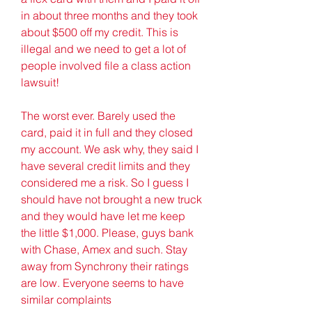
in about three months and they took 
about $500 off my credit. This is 
illegal and we need to get a lot of 
people involved file a class action 
lawsuit!
The worst ever. Barely used the 
card, paid it in full and they closed 
my account. We ask why, they said I 
have several credit limits and they 
considered me a risk. So I guess I 
should have not brought a new truck 
and they would have let me keep 
the little $1,000. Please, guys bank 
with Chase, Amex and such. Stay 
away from Synchrony their ratings 
are low. Everyone seems to have 
similar complaints