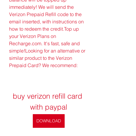
immediately! We will send the 
Verizon Prepaid Refill code to the 
email inserted, with instructions on 
how to redeem the credit.Top up 
your Verizon Plans on 
Recharge.com. It's fast, safe and 
simple!Looking for an alternative or 
similar product to the Verizon 
Prepaid Card? We recommend:
buy verizon refill card 
with paypal
DOWNLOAD