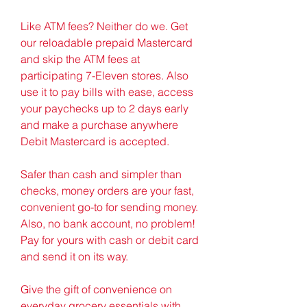
Like ATM fees? Neither do we. Get 
our reloadable prepaid Mastercard 
and skip the ATM fees at 
participating 7-Eleven stores. Also 
use it to pay bills with ease, access 
your paychecks up to 2 days early 
and make a purchase anywhere 
Debit Mastercard is accepted.
Safer than cash and simpler than 
checks, money orders are your fast, 
convenient go-to for sending money. 
Also, no bank account, no problem! 
Pay for yours with cash or debit card 
and send it on its way.
Give the gift of convenience on 
everyday grocery essentials with 