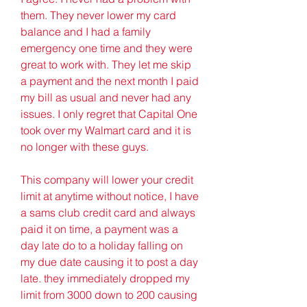
them. They never lower my card 
balance and I had a family 
emergency one time and they were 
great to work with. They let me skip 
a payment and the next month I paid 
my bill as usual and never had any 
issues. I only regret that Capital One 
took over my Walmart card and it is 
no longer with these guys.
This company will lower your credit 
limit at anytime without notice, I have 
a sams club credit card and always 
paid it on time, a payment was a 
day late do to a holiday falling on 
my due date causing it to post a day 
late. they immediately dropped my 
limit from 3000 down to 200 causing 