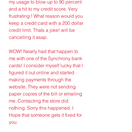
my usage to blow up to 90 percent 
and a hit to my credit score. Very 
frustrating ! What reason would you 
keep a credit card with a 200 dollar 
credit limit. Thats a joke! will be 
cancelling it asap.
WOW! Nearly had that happen to 
me with one of the Synchrony bank 
cards! I consider myself lucky that I 
figured it out online and started 
making payments through the 
website. They were not sending 
paper copies of the bill or emailing 
me. Contacting the store did 
nothing. Sorry this happened. I 
Hope that someone gets it fixed for 
you.