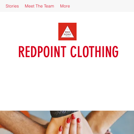
Stories
Meet The Team
More
REDPOINT CLOTHING