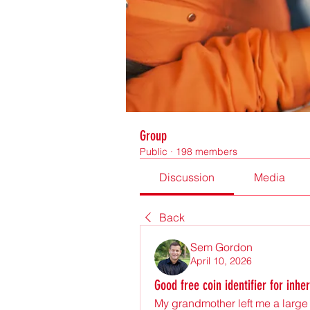
Group
Public
·
198 members
Discussion
Media
Back
Sem Gordon
April 10, 2026
Good free coin identifier for inhe
My grandmother left me a large c