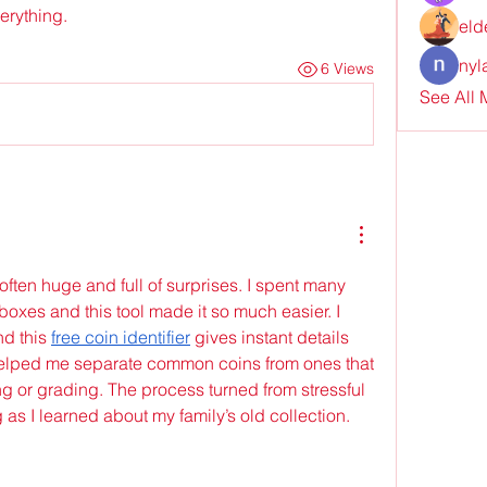
verything.
eld
nyl
6 Views
See All
often huge and full of surprises. I spent many 
oxes and this tool made it so much easier. I 
d this 
free coin identifier
 gives instant details 
helped me separate common coins from ones that 
g or grading. The process turned from stressful 
g as I learned about my family’s old collection.