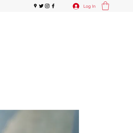
Log In