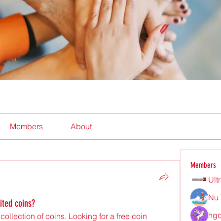
Members
About
Members
Ult
Nu 
rited coins?
hgd
ollection of coins. Looking for a free coin 