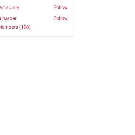
en eldery
Follow
a harper
Follow
 Members (198)