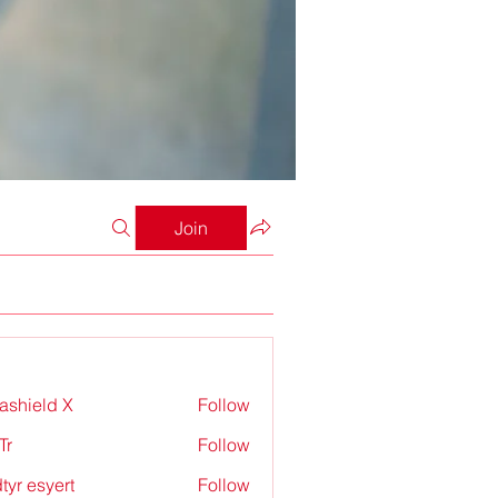
Join
rashield X
Follow
Tr
Follow
tyr esyert
Follow