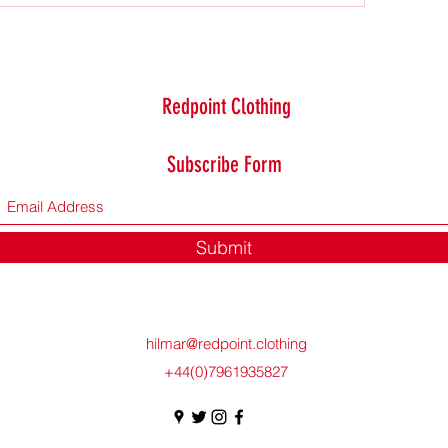
Redpoint Clothing
Subscribe Form
Submit
hilmar@redpoint.clothing
+44(0)7961935827