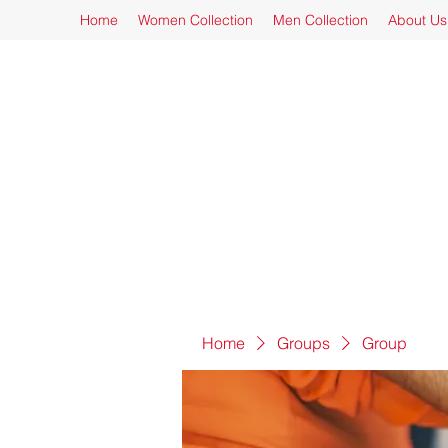
Home
Women Collection
Men Collection
About Us
Home
Groups
Group