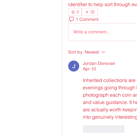
identifier to help sort through e
0
1 Comment
Write a comment...
Sort by:
Newest
Jordan Donovan
Apr 10
Inherited collections are 
evenings going through b
photograph each coin an
and value guidance. It 
are actually worth keepin
into genuinely interestin
Like
Reply