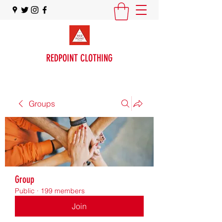
REDPOINT CLOTHING
Groups
Group
Public
·
199 members
Join