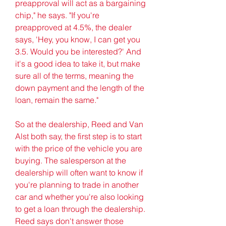
preapproval will act as a bargaining 
chip," he says. "If you're 
preapproved at 4.5%, the dealer 
says, 'Hey, you know, I can get you 
3.5. Would you be interested?' And 
it's a good idea to take it, but make 
sure all of the terms, meaning the 
down payment and the length of the 
loan, remain the same."
So at the dealership, Reed and Van 
Alst both say, the first step is to start 
with the price of the vehicle you are 
buying. The salesperson at the 
dealership will often want to know if 
you're planning to trade in another 
car and whether you're also looking 
to get a loan through the dealership. 
Reed says don't answer those 