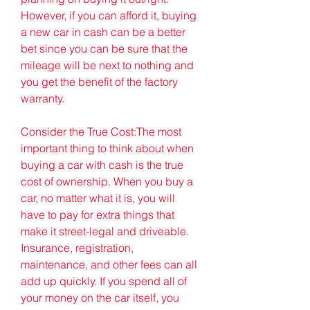
However, if you can afford it, buying 
a new car in cash can be a better 
bet since you can be sure that the 
mileage will be next to nothing and 
you get the benefit of the factory 
warranty.
Consider the True Cost:The most 
important thing to think about when 
buying a car with cash is the true 
cost of ownership. When you buy a 
car, no matter what it is, you will 
have to pay for extra things that 
make it street-legal and driveable. 
Insurance, registration, 
maintenance, and other fees can all 
add up quickly. If you spend all of 
your money on the car itself, you 