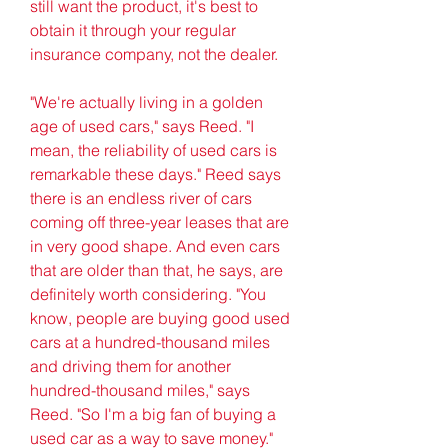
still want the product, it's best to 
obtain it through your regular 
insurance company, not the dealer.
"We're actually living in a golden 
age of used cars," says Reed. "I 
mean, the reliability of used cars is 
remarkable these days." Reed says 
there is an endless river of cars 
coming off three-year leases that are 
in very good shape. And even cars 
that are older than that, he says, are 
definitely worth considering. "You 
know, people are buying good used 
cars at a hundred-thousand miles 
and driving them for another 
hundred-thousand miles," says 
Reed. "So I'm a big fan of buying a 
used car as a way to save money."