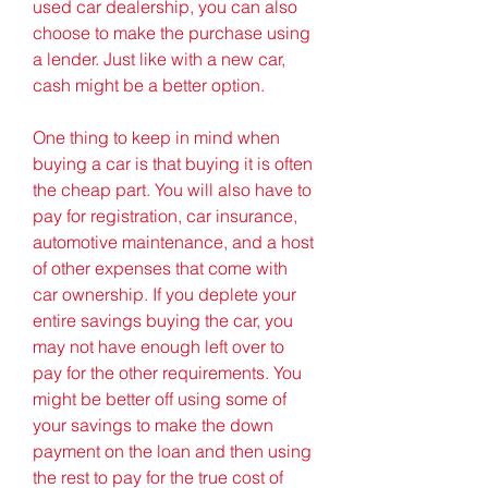
used car dealership, you can also 
choose to make the purchase using 
a lender. Just like with a new car, 
cash might be a better option.
One thing to keep in mind when 
buying a car is that buying it is often 
the cheap part. You will also have to 
pay for registration, car insurance, 
automotive maintenance, and a host 
of other expenses that come with 
car ownership. If you deplete your 
entire savings buying the car, you 
may not have enough left over to 
pay for the other requirements. You 
might be better off using some of 
your savings to make the down 
payment on the loan and then using 
the rest to pay for the true cost of 