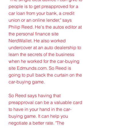
people is to get preapproved for a 
car loan from your bank, a credit 
union or an online lender," says 
Philip Reed. He's the autos editor at 
the personal finance site 
NerdWallet. He also worked 
undercover at an auto dealership to 
learn the secrets of the business 
when he worked for the car-buying 
site Edmunds.com. So Reed is 
going to pull back the curtain on the 
car-buying game.
So Reed says having that 
preapproval can be a valuable card 
to have in your hand in the car-
buying game. It can help you 
negotiate a better rate. "The 