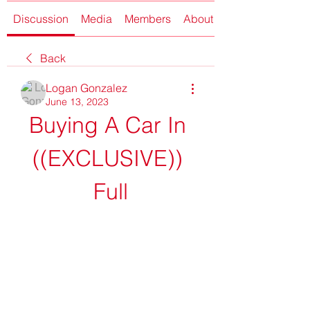
Discussion
Media
Members
About
Back
Logan Gonzalez
June 13, 2023
Buying A Car In 
((EXCLUSIVE)) 
Full