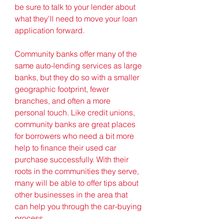
be sure to talk to your lender about 
what they'll need to move your loan 
application forward.
Community banks offer many of the 
same auto-lending services as large 
banks, but they do so with a smaller 
geographic footprint, fewer 
branches, and often a more 
personal touch. Like credit unions, 
community banks are great places 
for borrowers who need a bit more 
help to finance their used car 
purchase successfully. With their 
roots in the communities they serve, 
many will be able to offer tips about 
other businesses in the area that 
can help you through the car-buying 
process.