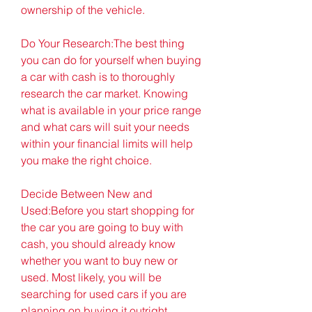
ownership of the vehicle.
Do Your Research:The best thing 
you can do for yourself when buying 
a car with cash is to thoroughly 
research the car market. Knowing 
what is available in your price range 
and what cars will suit your needs 
within your financial limits will help 
you make the right choice.
Decide Between New and 
Used:Before you start shopping for 
the car you are going to buy with 
cash, you should already know 
whether you want to buy new or 
used. Most likely, you will be 
searching for used cars if you are 
planning on buying it outright. 