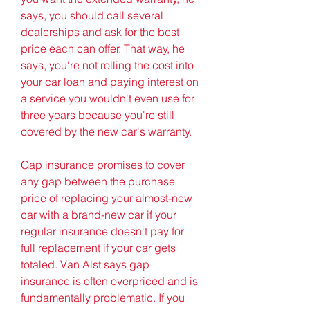
says, you should call several 
dealerships and ask for the best 
price each can offer. That way, he 
says, you're not rolling the cost into 
your car loan and paying interest on 
a service you wouldn't even use for 
three years because you're still 
covered by the new car's warranty.
Gap insurance promises to cover 
any gap between the purchase 
price of replacing your almost-new 
car with a brand-new car if your 
regular insurance doesn't pay for 
full replacement if your car gets 
totaled. Van Alst says gap 
insurance is often overpriced and is 
fundamentally problematic. If you 