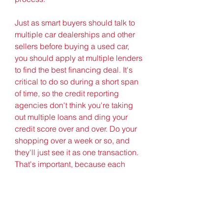
Just as smart buyers should talk to 
multiple car dealerships and other 
sellers before buying a used car, 
you should apply at multiple lenders 
to find the best financing deal. It's 
critical to do so during a short span 
of time, so the credit reporting 
agencies don't think you're taking 
out multiple loans and ding your 
credit score over and over. Do your 
shopping over a week or so, and 
they'll just see it as one transaction. 
That's important, because each 
transaction that pulls a credit report 
lowers your credit score by a few 
points.