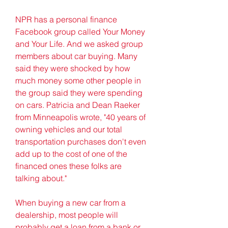
NPR has a personal finance 
Facebook group called Your Money 
and Your Life. And we asked group 
members about car buying. Many 
said they were shocked by how 
much money some other people in 
the group said they were spending 
on cars. Patricia and Dean Raeker 
from Minneapolis wrote, "40 years of 
owning vehicles and our total 
transportation purchases don't even 
add up to the cost of one of the 
financed ones these folks are 
talking about."
When buying a new car from a 
dealership, most people will 
probably get a loan from a bank or 