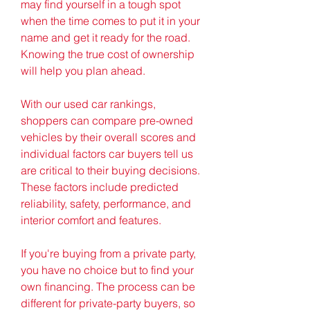
may find yourself in a tough spot 
when the time comes to put it in your 
name and get it ready for the road. 
Knowing the true cost of ownership 
will help you plan ahead.
With our used car rankings, 
shoppers can compare pre-owned 
vehicles by their overall scores and 
individual factors car buyers tell us 
are critical to their buying decisions. 
These factors include predicted 
reliability, safety, performance, and 
interior comfort and features.
If you're buying from a private party, 
you have no choice but to find your 
own financing. The process can be 
different for private-party buyers, so 