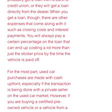
credit union, or they will get a loan 
directly from the dealer. When you 
get a loan, though, there are other 
expenses that come along with it 
such as closing costs and interest 
payments. You will always pay a 
certain percentage on the loan that 
can end up costing a lot more than 
just the sticker price by the time the 
vehicle is paid off.
For the most part, used car 
purchases are made with cash 
upfront, especially if the transaction 
is being done with a private seller 
on the used car market. However, if 
you are buying a certified pre-
owned vehicle or a vehicle from a 