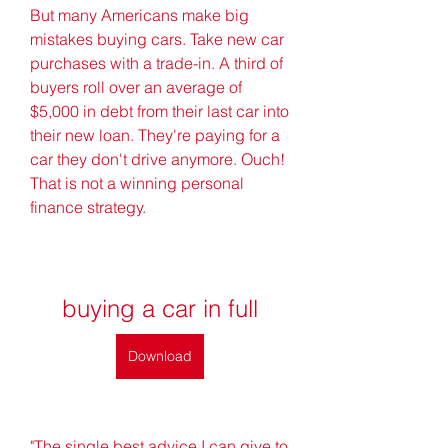
But many Americans make big 
mistakes buying cars. Take new car 
purchases with a trade-in. A third of 
buyers roll over an average of 
$5,000 in debt from their last car into 
their new loan. They're paying for a 
car they don't drive anymore. Ouch! 
That is not a winning personal 
finance strategy.
buying a car in full
Download
"The single best advice I can give to 