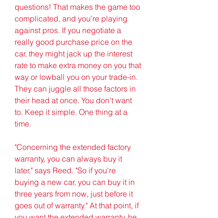
questions! That makes the game too 
complicated, and you're playing 
against pros. If you negotiate a 
really good purchase price on the 
car, they might jack up the interest 
rate to make extra money on you that 
way or lowball you on your trade-in. 
They can juggle all those factors in 
their head at once. You don't want 
to. Keep it simple. One thing at a 
time.
"Concerning the extended factory 
warranty, you can always buy it 
later," says Reed. "So if you're 
buying a new car, you can buy it in 
three years from now, just before it 
goes out of warranty." At that point, if 
you want the extended warranty, he 