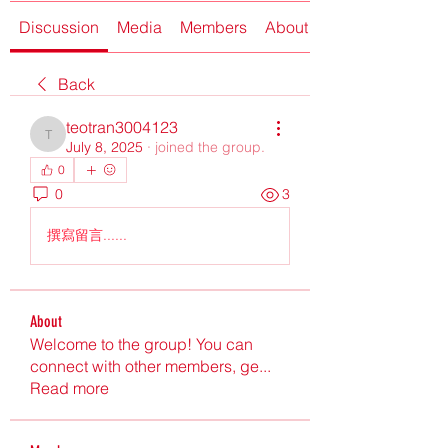
Discussion
Media
Members
About
Back
teotran3004123
teotran3004123
July 8, 2025
·
joined the group.
0
0
3
撰寫留言......
About
Welcome to the group! You can
connect with other members, ge
...
Read more