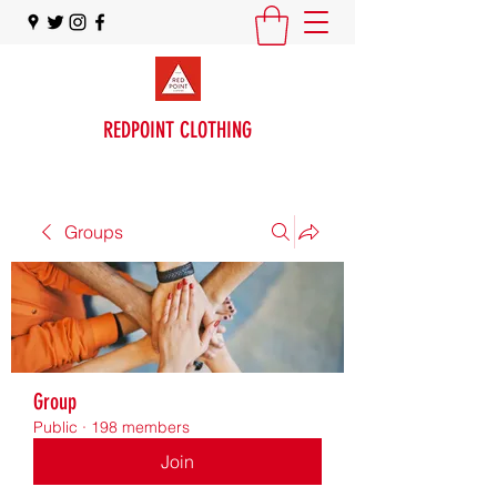
REDPOINT CLOTHING
Groups
Group
Public
·
198 members
Join