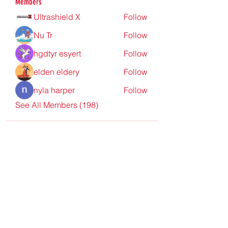
Members
Ultrashield X
Follow
Nu Tr
Follow
hgdtyr esyert
Follow
elden eldery
Follow
nyla harper
Follow
See All Members (198)
Redpoint Clothing