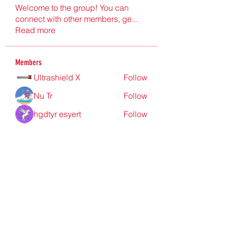
Welcome to the group! You can
connect with other members, ge
...
Read more
Members
Ultrashield X
Follow
Nu Tr
Follow
hgdtyr esyert
Follow
elden eldery
Follow
nyla harper
Follow
See All Members (198)