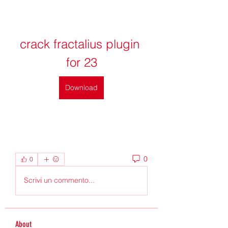
crack fractalius plugin 
for 23
Download
0
0
Scrivi un commento...
About