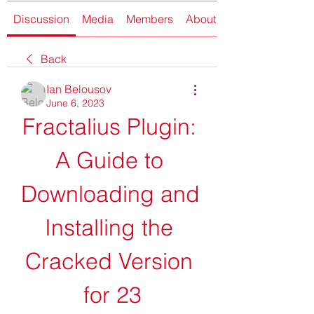
Discussion
Media
Members
About
Back
Ian Belousov
June 6, 2023
Fractalius Plugin: 
A Guide to 
Downloading and 
Installing the 
Cracked Version 
for 23