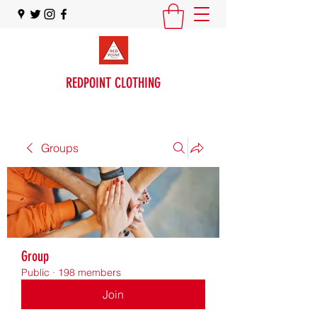
REDPOINT CLOTHING
Groups
Group
Public
·
198 members
Join