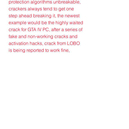
protection algorithms unbreakable, 
crackers always tend to get one 
step ahead breaking it, the newest 
example would be the highly waited 
crack for GTA IV PC, after a series of 
fake and non-working cracks and 
activation hacks, crack from LOBO 
is being reported to work fine, 
although having some serious bugs 
causing crashes during cut-scenes, 
which can be avoided by simply 
bypassing the scenes. 
0
0
Write a comment...
About