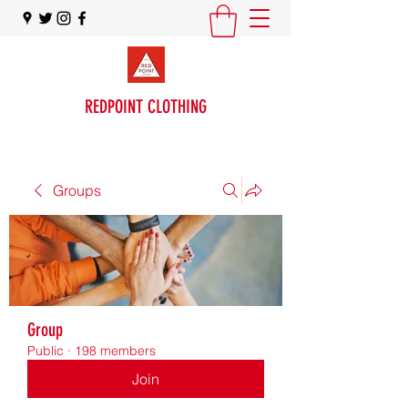
REDPOINT CLOTHING
Groups
Group
Public
·
198 members
Join