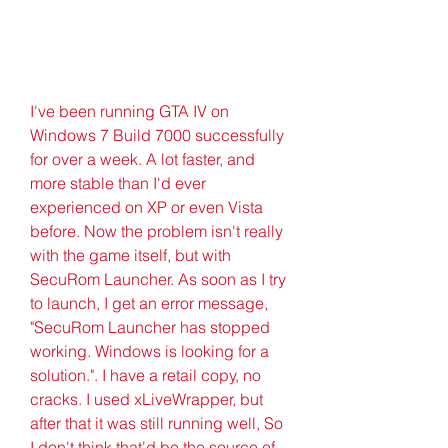
I've been running GTA IV on 
Windows 7 Build 7000 successfully 
for over a week. A lot faster, and 
more stable than I'd ever 
experienced on XP or even Vista 
before. Now the problem isn't really 
with the game itself, but with 
SecuRom Launcher. As soon as I try 
to launch, I get an error message, 
"SecuRom Launcher has stopped 
working. Windows is looking for a 
solution.". I have a retail copy, no 
cracks. I used xLiveWrapper, but 
after that it was still running well, So 
I don't think that'd be the source of 