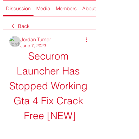
Discussion
Media
Members
About
Back
Jordan Turner
June 7, 2023
Securom 
Launcher Has 
Stopped Working 
Gta 4 Fix Crack 
Free [NEW]