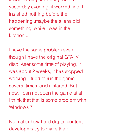
yesterday evening, it worked fine. I 
installed nothing before the 
happening..maybe the aliens did 
something, while I was in the 
kitchen...
I have the same problem even 
though I have the original GTA IV 
disc. After some time of playing, it 
was about 2 weeks, it has stopped 
working. I tried to run the game 
several times, and it started. But 
now, I can not open the game at all. 
I think that that is some problem with 
Windows 7.
No matter how hard digital content 
developers try to make their 