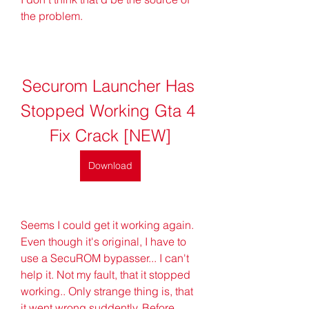
the problem.
Securom Launcher Has 
Stopped Working Gta 4 
Fix Crack [NEW]
Download
Seems I could get it working again. 
Even though it's original, I have to 
use a SecuROM bypasser... I can't 
help it. Not my fault, that it stopped 
working.. Only strange thing is, that 
it went wrong suddently. Before 