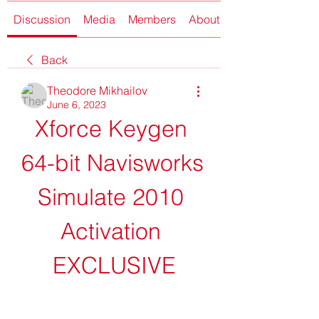
Discussion
Media
Members
About
Back
Theodore Mikhailov
June 6, 2023
Xforce Keygen 
64-bit Navisworks 
Simulate 2010 
Activation 
EXCLUSIVE