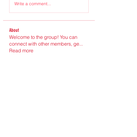
Write a comment...
About
Welcome to the group! You can
connect with other members, ge
...
Read more
Members
Ultrashield X
Follow
Nu Tr
Follow
hgdtyr esyert
Follow
elden eldery
Follow
nyla harper
Follow
See All Members (198)