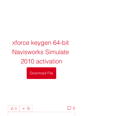
xforce keygen 64-bit 
Navisworks Simulate 
2010 activation
Download File
0
0