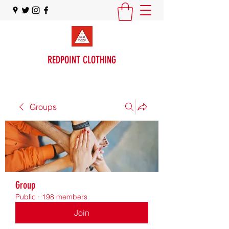
REDPOINT CLOTHING
Groups
Group
Public
·
198 members
Join