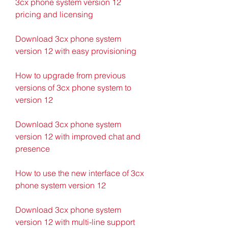
3cx phone system version 12 
pricing and licensing
Download 3cx phone system 
version 12 with easy provisioning
How to upgrade from previous 
versions of 3cx phone system to 
version 12
Download 3cx phone system 
version 12 with improved chat and 
presence
How to use the new interface of 3cx 
phone system version 12
Download 3cx phone system 
version 12 with multi-line support