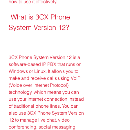
how to use it effectively.
 What is 3CX Phone 
System Version 12?
3CX Phone System Version 12 is a 
software-based IP PBX that runs on 
Windows or Linux. It allows you to 
make and receive calls using VoIP 
(Voice over Internet Protocol) 
technology, which means you can 
use your internet connection instead 
of traditional phone lines. You can 
also use 3CX Phone System Version 
12 to manage live chat, video 
conferencing, social messaging, 