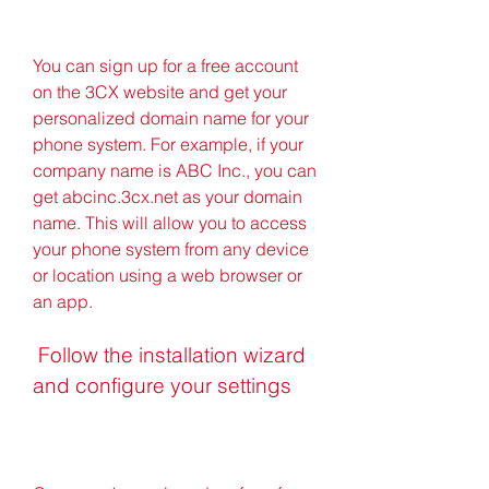
You can sign up for a free account 
on the 3CX website and get your 
personalized domain name for your 
phone system. For example, if your 
company name is ABC Inc., you can 
get abcinc.3cx.net as your domain 
name. This will allow you to access 
your phone system from any device 
or location using a web browser or 
an app.
 Follow the installation wizard 
and configure your settings