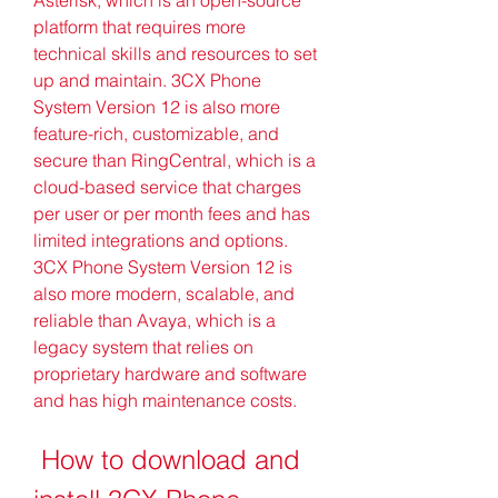
platform that requires more 
technical skills and resources to set 
up and maintain. 3CX Phone 
System Version 12 is also more 
feature-rich, customizable, and 
secure than RingCentral, which is a 
cloud-based service that charges 
per user or per month fees and has 
limited integrations and options. 
3CX Phone System Version 12 is 
also more modern, scalable, and 
reliable than Avaya, which is a 
legacy system that relies on 
proprietary hardware and software 
and has high maintenance costs.
 How to download and 