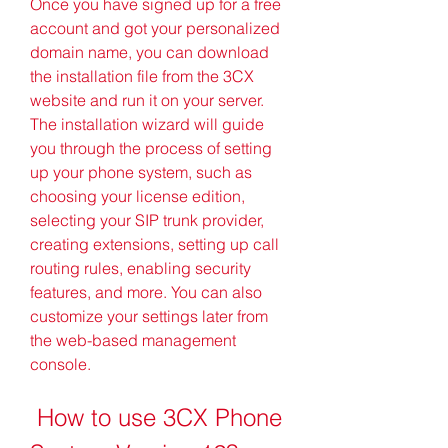
Once you have signed up for a free 
account and got your personalized 
domain name, you can download 
the installation file from the 3CX 
website and run it on your server. 
The installation wizard will guide 
you through the process of setting 
up your phone system, such as 
choosing your license edition, 
selecting your SIP trunk provider, 
creating extensions, setting up call 
routing rules, enabling security 
features, and more. You can also 
customize your settings later from 
the web-based management 
console.
 How to use 3CX Phone 