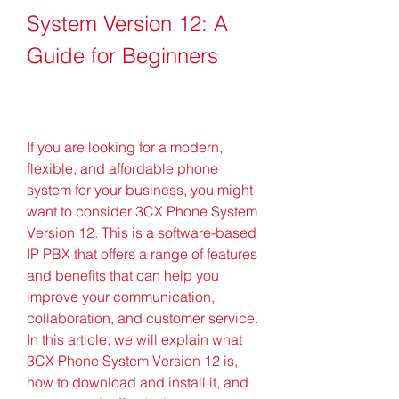
System Version 12: A 
Guide for Beginners
If you are looking for a modern, 
flexible, and affordable phone 
system for your business, you might 
want to consider 3CX Phone System 
Version 12. This is a software-based 
IP PBX that offers a range of features 
and benefits that can help you 
improve your communication, 
collaboration, and customer service. 
In this article, we will explain what 
3CX Phone System Version 12 is, 
how to download and install it, and 