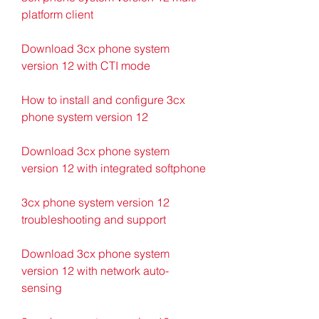
platform client
Download 3cx phone system 
version 12 with CTI mode
How to install and configure 3cx 
phone system version 12
Download 3cx phone system 
version 12 with integrated softphone
3cx phone system version 12 
troubleshooting and support
Download 3cx phone system 
version 12 with network auto-
sensing