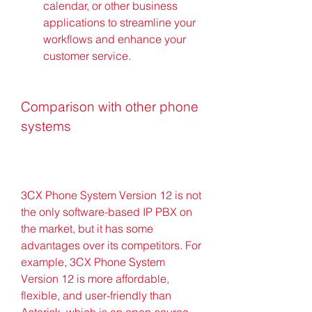
calendar, or other business 
applications to streamline your 
workflows and enhance your 
customer service.
Comparison with other phone 
systems
3CX Phone System Version 12 is not 
the only software-based IP PBX on 
the market, but it has some 
advantages over its competitors. For 
example, 3CX Phone System 
Version 12 is more affordable, 
flexible, and user-friendly than 
Asterisk, which is an open-source 