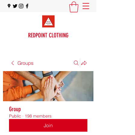
REDPOINT CLOTHING
Groups
Group
Public
·
198 members
Join