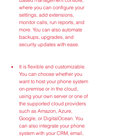
where you can configure your 
settings, add extensions, 
monitor calls, run reports, and 
more. You can also automate 
backups, upgrades, and 
security updates with ease.
It is flexible and customizable. 
You can choose whether you 
want to host your phone system 
on-premise or in the cloud, 
using your own server or one of 
the supported cloud providers 
such as Amazon, Azure, 
Google, or DigitalOcean. You 
can also integrate your phone 
system with your CRM, email, 