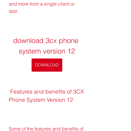
and more from a single client or 
app.
download 3cx phone 
system version 12
DOWNLOAD
 Features and benefits of 3CX 
Phone System Version 12
Some of the features and benefits of 