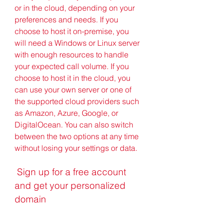
or in the cloud, depending on your 
preferences and needs. If you 
choose to host it on-premise, you 
will need a Windows or Linux server 
with enough resources to handle 
your expected call volume. If you 
choose to host it in the cloud, you 
can use your own server or one of 
the supported cloud providers such 
as Amazon, Azure, Google, or 
DigitalOcean. You can also switch 
between the two options at any time 
without losing your settings or data.
 Sign up for a free account 
and get your personalized 
domain