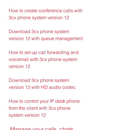
How to create conference calls with 
3cx phone system version 12
Download 3cx phone system 
version 12 with queue management
How to set up call forwarding and 
voicemail with 3cx phone system 
version 12
Download 3cx phone system 
version 12 with HD audio codec
How to control your IP desk phone 
from the client with 3cx phone 
system version 12
 Manage your calls, chats, 