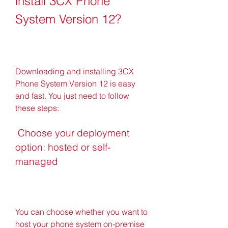
install 3CX Phone 
System Version 12?
Downloading and installing 3CX 
Phone System Version 12 is easy 
and fast. You just need to follow 
these steps:
 Choose your deployment 
option: hosted or self-
managed
You can choose whether you want to 
host your phone system on-premise 