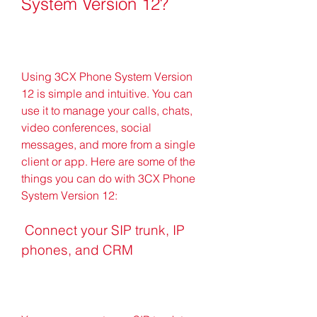
System Version 12?
Using 3CX Phone System Version 
12 is simple and intuitive. You can 
use it to manage your calls, chats, 
video conferences, social 
messages, and more from a single 
client or app. Here are some of the 
things you can do with 3CX Phone 
System Version 12:
 Connect your SIP trunk, IP 
phones, and CRM