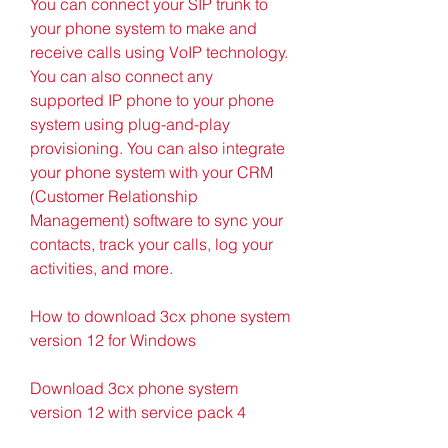
You can connect your SIP trunk to 
your phone system to make and 
receive calls using VoIP technology. 
You can also connect any 
supported IP phone to your phone 
system using plug-and-play 
provisioning. You can also integrate 
your phone system with your CRM 
(Customer Relationship 
Management) software to sync your 
contacts, track your calls, log your 
activities, and more.
How to download 3cx phone system 
version 12 for Windows
Download 3cx phone system 
version 12 with service pack 4