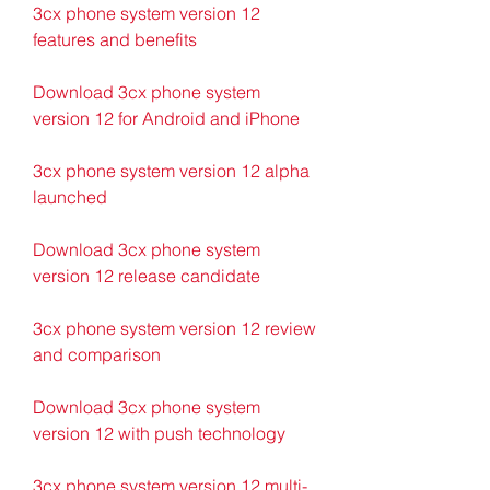
3cx phone system version 12 
features and benefits
Download 3cx phone system 
version 12 for Android and iPhone
3cx phone system version 12 alpha 
launched
Download 3cx phone system 
version 12 release candidate
3cx phone system version 12 review 
and comparison
Download 3cx phone system 
version 12 with push technology
3cx phone system version 12 multi-