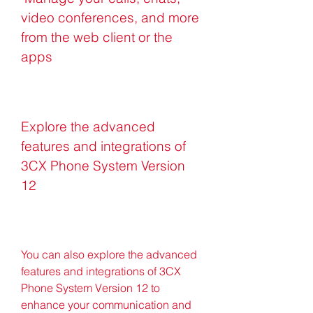
video conferences, and more 
from the web client or the 
apps
Explore the advanced 
features and integrations of 
3CX Phone System Version 
12
You can also explore the advanced 
features and integrations of 3CX 
Phone System Version 12 to 
enhance your communication and 