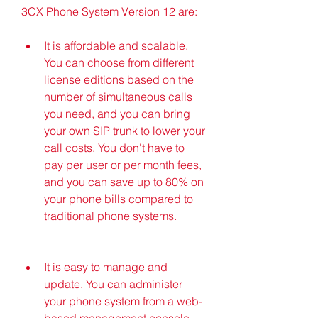
3CX Phone System Version 12 are:
It is affordable and scalable. 
You can choose from different 
license editions based on the 
number of simultaneous calls 
you need, and you can bring 
your own SIP trunk to lower your 
call costs. You don't have to 
pay per user or per month fees, 
and you can save up to 80% on 
your phone bills compared to 
traditional phone systems.
It is easy to manage and 
update. You can administer 
your phone system from a web-
based management console, 