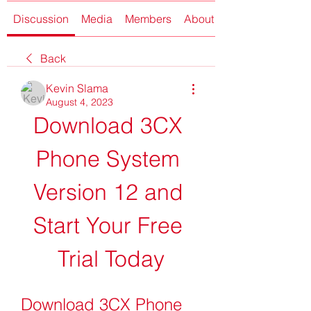
Discussion
Media
Members
About
Back
Kevin Slama
August 4, 2023
Download 3CX 
Phone System 
Version 12 and 
Start Your Free 
Trial Today
Download 3CX Phone 