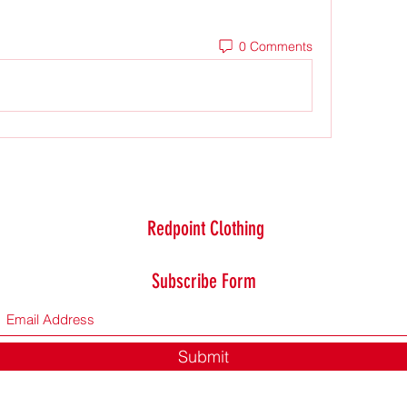
0 Comments
Redpoint Clothing
Subscribe Form
Submit