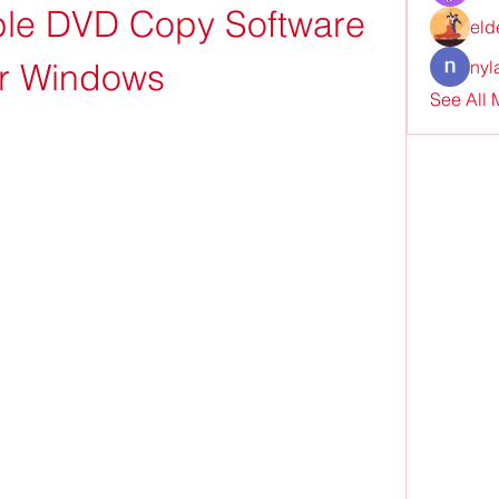
ble DVD Copy Software 
eld
or Windows
nyl
See All