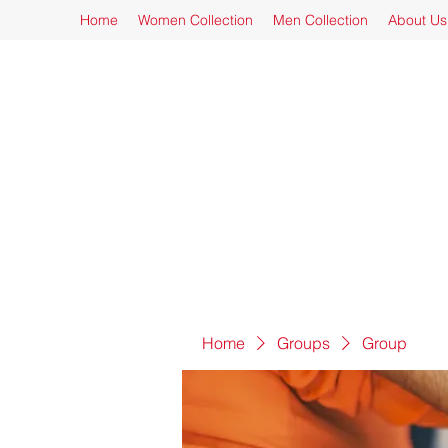
Home
Women Collection
Men Collection
About Us
Home
Groups
Group