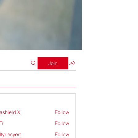
Join
rashield X
Follow
Tr
Follow
tyr esyert
Follow