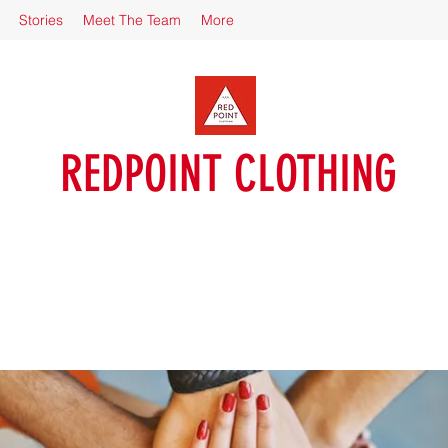
Stories
Meet The Team
More
REDPOINT CLOTHING