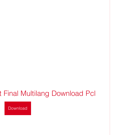
 Final Multilang Download Pcl
Download