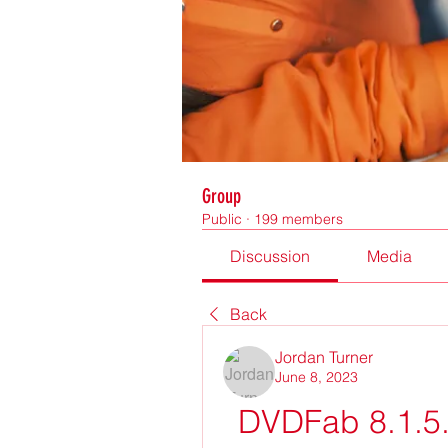
Group
Public
·
199 members
Discussion
Media
Back
Jordan Turner
June 8, 2023
DVDFab 8.1.5.9