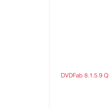
DVDFab 8.1.5.9 Qt