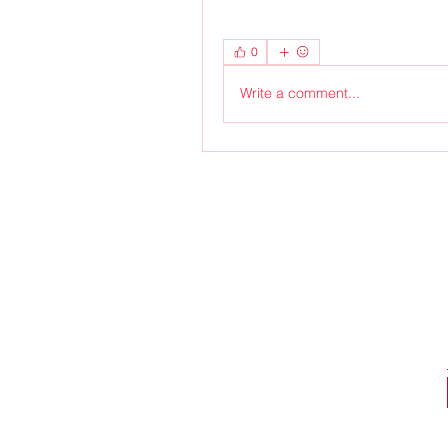
0
Write a comment...