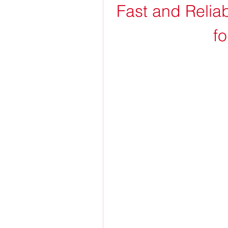
Fast and Relia
f