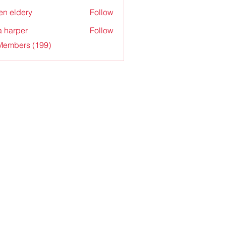
en eldery
Follow
a harper
Follow
 Members (199)