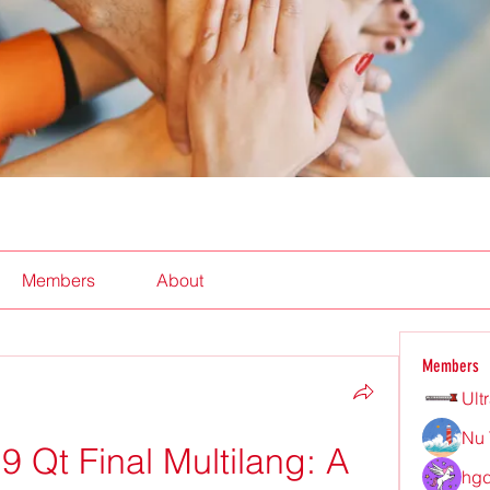
Members
About
Members
Ult
Nu 
 Qt Final Multilang: A 
hgd