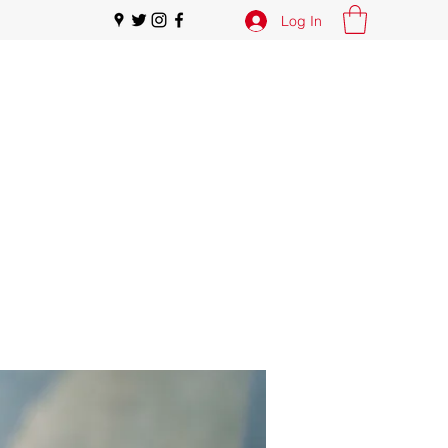
Log In