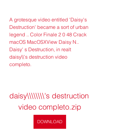
A grotesque video entitled 'Daisy's 
Destruction' became a sort of urban 
legend .. Color Finale 2 0 48 Crack 
macOS MacOSXView Daisy N.. 
Daisy' s Destruction, in realt 
daisy\\'s destruction video 
completo.
daisy\\\\\\\\'s destruction 
video completo.zip
DOWNLOAD