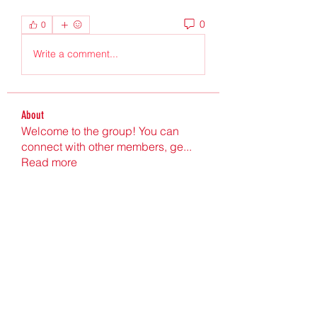
0
0
Write a comment...
About
Welcome to the group! You can
connect with other members, ge
...
Read more
Members
Ultrashield X
Follow
Nu Tr
Follow
hgdtyr esyert
Follow
elden eldery
Follow