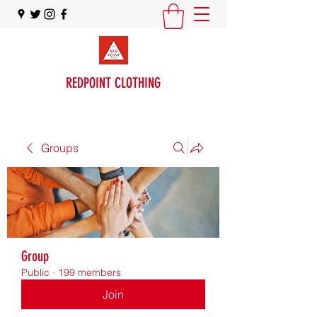
REDPOINT CLOTHING
Groups
Group
Public
·
199 members
Join