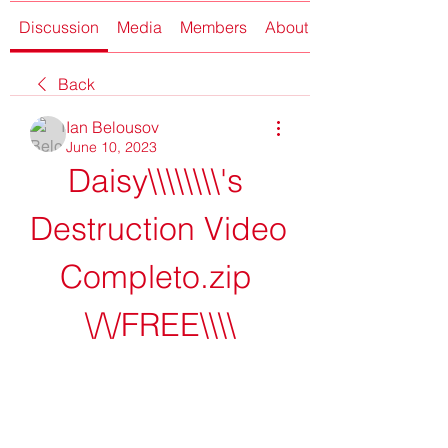
Discussion
Media
Members
About
Back
Ian Belousov
June 10, 2023
Daisy\\\\\\\\'s 
Destruction Video 
Completo.zip 
\/\/FREE\\\\