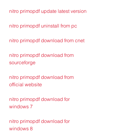
nitro primopdf update latest version
nitro primopdf uninstall from pc
nitro primopdf download from cnet
nitro primopdf download from 
sourceforge
nitro primopdf download from 
official website
nitro primopdf download for 
windows 7
nitro primopdf download for 
windows 8