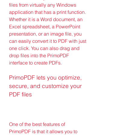
files from virtually any Windows 
application that has a print function. 
Whether it is a Word document, an 
Excel spreadsheet, a PowerPoint 
presentation, or an image file, you 
can easily convert it to PDF with just 
one click. You can also drag and 
drop files into the PrimoPDF 
interface to create PDFs.
PrimoPDF lets you optimize, 
secure, and customize your 
PDF files
One of the best features of 
PrimoPDF is that it allows you to 