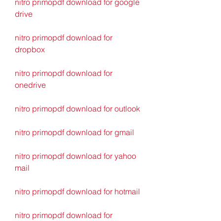
nitro primopdf download for google 
drive
nitro primopdf download for 
dropbox
nitro primopdf download for 
onedrive
nitro primopdf download for outlook
nitro primopdf download for gmail
nitro primopdf download for yahoo 
mail
nitro primopdf download for hotmail
nitro primopdf download for 