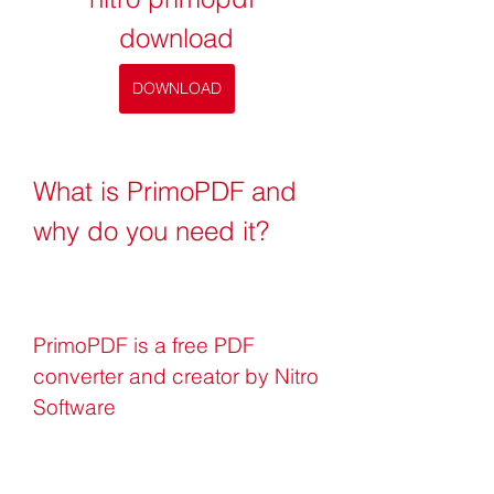
download
DOWNLOAD
What is PrimoPDF and 
why do you need it?
PrimoPDF is a free PDF 
converter and creator by Nitro 
Software