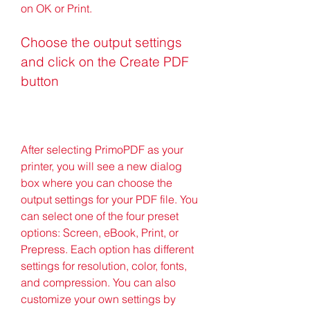
on OK or Print.
Choose the output settings 
and click on the Create PDF 
button
After selecting PrimoPDF as your 
printer, you will see a new dialog 
box where you can choose the 
output settings for your PDF file. You 
can select one of the four preset 
options: Screen, eBook, Print, or 
Prepress. Each option has different 
settings for resolution, color, fonts, 
and compression. You can also 
customize your own settings by 