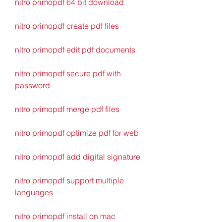
nitro primopdf 64 bit download
nitro primopdf create pdf files
nitro primopdf edit pdf documents
nitro primopdf secure pdf with 
password
nitro primopdf merge pdf files
nitro primopdf optimize pdf for web
nitro primopdf add digital signature
nitro primopdf support multiple 
languages
nitro primopdf install on mac