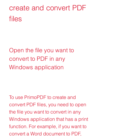
create and convert PDF 
files
Open the file you want to 
convert to PDF in any 
Windows application
To use PrimoPDF to create and 
convert PDF files, you need to open 
the file you want to convert in any 
Windows application that has a print 
function. For example, if you want to 
convert a Word document to PDF, 