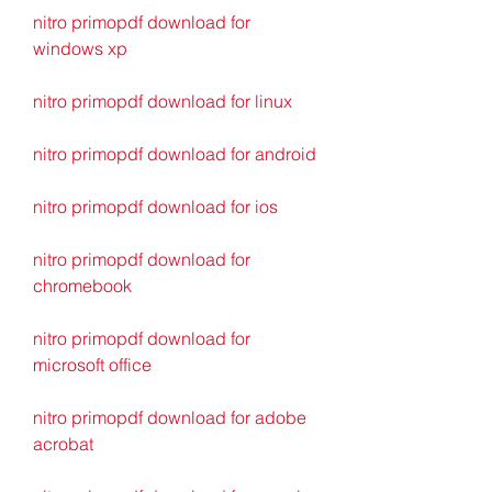
nitro primopdf download for 
windows xp
nitro primopdf download for linux
nitro primopdf download for android
nitro primopdf download for ios
nitro primopdf download for 
chromebook
nitro primopdf download for 
microsoft office
nitro primopdf download for adobe 
acrobat