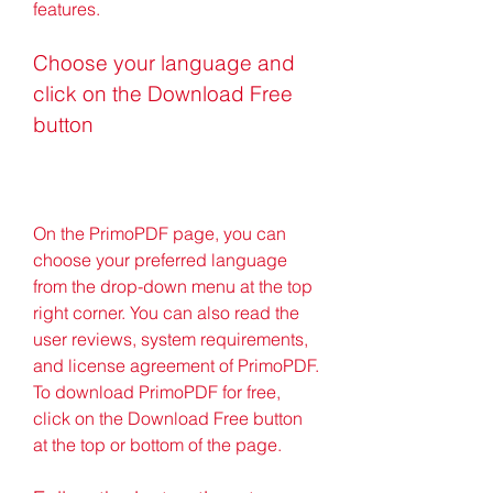
features.
Choose your language and 
click on the Download Free 
button
On the PrimoPDF page, you can 
choose your preferred language 
from the drop-down menu at the top 
right corner. You can also read the 
user reviews, system requirements, 
and license agreement of PrimoPDF. 
To download PrimoPDF for free, 
click on the Download Free button 
at the top or bottom of the page.