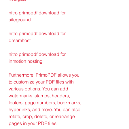
nitro primopdf download for 
siteground
nitro primopdf download for 
dreamhost
nitro primopdf download for 
inmotion hosting
Furthermore, PrimoPDF allows you 
to customize your PDF files with 
various options. You can add 
watermarks, stamps, headers, 
footers, page numbers, bookmarks, 
hyperlinks, and more. You can also 
rotate, crop, delete, or rearrange 
pages in your PDF files.