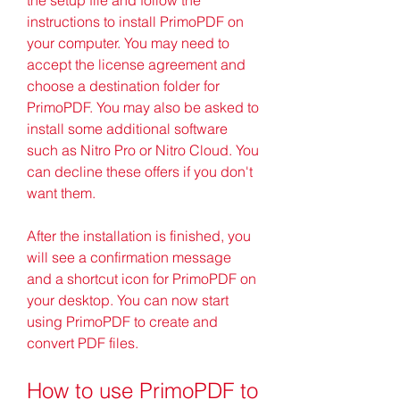
instructions to install PrimoPDF on 
your computer. You may need to 
accept the license agreement and 
choose a destination folder for 
PrimoPDF. You may also be asked to 
install some additional software 
such as Nitro Pro or Nitro Cloud. You 
can decline these offers if you don't 
want them.
After the installation is finished, you 
will see a confirmation message 
and a shortcut icon for PrimoPDF on 
your desktop. You can now start 
using PrimoPDF to create and 
convert PDF files.
How to use PrimoPDF to 