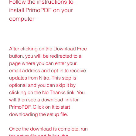
Follow the instructions to 
install PrimoPDF on your 
computer
After clicking on the Download Free 
button, you will be redirected to a 
page where you can enter your 
email address and opt-in to receive 
updates from Nitro. This step is 
optional and you can skip it by 
clicking on the No Thanks link. You 
will then see a download link for 
PrimoPDF. Click on it to start 
downloading the setup file.
Once the download is complete, run 
the setup file and follow the 