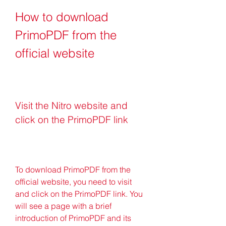
How to download 
PrimoPDF from the 
official website
Visit the Nitro website and 
click on the PrimoPDF link
To download PrimoPDF from the 
official website, you need to visit  
and click on the PrimoPDF link. You 
will see a page with a brief 
introduction of PrimoPDF and its 