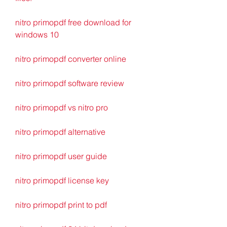
nitro primopdf free download for 
windows 10
nitro primopdf converter online
nitro primopdf software review
nitro primopdf vs nitro pro
nitro primopdf alternative
nitro primopdf user guide
nitro primopdf license key
nitro primopdf print to pdf