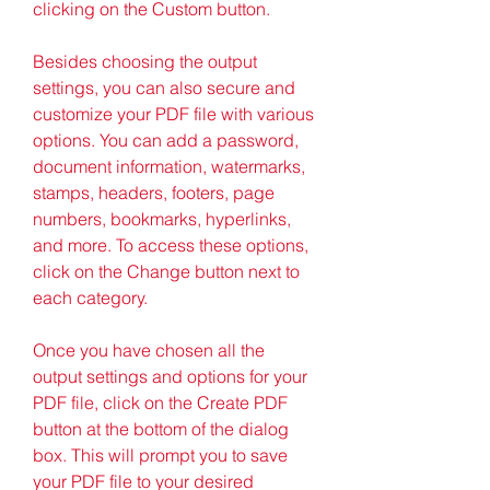
clicking on the Custom button.
Besides choosing the output 
settings, you can also secure and 
customize your PDF file with various 
options. You can add a password, 
document information, watermarks, 
stamps, headers, footers, page 
numbers, bookmarks, hyperlinks, 
and more. To access these options, 
click on the Change button next to 
each category.
Once you have chosen all the 
output settings and options for your 
PDF file, click on the Create PDF 
button at the bottom of the dialog 
box. This will prompt you to save 
your PDF file to your desired 