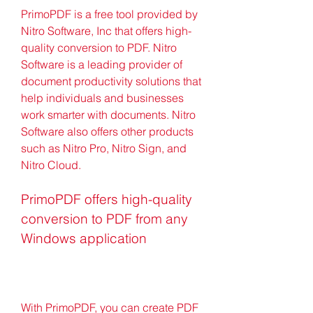
PrimoPDF is a free tool provided by 
Nitro Software, Inc that offers high-
quality conversion to PDF. Nitro 
Software is a leading provider of 
document productivity solutions that 
help individuals and businesses 
work smarter with documents. Nitro 
Software also offers other products 
such as Nitro Pro, Nitro Sign, and 
Nitro Cloud.
PrimoPDF offers high-quality 
conversion to PDF from any 
Windows application
With PrimoPDF, you can create PDF 