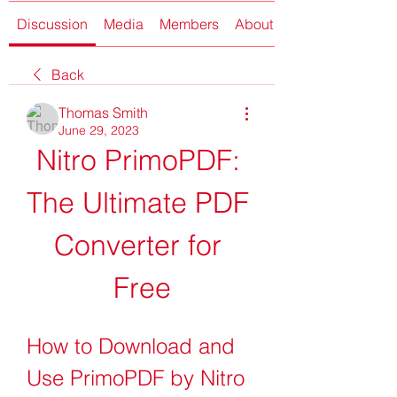
Discussion
Media
Members
About
Back
Thomas Smith
June 29, 2023
Nitro PrimoPDF: 
The Ultimate PDF 
Converter for 
Free
How to Download and 
Use PrimoPDF by Nitro