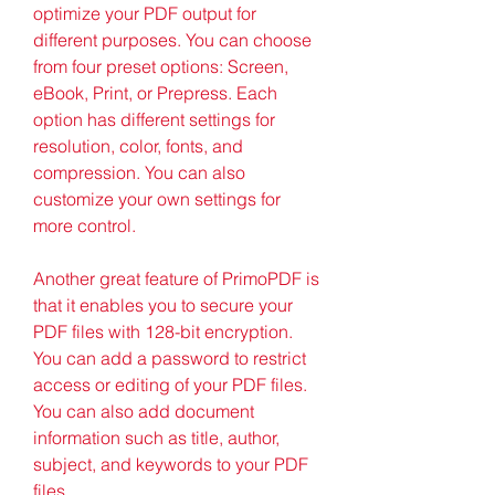
optimize your PDF output for 
different purposes. You can choose 
from four preset options: Screen, 
eBook, Print, or Prepress. Each 
option has different settings for 
resolution, color, fonts, and 
compression. You can also 
customize your own settings for 
more control.
Another great feature of PrimoPDF is 
that it enables you to secure your 
PDF files with 128-bit encryption. 
You can add a password to restrict 
access or editing of your PDF files. 
You can also add document 
information such as title, author, 
subject, and keywords to your PDF 
files.