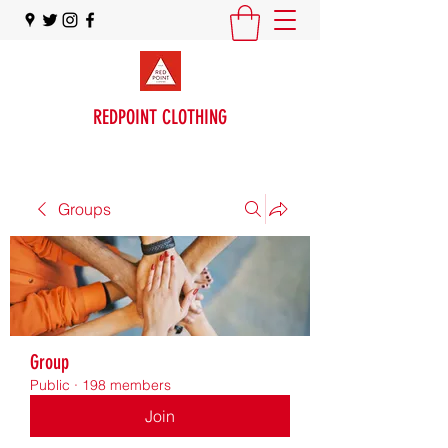
REDPOINT CLOTHING
Groups
Group
Public
·
198 members
Join