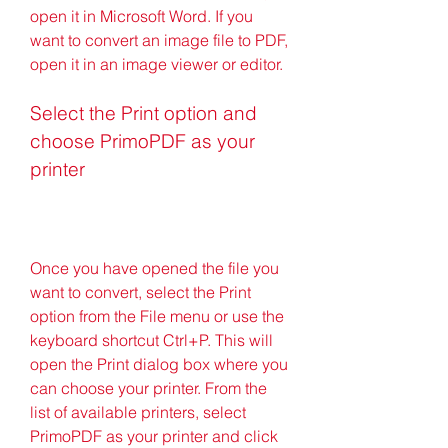
open it in Microsoft Word. If you 
want to convert an image file to PDF, 
open it in an image viewer or editor.
Select the Print option and 
choose PrimoPDF as your 
printer
Once you have opened the file you 
want to convert, select the Print 
option from the File menu or use the 
keyboard shortcut Ctrl+P. This will 
open the Print dialog box where you 
can choose your printer. From the 
list of available printers, select 
PrimoPDF as your printer and click 