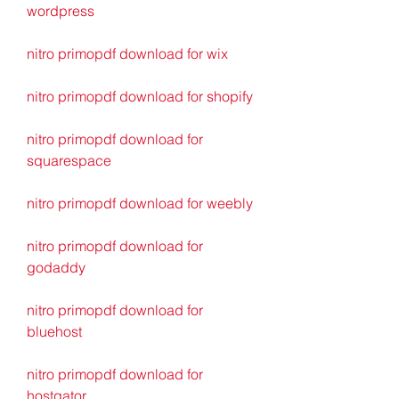
wordpress
nitro primopdf download for wix
nitro primopdf download for shopify
nitro primopdf download for 
squarespace
nitro primopdf download for weebly
nitro primopdf download for 
godaddy
nitro primopdf download for 
bluehost
nitro primopdf download for 
hostgator