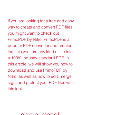
If you are looking for a free and easy 
way to create and convert PDF files, 
you might want to check out 
PrimoPDF by Nitro. PrimoPDF is a 
popular PDF converter and creator 
that lets you turn any kind of file into 
a 100% industry-standard PDF. In 
this article, we will show you how to 
download and use PrimoPDF by 
Nitro, as well as how to edit, merge, 
sign, and protect your PDF files with 
this tool.
nitro primopdf 