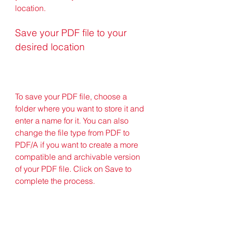
location.
Save your PDF file to your 
desired location
To save your PDF file, choose a 
folder where you want to store it and 
enter a name for it. You can also 
change the file type from PDF to 
PDF/A if you want to create a more 
compatible and archivable version 
of your PDF file. Click on Save to 
complete the process.
Congratulations! You have 
successfully created a PDF file with 