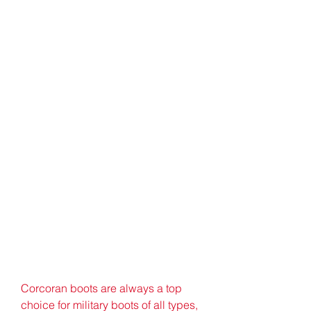
Corcoran boots are always a top 
choice for military boots of all types, 