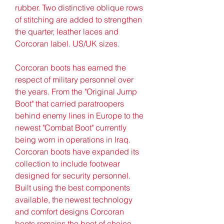
rubber. Two distinctive oblique rows 
of stitching are added to strengthen 
the quarter, leather laces and 
Corcoran label. US/UK sizes.
Corcoran boots has earned the 
respect of military personnel over 
the years. From the "Original Jump 
Boot" that carried paratroopers 
behind enemy lines in Europe to the 
newest "Combat Boot" currently 
being worn in operations in Iraq. 
Corcoran boots have expanded its 
collection to include footwear 
designed for security personnel. 
Built using the best components 
available, the newest technology 
and comfort designs Corcoran 
boots remains the boot of choice.