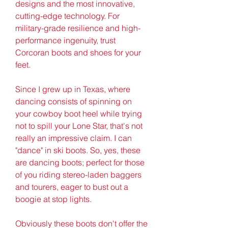
designs and the most innovative, 
cutting-edge technology. For 
military-grade resilience and high-
performance ingenuity, trust 
Corcoran boots and shoes for your 
feet.
Since I grew up in Texas, where 
dancing consists of spinning on 
your cowboy boot heel while trying 
not to spill your Lone Star, that's not 
really an impressive claim. I can 
"dance" in ski boots. So, yes, these 
are dancing boots; perfect for those 
of you riding stereo-laden baggers 
and tourers, eager to bust out a 
boogie at stop lights.
Obviously these boots don't offer the 