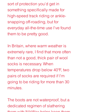
sort of protection you'd get in 
something specifically made for 
high-speed track riding or ankle-
snapping off-roading, but for 
everyday all-the-time use I've found 
them to be pretty good.
In Britain, where warm weather is 
extremely rare, I find that more often 
than not a good, thick pair of wool 
socks is necessary. When 
temperatures drop below 40ºF, two 
pairs of socks are required if I'm 
going to be riding for more than 30 
minutes.
The boots are not waterproof, but a 
dedicated regimen of slathering 
them with NikWax helps keep them 