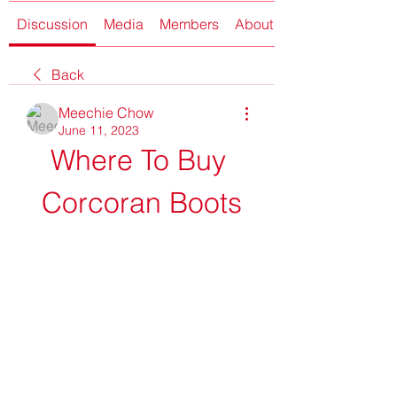
Discussion
Media
Members
About
Back
Meechie Chow
June 11, 2023
Where To Buy 
Corcoran Boots