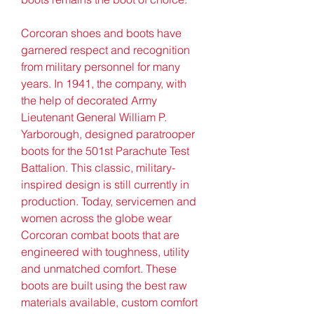
Corcoran shoes and boots have 
garnered respect and recognition 
from military personnel for many 
years. In 1941, the company, with 
the help of decorated Army 
Lieutenant General William P. 
Yarborough, designed paratrooper 
boots for the 501st Parachute Test 
Battalion. This classic, military-
inspired design is still currently in 
production. Today, servicemen and 
women across the globe wear 
Corcoran combat boots that are 
engineered with toughness, utility 
and unmatched comfort. These 
boots are built using the best raw 
materials available, custom comfort 