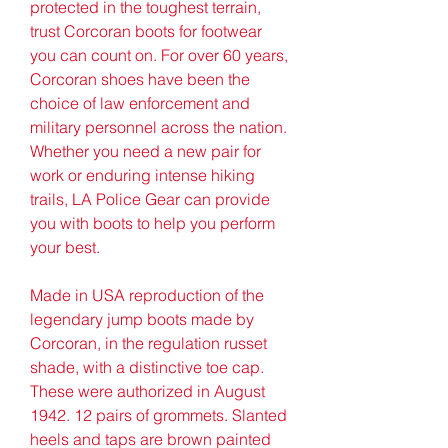
protected in the toughest terrain, 
trust Corcoran boots for footwear 
you can count on. For over 60 years, 
Corcoran shoes have been the 
choice of law enforcement and 
military personnel across the nation. 
Whether you need a new pair for 
work or enduring intense hiking 
trails, LA Police Gear can provide 
you with boots to help you perform 
your best.
Made in USA reproduction of the 
legendary jump boots made by 
Corcoran, in the regulation russet 
shade, with a distinctive toe cap. 
These were authorized in August 
1942. 12 pairs of grommets. Slanted 
heels and taps are brown painted 