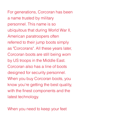
For generations, Corcoran has been 
a name trusted by military 
personnel. This name is so 
ubiquitous that during World War II, 
American paratroopers often 
referred to their jump boots simply 
as "Corcorans". All these years later, 
Corcoran boots are still being worn 
by US troops in the Middle East. 
Corcoran also has a line of boots 
designed for security personnel. 
When you buy Corcoran boots, you 
know you're getting the best quality, 
with the finest components and the 
latest technology.
When you need to keep your feet 