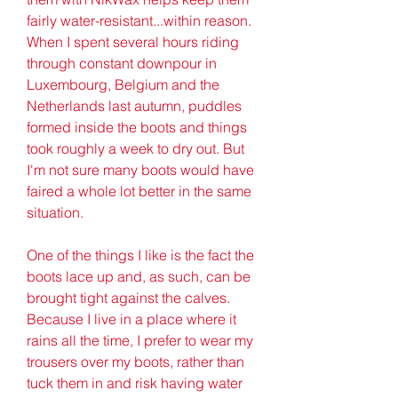
fairly water-resistant...within reason. 
When I spent several hours riding 
through constant downpour in 
Luxembourg, Belgium and the 
Netherlands last autumn, puddles 
formed inside the boots and things 
took roughly a week to dry out. But 
I'm not sure many boots would have 
faired a whole lot better in the same 
situation.
One of the things I like is the fact the 
boots lace up and, as such, can be 
brought tight against the calves. 
Because I live in a place where it 
rains all the time, I prefer to wear my 
trousers over my boots, rather than 
tuck them in and risk having water 