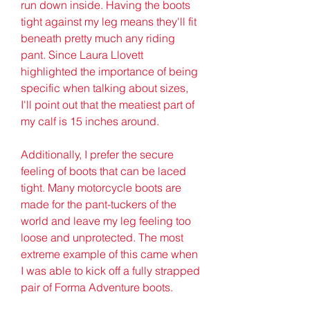
run down inside. Having the boots 
tight against my leg means they'll fit 
beneath pretty much any riding 
pant. Since Laura Llovett 
highlighted the importance of being 
specific when talking about sizes, 
I'll point out that the meatiest part of 
my calf is 15 inches around.
Additionally, I prefer the secure 
feeling of boots that can be laced 
tight. Many motorcycle boots are 
made for the pant-tuckers of the 
world and leave my leg feeling too 
loose and unprotected. The most 
extreme example of this came when 
I was able to kick off a fully strapped 
pair of Forma Adventure boots.