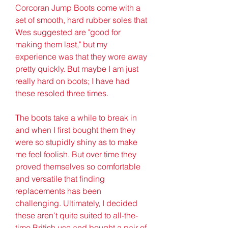
Corcoran Jump Boots come with a 
set of smooth, hard rubber soles that 
Wes suggested are "good for 
making them last," but my 
experience was that they wore away 
pretty quickly. But maybe I am just 
really hard on boots; I have had 
these resoled three times.
The boots take a while to break in 
and when I first bought them they 
were so stupidly shiny as to make 
me feel foolish. But over time they 
proved themselves so comfortable 
and versatile that finding 
replacements has been 
challenging. Ultimately, I decided 
these aren't quite suited to all-the-
time British use and bought a pair of 