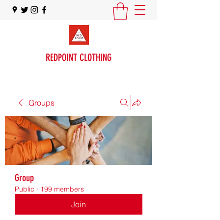
REDPOINT CLOTHING
Groups
Group
Public
·
199 members
Join