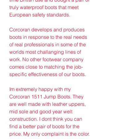
truly waterproof boots that meet 
European safety standards.
Corcoran develops and produces 
boots in response to the real needs 
of real professionals in some of the 
worlds most challanging lines of 
work. No other footwear company 
comes close to matching the job-
specific effectiveness of our boots.
Im extremely happy with my 
Corcoran 1511 Jump Boots. They 
are well made with leather uppers, 
mid sole and good year welt 
construction. I dont think you can 
find a better pair of boots for the 
price. My only complaint is the color. 