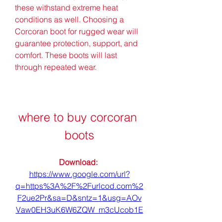
these withstand extreme heat 
conditions as well. Choosing a 
Corcoran boot for rugged wear will 
guarantee protection, support, and 
comfort. These boots will last 
through repeated wear.
where to buy corcoran 
boots
Download: 
https://www.google.com/url?
q=https%3A%2F%2Furlcod.com%2
F2ue2Pr&sa=D&sntz=1&usg=AOv
Vaw0EH3uK6W6ZQW_m3cUcob1E