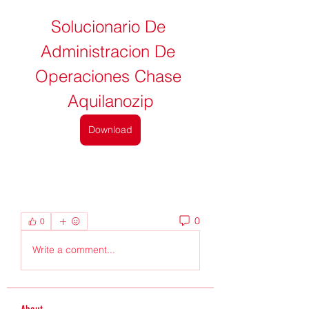
Solucionario De 
Administracion De 
Operaciones Chase 
Aquilanozip
Download
0
0
Write a comment...