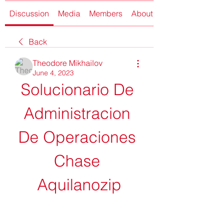
Discussion
Media
Members
About
Back
Theodore Mikhailov
June 4, 2023
Solucionario De 
Administracion 
De Operaciones 
Chase 
Aquilanozip