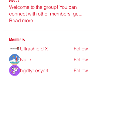
About
Welcome to the group! You can
connect with other members, ge
...
Read more
Members
Ultrashield X
Follow
Nu Tr
Follow
hgdtyr esyert
Follow
elden eldery
Follow
nyla harper
Follow
See All Members (198)