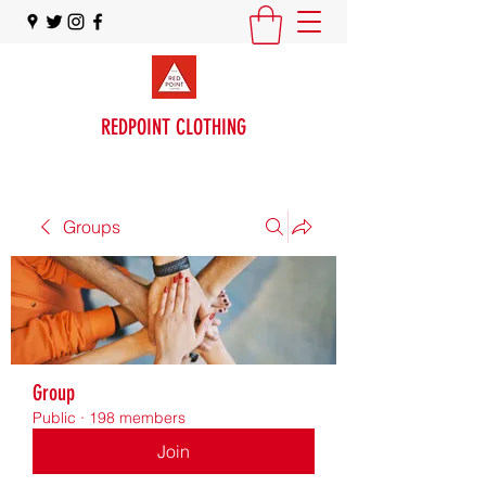
REDPOINT CLOTHING
Groups
Group
Public
·
198 members
Join