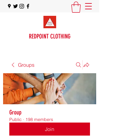
REDPOINT CLOTHING
Groups
Group
Public
·
198 members
Join