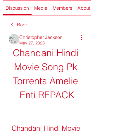
Discussion
Media
Members
About
Back
Christopher Jackson
May 27, 2023
Chandani Hindi 
Movie Song Pk 
Torrents Amelie 
Enti REPACK
Chandani Hindi Movie 