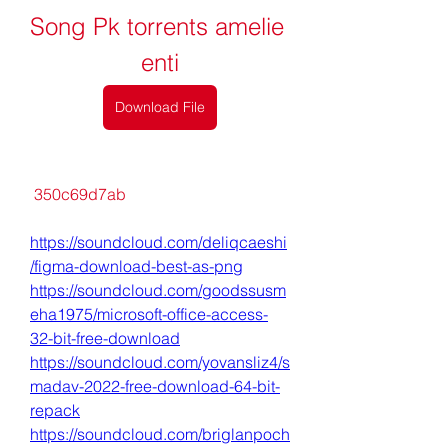
Song Pk torrents amelie 
enti
Download File
 350c69d7ab
https://soundcloud.com/deliqcaeshi
/figma-download-best-as-png
https://soundcloud.com/goodssusm
eha1975/microsoft-office-access-
32-bit-free-download
https://soundcloud.com/yovansliz4/s
madav-2022-free-download-64-bit-
repack
https://soundcloud.com/briglanpoch