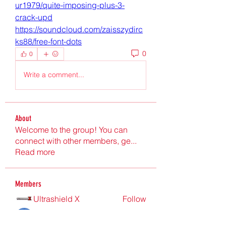
ur1979/quite-imposing-plus-3-
crack-upd
https://soundcloud.com/zaisszydirc
ks88/free-font-dots
0
0
Write a comment...
About
Welcome to the group! You can
connect with other members, ge
...
Read more
Members
Ultrashield X
Follow
Nu Tr
Follow