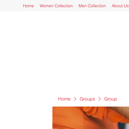
Home
Women Collection
Men Collection
About Us
Home
Groups
Group