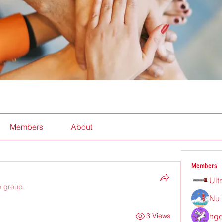
Members
About
Members
Ult
e group.
Nu 
hgd
3 Views