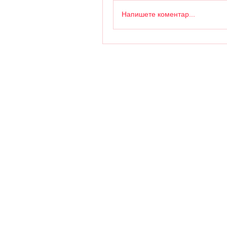
Напишете коментар...