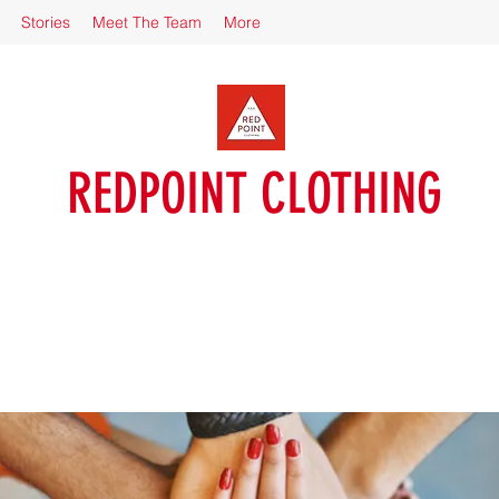
Stories
Meet The Team
More
REDPOINT CLOTHING