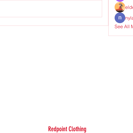
eld
nyl
See All
Redpoint Clothing