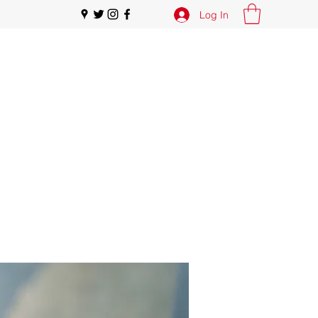
Log In