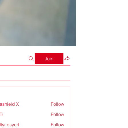
Join
rashield X
Follow
Tr
Follow
tyr esyert
Follow