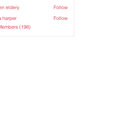
en eldery
Follow
a harper
Follow
 Members (198)