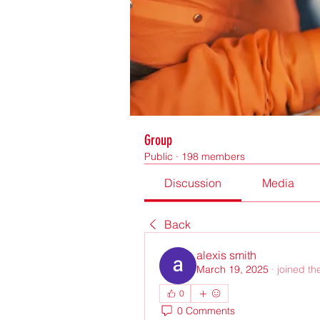
Group
Public
·
198 members
Discussion
Media
Back
alexis smith
March 19, 2025
·
joined th
0
0 Comments