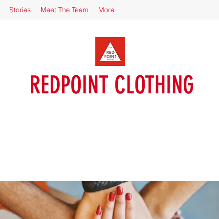
Stories
Meet The Team
More
REDPOINT CLOTHING