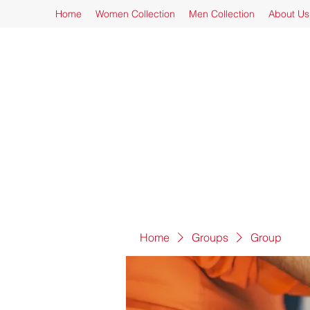
Home
Women Collection
Men Collection
About Us
Home
Groups
Group