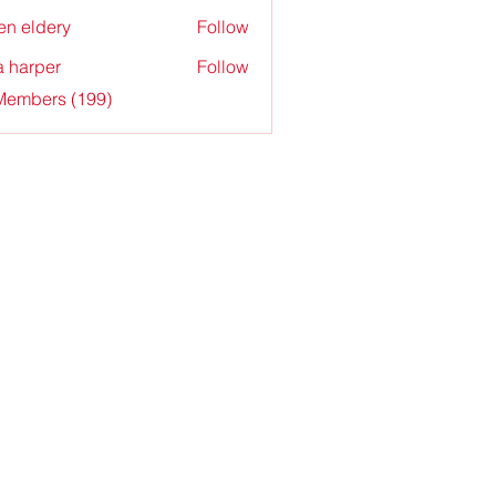
en eldery
Follow
a harper
Follow
 Members (199)