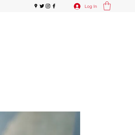
Log In