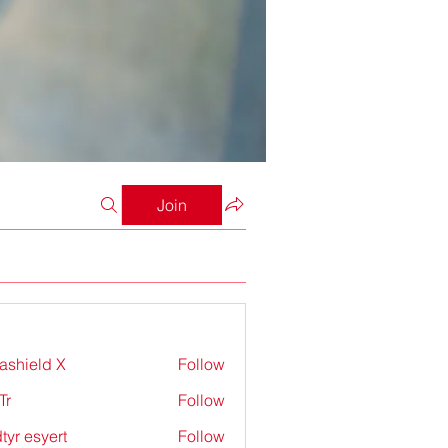
Join
rashield X
Follow
Tr
Follow
tyr esyert
Follow