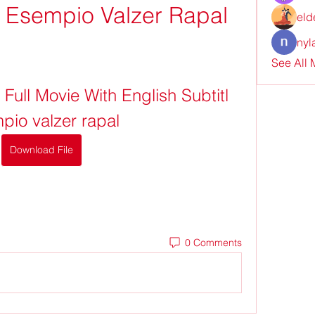
tl Esempio Valzer Rapal
eld
nyl
See All
ull Movie With English Subtitl 
pio valzer rapal
Download File
0 Comments