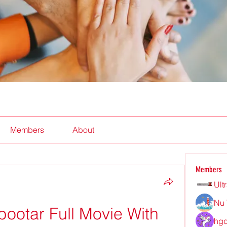
Members
About
Members
Ult
Nu 
ootar Full Movie With 
hgd