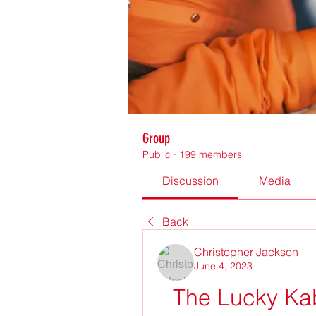
Group
Public
·
199 members
Discussion
Media
Back
Christopher Jackson
June 4, 2023
The Lucky Kab