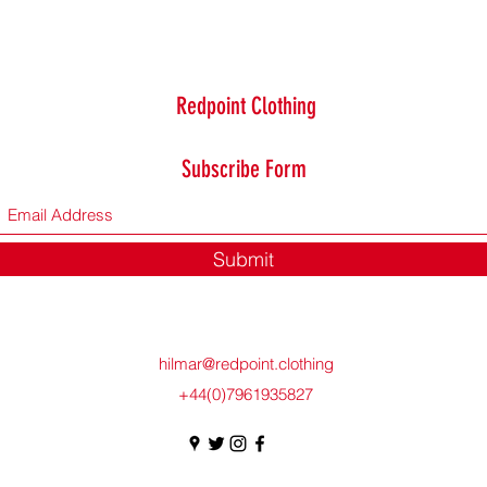
Redpoint Clothing
Subscribe Form
Submit
hilmar@redpoint.clothing
+44(0)7961935827