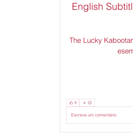
English Subti
The Lucky Kabootar F
esem
0
Escreva um comentário