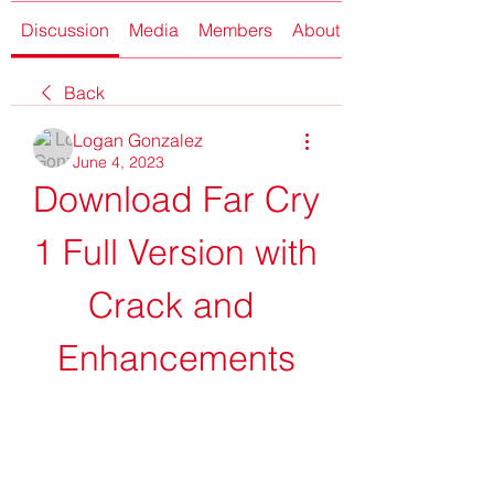
Discussion
Media
Members
About
Back
Logan Gonzalez
June 4, 2023
Download Far Cry 
1 Full Version with 
Crack and 
Enhancements