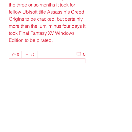
the three or so months it took for 
fellow Ubisoft title Assassin's Creed 
Origins to be cracked, but certainly 
more than the, um, minus four days it 
took Final Fantasy XV Windows 
Edition to be pirated. 
0
0
Write a comment...
About
Welcome to the group! You can
connect with other members, ge
...
Read more
Members