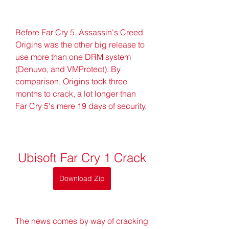
Before Far Cry 5, Assassin's Creed 
Origins was the other big release to 
use more than one DRM system 
(Denuvo, and VMProtect). By 
comparison, Origins took three 
months to crack, a lot longer than 
Far Cry 5's mere 19 days of security.
Ubisoft Far Cry 1 Crack
Download Zip
The news comes by way of cracking 