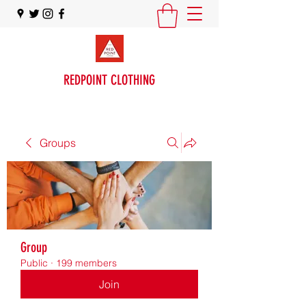
REDPOINT CLOTHING
Groups
Group
Public
·
199 members
Join