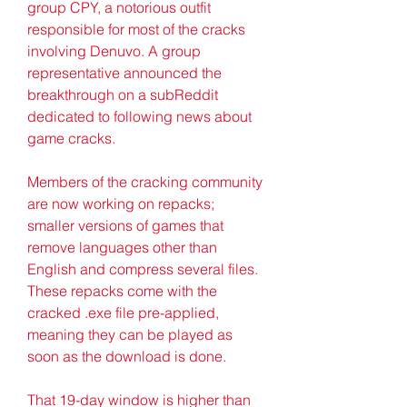
group CPY, a notorious outfit 
responsible for most of the cracks 
involving Denuvo. A group 
representative announced the 
breakthrough on a subReddit 
dedicated to following news about 
game cracks.
Members of the cracking community 
are now working on repacks; 
smaller versions of games that 
remove languages other than 
English and compress several files. 
These repacks come with the 
cracked .exe file pre-applied, 
meaning they can be played as 
soon as the download is done.
That 19-day window is higher than 