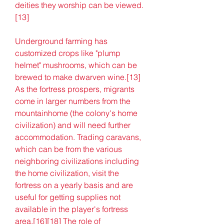
deities they worship can be viewed.
[13]
Underground farming has 
customized crops like "plump 
helmet" mushrooms, which can be 
brewed to make dwarven wine.[13] 
As the fortress prospers, migrants 
come in larger numbers from the 
mountainhome (the colony's home 
civilization) and will need further 
accommodation. Trading caravans, 
which can be from the various 
neighboring civilizations including 
the home civilization, visit the 
fortress on a yearly basis and are 
useful for getting supplies not 
available in the player's fortress 
area.[16][18] The role of 