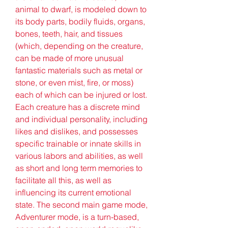
animal to dwarf, is modeled down to 
its body parts, bodily fluids, organs, 
bones, teeth, hair, and tissues 
(which, depending on the creature, 
can be made of more unusual 
fantastic materials such as metal or 
stone, or even mist, fire, or moss) 
each of which can be injured or lost. 
Each creature has a discrete mind 
and individual personality, including 
likes and dislikes, and possesses 
specific trainable or innate skills in 
various labors and abilities, as well 
as short and long term memories to 
facilitate all this, as well as 
influencing its current emotional 
state. The second main game mode, 
Adventurer mode, is a turn-based, 