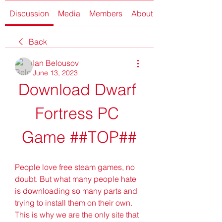
Discussion
Media
Members
About
Back
Ian Belousov
June 13, 2023
Download Dwarf 
Fortress PC 
Game ##TOP##
People love free steam games, no 
doubt. But what many people hate 
is downloading so many parts and 
trying to install them on their own. 
This is why we are the only site that 