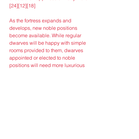
[24][12][18]
As the fortress expands and 
develops, new noble positions 
become available. While regular 
dwarves will be happy with simple 
rooms provided to them, dwarves 
appointed or elected to noble 
positions will need more luxurious 
accommodation. Nobles will even 
make demands and mandates, 
getting negative thoughts if they are 
not fulfilled.[25] A justice system is 
present to punish criminals, for 
example, dwarves who injure or kill 
another dwarf or destroy furniture.
[26] Occasionally, a vampire dwarf, 
with a fake background history, may 