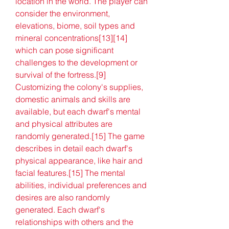
location in the world. The player can 
consider the environment, 
elevations, biome, soil types and 
mineral concentrations[13][14] 
which can pose significant 
challenges to the development or 
survival of the fortress.[9] 
Customizing the colony's supplies, 
domestic animals and skills are 
available, but each dwarf's mental 
and physical attributes are 
randomly generated.[15] The game 
describes in detail each dwarf's 
physical appearance, like hair and 
facial features.[15] The mental 
abilities, individual preferences and 
desires are also randomly 
generated. Each dwarf's 
relationships with others and the 