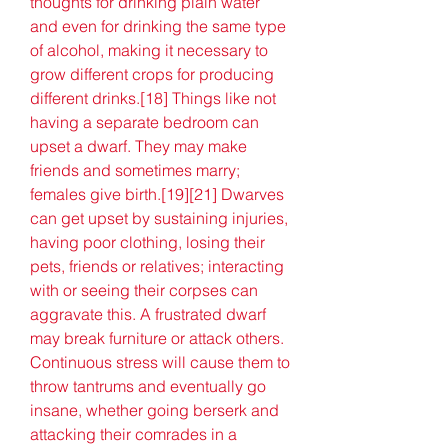
thoughts for drinking plain water 
and even for drinking the same type 
of alcohol, making it necessary to 
grow different crops for producing 
different drinks.[18] Things like not 
having a separate bedroom can 
upset a dwarf. They may make 
friends and sometimes marry; 
females give birth.[19][21] Dwarves 
can get upset by sustaining injuries, 
having poor clothing, losing their 
pets, friends or relatives; interacting 
with or seeing their corpses can 
aggravate this. A frustrated dwarf 
may break furniture or attack others. 
Continuous stress will cause them to 
throw tantrums and eventually go 
insane, whether going berserk and 
attacking their comrades in a 