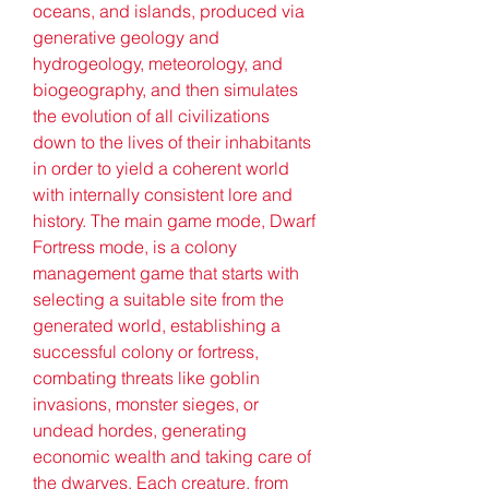
oceans, and islands, produced via 
generative geology and 
hydrogeology, meteorology, and 
biogeography, and then simulates 
the evolution of all civilizations 
down to the lives of their inhabitants 
in order to yield a coherent world 
with internally consistent lore and 
history. The main game mode, Dwarf 
Fortress mode, is a colony 
management game that starts with 
selecting a suitable site from the 
generated world, establishing a 
successful colony or fortress, 
combating threats like goblin 
invasions, monster sieges, or 
undead hordes, generating 
economic wealth and taking care of 
the dwarves. Each creature, from 