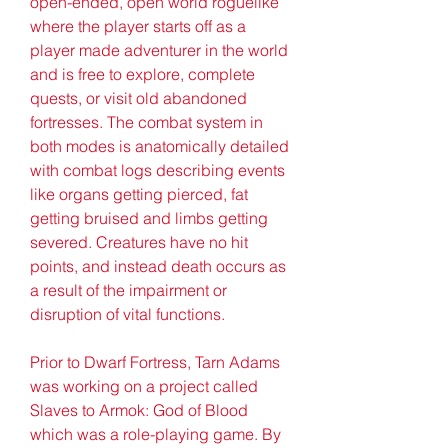
open-ended, open world roguelike 
where the player starts off as a 
player made adventurer in the world 
and is free to explore, complete 
quests, or visit old abandoned 
fortresses. The combat system in 
both modes is anatomically detailed 
with combat logs describing events 
like organs getting pierced, fat 
getting bruised and limbs getting 
severed. Creatures have no hit 
points, and instead death occurs as 
a result of the impairment or 
disruption of vital functions.
Prior to Dwarf Fortress, Tarn Adams 
was working on a project called 
Slaves to Armok: God of Blood 
which was a role-playing game. By 