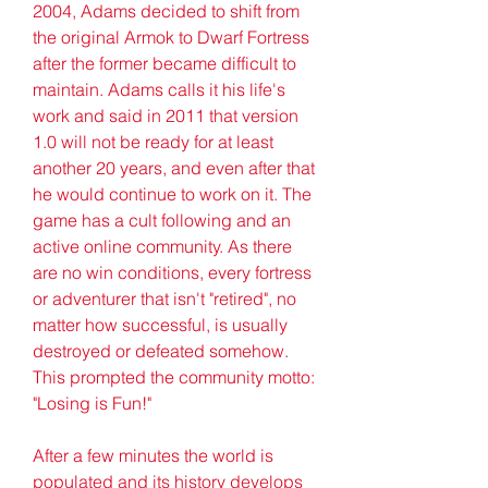
2004, Adams decided to shift from 
the original Armok to Dwarf Fortress 
after the former became difficult to 
maintain. Adams calls it his life's 
work and said in 2011 that version 
1.0 will not be ready for at least 
another 20 years, and even after that 
he would continue to work on it. The 
game has a cult following and an 
active online community. As there 
are no win conditions, every fortress 
or adventurer that isn't "retired", no 
matter how successful, is usually 
destroyed or defeated somehow. 
This prompted the community motto: 
"Losing is Fun!"
After a few minutes the world is 
populated and its history develops 