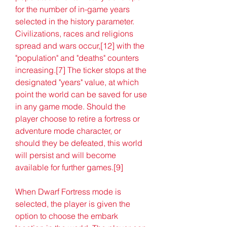
for the number of in-game years 
selected in the history parameter. 
Civilizations, races and religions 
spread and wars occur,[12] with the 
"population" and "deaths" counters 
increasing.[7] The ticker stops at the 
designated "years" value, at which 
point the world can be saved for use 
in any game mode. Should the 
player choose to retire a fortress or 
adventure mode character, or 
should they be defeated, this world 
will persist and will become 
available for further games.[9]
When Dwarf Fortress mode is 
selected, the player is given the 
option to choose the embark 