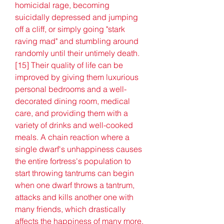
homicidal rage, becoming 
suicidally depressed and jumping 
off a cliff, or simply going "stark 
raving mad" and stumbling around 
randomly until their untimely death.
[15] Their quality of life can be 
improved by giving them luxurious 
personal bedrooms and a well-
decorated dining room, medical 
care, and providing them with a 
variety of drinks and well-cooked 
meals. A chain reaction where a 
single dwarf's unhappiness causes 
the entire fortress's population to 
start throwing tantrums can begin 
when one dwarf throws a tantrum, 
attacks and kills another one with 
many friends, which drastically 
affects the happiness of many more.