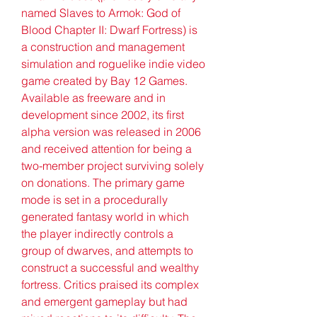
named Slaves to Armok: God of 
Blood Chapter II: Dwarf Fortress) is 
a construction and management 
simulation and roguelike indie video 
game created by Bay 12 Games. 
Available as freeware and in 
development since 2002, its first 
alpha version was released in 2006 
and received attention for being a 
two-member project surviving solely 
on donations. The primary game 
mode is set in a procedurally 
generated fantasy world in which 
the player indirectly controls a 
group of dwarves, and attempts to 
construct a successful and wealthy 
fortress. Critics praised its complex 
and emergent gameplay but had 