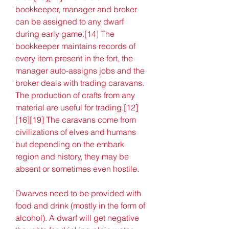
bookkeeper, manager and broker 
can be assigned to any dwarf 
during early game.[14] The 
bookkeeper maintains records of 
every item present in the fort, the 
manager auto-assigns jobs and the 
broker deals with trading caravans. 
The production of crafts from any 
material are useful for trading.[12]
[16][19] The caravans come from 
civilizations of elves and humans 
but depending on the embark 
region and history, they may be 
absent or sometimes even hostile.
Dwarves need to be provided with 
food and drink (mostly in the form of 
alcohol). A dwarf will get negative 