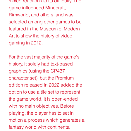
mixed reactions to its difficulty. The 
game influenced Minecraft, 
Rimworld, and others, and was 
selected among other games to be 
featured in the Museum of Modern 
Art to show the history of video 
gaming in 2012.
For the vast majority of the game's 
history, it solely had text-based 
graphics (using the CP437 
character set), but the Premium 
edition released in 2022 added the 
option to use a tile set to represent 
the game world. It is open-ended 
with no main objectives. Before 
playing, the player has to set in 
motion a process which generates a 
fantasy world with continents, 