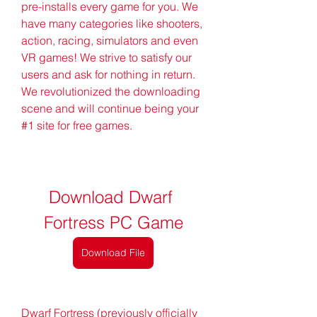
pre-installs every game for you. We 
have many categories like shooters, 
action, racing, simulators and even 
VR games! We strive to satisfy our 
users and ask for nothing in return. 
We revolutionized the downloading 
scene and will continue being your 
#1 site for free games.
Download Dwarf 
Fortress PC Game
Download File
Dwarf Fortress (previously officially 