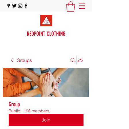
REDPOINT CLOTHING
Groups
Group
Public
·
198 members
Join