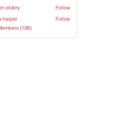
en eldery
Follow
a harper
Follow
 Members (198)