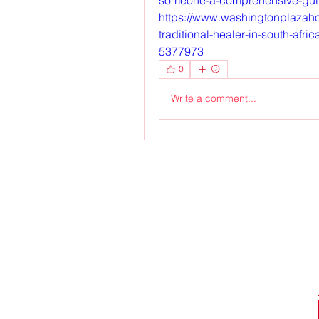
https://www.washingtonplazahot
traditional-healer-in-south-afr
5377973
0
Write a comment...