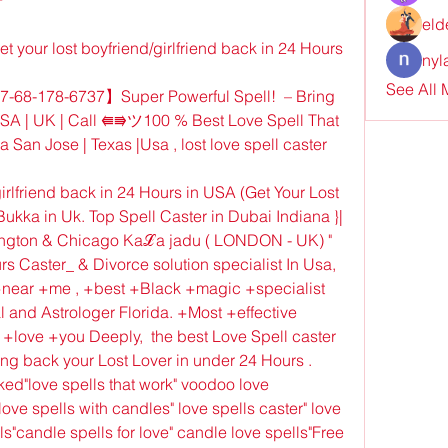
eld
our lost boyfriend/girlfriend back in 24 Hours 
nyl
See All
68-178-6737】Super Powerful Spell!  – Bring 
USA | UK | Call ⭅⭆ツ100 % Best Love Spell That 
San Jose | Texas |Usa , lost love spell caster 
irlfriend back in 24 Hours in USA (Get Your Lost 
ukka in Uk. Top Spell Caster in Dubai Indiana }| 
ington & Chicago Kaℒa jadu ( LONDON - UK) " 
s Caster_ & Divorce solution specialist In Usa, 
near +me , +best +Black +magic +specialist 
 and Astrologer Florida. +Most +effective 
ove +you Deeply,  the best Love Spell caster 
ng back your Lost Lover in under 24 Hours . 
rked"love spells that work" voodoo love 
ve spells with candles" love spells caster" love 
ls"candle spells for love" candle love spells"Free 