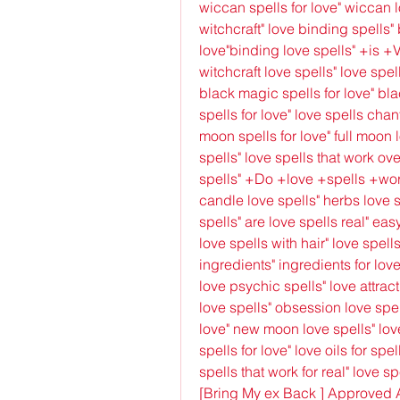
wiccan spells for love" wiccan l
witchcraft" love binding spells" 
love"binding love spells" +is +
witchcraft love spells" love spel
black magic spells for love" bla
spells for love" love spells chant
moon spells for love" full moon l
spells" love spells that work ov
spells" +Do +love +spells +work
candle love spells" herbs love sp
spells" are love spells real" easy
love spells with hair" love spells
ingredients" ingredients for love
love psychic spells" love attract
love spells" obsession love spe
love" new moon love spells" love
spells for love" love oils for spel
spells that work for real" love spe
[Bring My ex Back ] Approved 