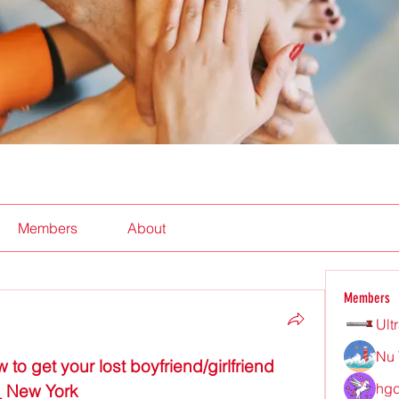
Members
About
Members
Ult
Nu 
get your lost boyfriend/girlfriend 
hgd
_ New York