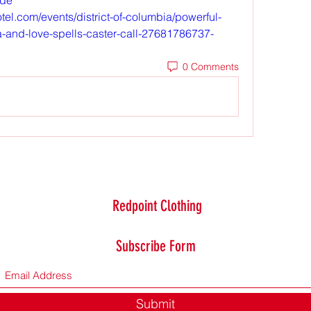
el.com/events/district-of-columbia/powerful-
ica-and-love-spells-caster-call-27681786737-
0 Comments
Redpoint Clothing
Subscribe Form
Submit