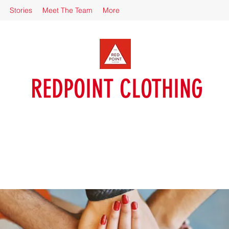
Stories
Meet The Team
More
REDPOINT CLOTHING