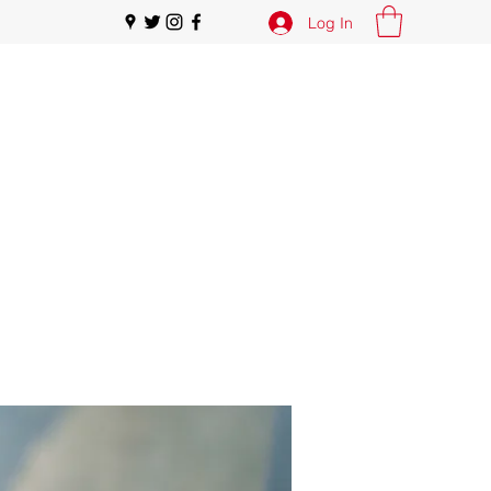
Log In