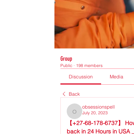
Group
Public
·
198 members
Discussion
Media
Back
obsessionspell
July 20, 2023
obsessionspell
【+27-68-178-6737】 How to 
back in 24 Hours in USA 