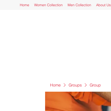
Home
Women Collection
Men Collection
About Us
Home
Groups
Group