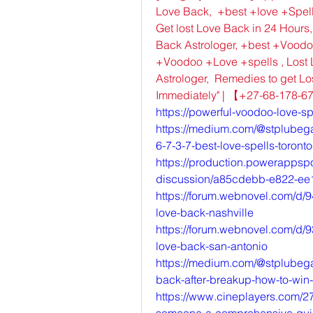
Love Back,  +best +love +Spell
Get lost Love Back in 24 Hours,
Back Astrologer, +best +Voodo
+Voodoo +Love +spells , Lost L
Astrologer,  Remedies to get Lo
Immediately" | 【+27-68-178-
https://powerful-voodoo-love-sp
https://medium.com/@stplubega/
6-7-3-7-best-love-spells-toro
https://production.powerappsp
discussion/a85cdebb-e822-e
https://forum.webnovel.com/d/9
love-back-nashville
https://forum.webnovel.com/d/9
love-back-san-antonio
https://medium.com/@stplubega
back-after-breakup-how-to-win
https://www.cineplayers.com/27
someone-a-comprehensive-gu