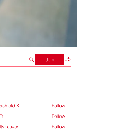
Join
rashield X
Follow
Tr
Follow
tyr esyert
Follow