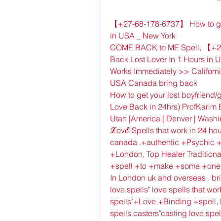
【+27-68-178-6737】 How to get y
in USA _ New York
COME BACK to ME Spell, 【+27-
Back Lost Lover In 1 Hours in 
Works Immediately >> California 
USA Canada bring back
How to get your lost boyfriend/g
Love Back in 24hrs) ProfKarim B
Utah |America | Denver | Wash
ℒovℰ Spells that work in 24 hour
canada .+authentic +Psychic +
+London, Top Healer Traditional
+spell +to +make +some +one +l
In London uk and overseas . bri
love spells" love spells that wo
spells"+Love +Binding +spell, lo
spells casters"casting love spel