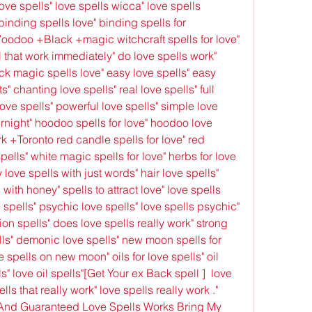
ove spells" love spells wicca" love spells 
binding spells love" binding spells for 
Voodoo +Black +magic witchcraft spells for love" 
l that work immediately" do love spells work" 
ck magic spells love" easy love spells" easy 
s" chanting love spells" real love spells" full 
ove spells" powerful love spells" simple love 
ernight" hoodoo spells for love" hoodoo love 
 +Toronto red candle spells for love" red 
ells" white magic spells for love" herbs for love 
 love spells with just words" hair love spells" 
 with honey" spells to attract love" love spells 
 spells" psychic love spells" love spells psychic" 
ion spells" does love spells really work" strong 
lls" demonic love spells" new moon spells for 
 spells on new moon" oils for love spells" oil 
ls" love oil spells"[Get Your ex Back spell ]  love 
lls that really work" love spells really work ." 
And Guaranteed Love Spells Works Bring My 