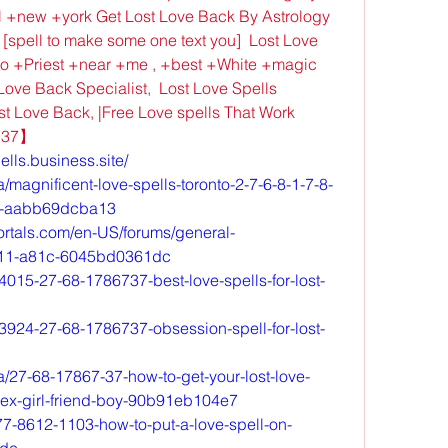
 +new +york Get Lost Love Back By Astrology 
 [spell to make some one text you]  Lost Love 
o +Priest +near +me , +best +White +magic 
ove Back Specialist,  Lost Love Spells 
st Love Back, |Free Love spells That Work 
6737】
ells.business.site/
magnificent-love-spells-toronto-2-7-6-8-1-7-8-
nto-aabb69dcba13
ortals.com/en-US/forums/general-
e11-a81c-6045bd0361dc
4015-27-68-1786737-best-love-spells-for-lost-
3924-27-68-1786737-obsession-spell-for-lost-
/27-68-17867-37-how-to-get-your-lost-love-
-ex-girl-friend-boy-90b91eb104e7
7-8612-1103-how-to-put-a-love-spell-on-
ide