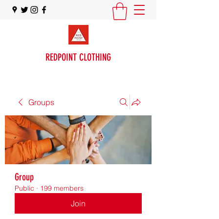
REDPOINT CLOTHING
Groups
Group
Public
·
199 members
Join