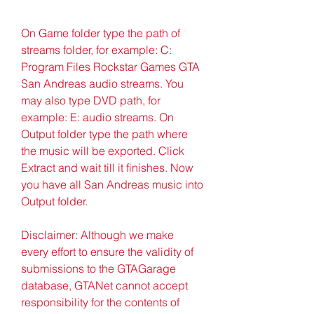
On Game folder type the path of 
streams folder, for example: C: 
Program Files Rockstar Games GTA 
San Andreas audio streams. You 
may also type DVD path, for 
example: E: audio streams. On 
Output folder type the path where 
the music will be exported. Click 
Extract and wait till it finishes. Now 
you have all San Andreas music into 
Output folder.
Disclaimer: Although we make 
every effort to ensure the validity of 
submissions to the GTAGarage 
database, GTANet cannot accept 
responsibility for the contents of 