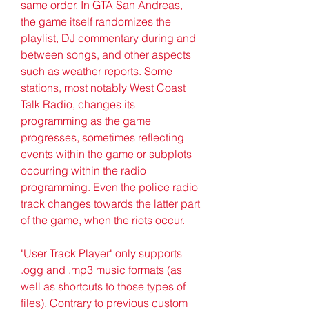
same order. In GTA San Andreas, 
the game itself randomizes the 
playlist, DJ commentary during and 
between songs, and other aspects 
such as weather reports. Some 
stations, most notably West Coast 
Talk Radio, changes its 
programming as the game 
progresses, sometimes reflecting 
events within the game or subplots 
occurring within the radio 
programming. Even the police radio 
track changes towards the latter part 
of the game, when the riots occur.
"User Track Player" only supports 
.ogg and .mp3 music formats (as 
well as shortcuts to those types of 
files). Contrary to previous custom 