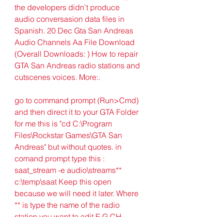
the deveIopers didn't produce 
audio conversasion data files in 
Spanish. 20 Dec Gta San Andreas 
Audio Channels Aa File Download 
(Overall Downloads: ) How to repair 
GTA San Andreas radio stations and 
cutscenes voices. More:.
go to command prompt (Run>Cmd) 
and then direct it to your GTA Folder 
for me this is "cd C:\Program 
Files\Rockstar Games\GTA San 
Andreas" but without quotes. in 
comand prompt type this : 
saat_stream -e audio\streams** 
c:\temp\saat Keep this open 
because we will need it later. Where 
** is type the name of the radio 
station you want to edit E.G CH