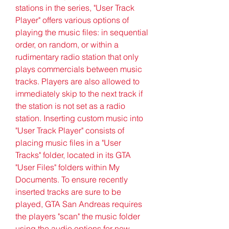
stations in the series, "User Track 
Player" offers various options of 
playing the music files: in sequential 
order, on random, or within a 
rudimentary radio station that only 
plays commercials between music 
tracks. Players are also allowed to 
immediately skip to the next track if 
the station is not set as a radio 
station. Inserting custom music into 
"User Track Player" consists of 
placing music files in a "User 
Tracks" folder, located in its GTA 
"User Files" folders within My 
Documents. To ensure recently 
inserted tracks are sure to be 
played, GTA San Andreas requires 
the players "scan" the music folder 
using the audio options for new 