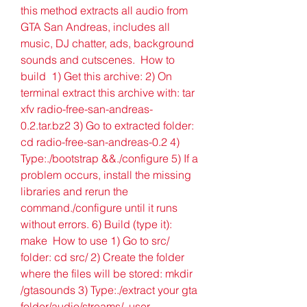
this method extracts all audio from 
GTA San Andreas, includes all 
music, DJ chatter, ads, background 
sounds and cutscenes.  How to 
build  1) Get this archive: 2) On 
terminal extract this archive with: tar 
xfv radio-free-san-andreas-
0.2.tar.bz2 3) Go to extracted folder: 
cd radio-free-san-andreas-0.2 4) 
Type:./bootstrap &&./configure 5) If a 
problem occurs, install the missing 
libraries and rerun the 
command./configure until it runs 
without errors. 6) Build (type it): 
make  How to use 1) Go to src/ 
folder: cd src/ 2) Create the folder 
where the files will be stored: mkdir 
/gtasounds 3) Type:./extract your gta 
folder/audio/streams/. user 