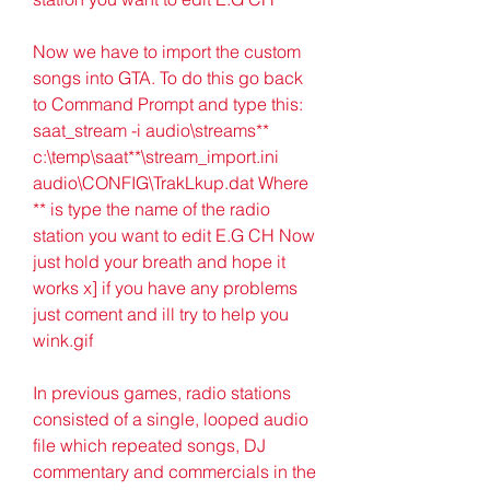
Now we have to import the custom 
songs into GTA. To do this go back 
to Command Prompt and type this: 
saat_stream -i audio\streams** 
c:\temp\saat**\stream_import.ini 
audio\CONFIG\TrakLkup.dat Where 
** is type the name of the radio 
station you want to edit E.G CH Now 
just hold your breath and hope it 
works x] if you have any problems 
just coment and ill try to help you 
wink.gif
In previous games, radio stations 
consisted of a single, looped audio 
file which repeated songs, DJ 
commentary and commercials in the 