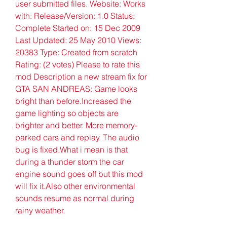
user submitted files. Website: Works 
with: Release/Version: 1.0 Status: 
Complete Started on: 15 Dec 2009 
Last Updated: 25 May 2010 Views: 
20383 Type: Created from scratch 
Rating: (2 votes) Please to rate this 
mod Description a new stream fix for 
GTA SAN ANDREAS: Game looks 
bright than before.Increased the 
game lighting so objects are 
brighter and better. More memory-
parked cars and replay. The audio 
bug is fixed.What i mean is that 
during a thunder storm the car 
engine sound goes off but this mod 
will fix it.Also other environmental 
sounds resume as normal during 
rainy weather.