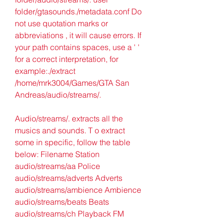
folder/gtasounds./metadata.conf Do 
not use quotation marks or 
abbreviations , it will cause errors. If 
your path contains spaces, use a ' ' 
for a correct interpretation, for 
example:./extract 
/home/mrk3004/Games/GTA San 
Andreas/audio/streams/.
Audio/streams/. extracts all the 
musics and sounds. T o extract 
some in specific, follow the table 
below: Filename Station 
audio/streams/aa Police 
audio/streams/adverts Adverts 
audio/streams/ambience Ambience 
audio/streams/beats Beats 
audio/streams/ch Playback FM 