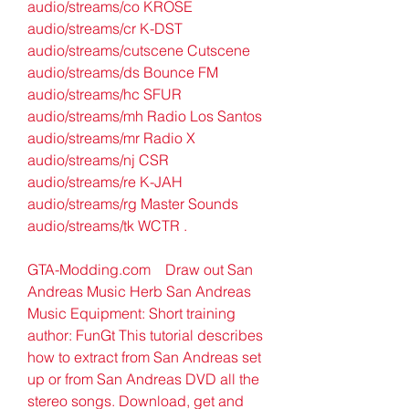
audio/streams/co KROSE 
audio/streams/cr K-DST 
audio/streams/cutscene Cutscene 
audio/streams/ds Bounce FM 
audio/streams/hc SFUR 
audio/streams/mh Radio Los Santos 
audio/streams/mr Radio X 
audio/streams/nj CSR 
audio/streams/re K-JAH 
audio/streams/rg Master Sounds 
audio/streams/tk WCTR .
GTA-Modding.com    Draw out San 
Andreas Music Herb San Andreas 
Music Equipment: Short training 
author: FunGt This tutorial describes 
how to extract from San Andreas set 
up or from San Andreas DVD all the 
stereo songs. Download, get and 