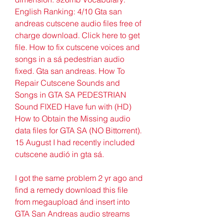
English Ranking: 4/10 Gta san 
andreas cutscene audio files free of 
charge download. Click here to get 
file. How to fix cutscene voices and 
songs in a sá pedestrian audio 
fixed. Gta san andreas. How To 
Repair Cutscene Sounds and 
Songs in GTA SA PEDESTRIAN 
Sound FIXED Have fun with (HD) 
How to Obtain the Missing audio 
data files for GTA SA (NO Bittorrent). 
15 August I had recently included 
cutscene audió in gta sá.
I got the same problem 2 yr ago and 
find a remedy download this fiIe 
from megaupload ánd insert into 
GTA San Andreas audio streams 