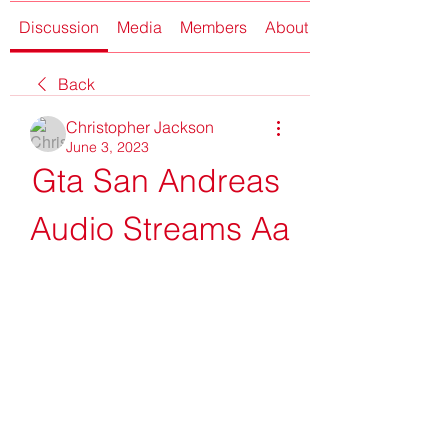
Discussion
Media
Members
About
Back
Christopher Jackson
June 3, 2023
Gta San Andreas 
Audio Streams Aa