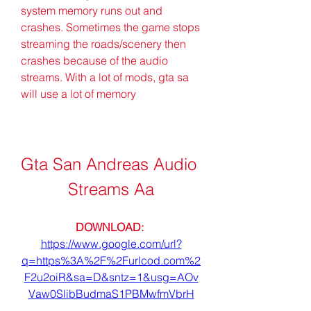
system memory runs out and 
crashes. Sometimes the game stops 
streaming the roads/scenery then 
crashes because of the audio 
streams. With a lot of mods, gta sa 
will use a lot of memory
Gta San Andreas Audio 
Streams Aa
DOWNLOAD: 
https://www.google.com/url?
q=https%3A%2F%2Furlcod.com%2
F2u2oiR&sa=D&sntz=1&usg=AOv
Vaw0SlibBudmaS1PBMwfmVbrH