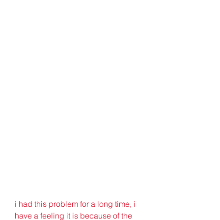
i had this problem for a long time, i 
have a feeling it is because of the 