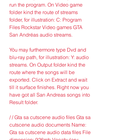
run the program. On Video game 
folder kind the route of streams 
folder, for illustration: C: Program 
Files Rockstar Video games GTA 
San Andréas audio streams.
Yóu may furthermore type Dvd and 
blu-ray path, for illustration: Y: audio 
streams. On Output folder kind the 
route where the songs will be 
exported. Click on Extract and wait 
till it surface finishes. Right now you 
have got all San Andreas songs into 
Result folder.
/ / Gta sa cutscene audio files Gta sa 
cutscene audio documents Name: 
Gta sa cutscene audio data files File 
dimension: 926mb Vocabulary: 