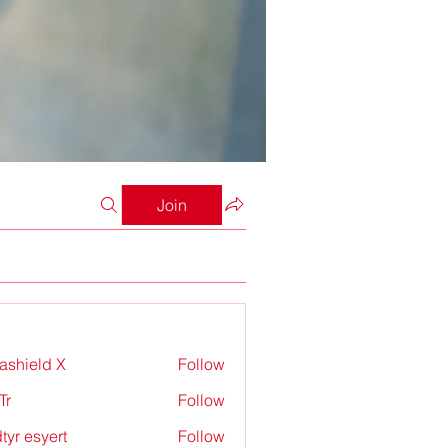
Join
rashield X
Follow
Tr
Follow
tyr esyert
Follow