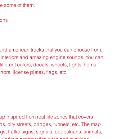
re some of them:
ions
and american trucks that you can choose from. 
 interiors and amazing engine sounds. You can 
fferent colors, decals, wheels, lights, horns, 
ors, license plates, flags, etc.
p inspired from real life zones that covers 
s, city streets, bridges, tunnels, etc. The map 
s, traffic signs, signals, pedestrians, animals, 
c Various construction sites and missions