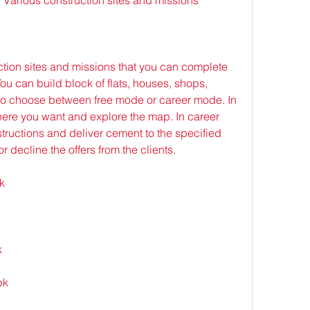
tion sites and missions that you can complete 
u can build block of flats, houses, shops, 
lso choose between free mode or career mode. In 
ere you want and explore the map. In career 
tructions and deliver cement to the specified 
r decline the offers from the clients.
k
k
pk