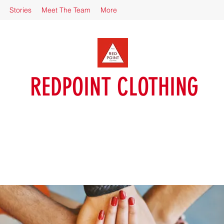
Stories
Meet The Team
More
REDPOINT CLOTHING