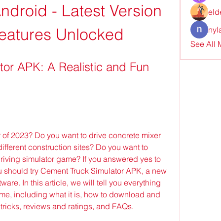
droid - Latest Version 
eld
 Features Unlocked
nyl
See All
or APK: A Realistic and Fun 
r of 2023? Do you want to drive concrete mixer 
ifferent construction sites? Do you want to 
driving simulator game? If you answered yes to 
u should try Cement Truck Simulator APK, a new 
are. In this article, we will tell you everything 
e, including what it is, how to download and 
nd tricks, reviews and ratings, and FAQs.