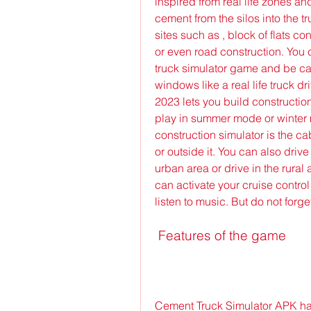
inspired from real life zones an
cement from the silos into the tr
sites such as , block of flats c
or even road construction. You 
truck simulator game and be car
windows like a real life truck dr
2023 lets you build constructio
play in summer mode or winter m
construction simulator is the ca
or outside it. You can also drive
urban area or drive in the rural
can activate your cruise control 
listen to music. But do not forget 
 Features of the game
Cement Truck Simulator APK has 