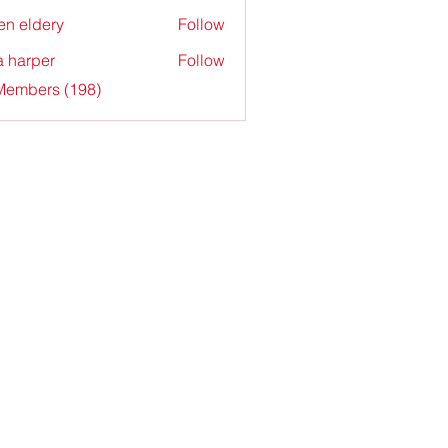
en eldery
Follow
a harper
Follow
 Members (198)