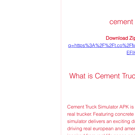
cement 
Download Zip
q=https%3A%2F%2Ft.co%2F
EFl
 What is Cement Tru
Cement Truck Simulator APK is 
real trucker. Featuring concrete 
simulator delivers an exciting dr
driving real european and ameri