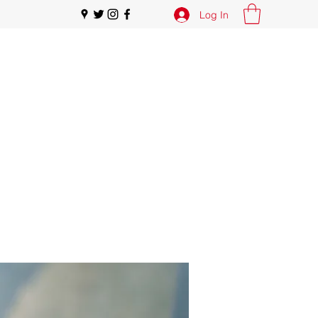
Log In