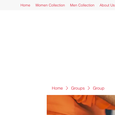
Home
Women Collection
Men Collection
About Us
Home
Groups
Group