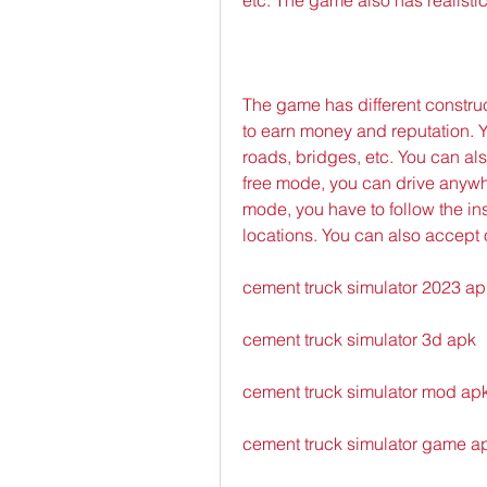
The game has different construc
to earn money and reputation. Yo
roads, bridges, etc. You can a
free mode, you can drive anywh
mode, you have to follow the ins
locations. You can also accept o
cement truck simulator 2023 ap
cement truck simulator 3d apk
cement truck simulator mod ap
cement truck simulator game a