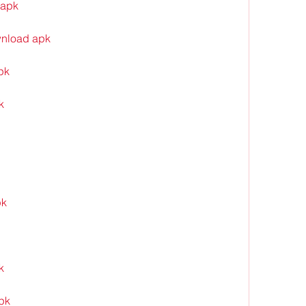
 apk
wnload apk
pk
k
pk
k
apk