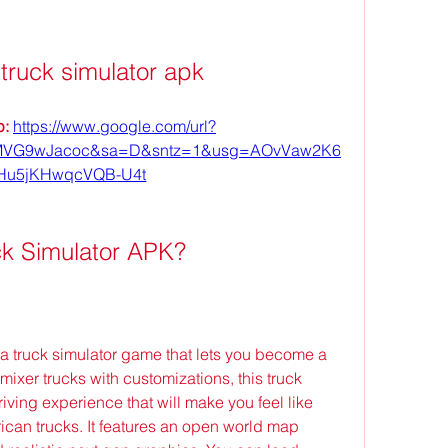
truck simulator apk
: 
https://www.google.com/url?
MVG9wJacoc&sa=D&sntz=1&usg=AOvVaw2K6
Hu5jKHwqcVQB-U4t
ck Simulator APK?
a truck simulator game that lets you become a 
mixer trucks with customizations, this truck 
iving experience that will make you feel like 
can trucks. It features an open world map 