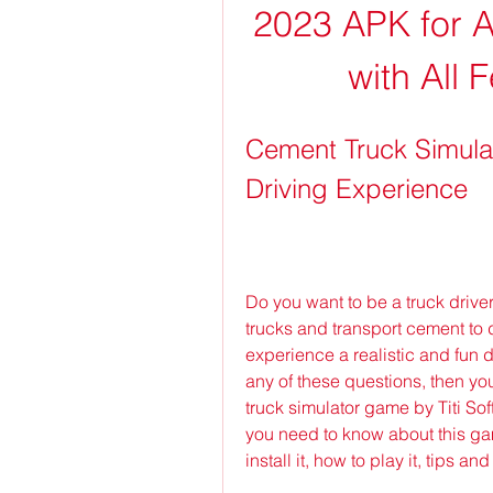
2023 APK for An
with All
Cement Truck Simulat
Driving Experience
Do you want to be a truck drive
trucks and transport cement to d
experience a realistic and fun 
any of these questions, then yo
truck simulator game by Titi Softw
you need to know about this gam
install it, how to play it, tips a