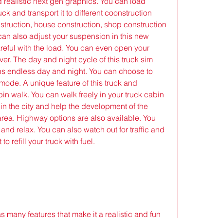
d realistic next gen graphics. You can load 
uck and transport it to different coonstruction 
onstruction, house construction, shop construction 
can also adjust your suspension in this new 
eful with the load. You can even open your 
iver. The day and night cycle of this truck sim 
ns endless day and night. You can choose to 
ode. A unique feature of this truck and 
bin walk. You can walk freely in your truck cabin 
 in the city and help the development of the 
 area. Highway options are also available. You 
and relax. You can also watch out for traffic and 
to refill your truck with fuel.
many features that make it a realistic and fun 