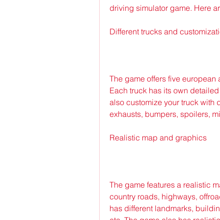
driving simulator game. Here a
Different trucks and customizat
The game offers five european 
Each truck has its own detailed
also customize your truck with di
exhausts, bumpers, spoilers, mirr
Realistic map and graphics
The game features a realistic ma
country roads, highways, offroad
has different landmarks, building
etc. The game also has realisti