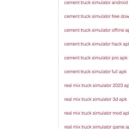
cement truck simulator android
cement truck simulator free do
cement truck simulator offline a
cement truck simulator hack ap
cement truck simulator pro apk
cement truck simulator full apk
real mix truck simulator 2023 a
real mix truck simulator 3d apk
real mix truck simulator mod ap
real mix truck simulator game 