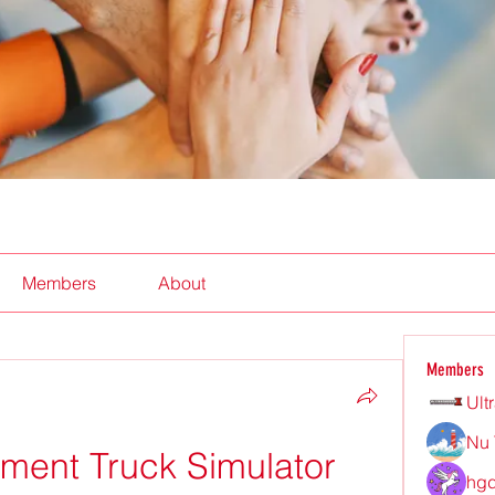
Members
About
Members
Ult
Nu 
ent Truck Simulator 
hgd