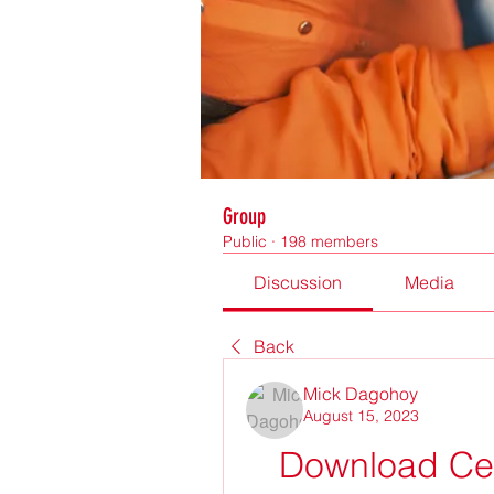
Group
Public
·
198 members
Discussion
Media
Back
Mick Dagohoy
August 15, 2023
Download Cem