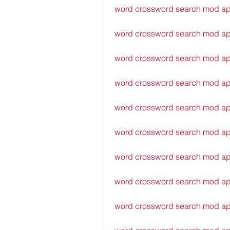
word crossword search mod a
word crossword search mod ap
word crossword search mod apk
word crossword search mod ap
word crossword search mod apk
word crossword search mod ap
word crossword search mod apk
word crossword search mod ap
word crossword search mod ap