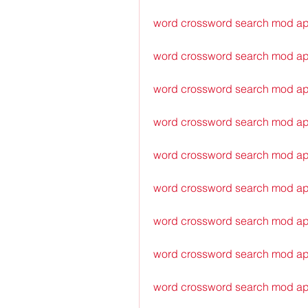
word crossword search mod ap
word crossword search mod ap
word crossword search mod apk
word crossword search mod ap
word crossword search mod a
word crossword search mod ap
word crossword search mod ap
word crossword search mod ap
word crossword search mod ap