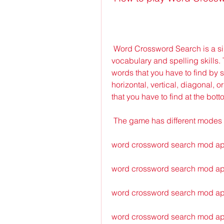
 Word Crossword Search is a simple yet challenging word game that tests your 
vocabulary and spelling skills. 
words that you have to find by 
horizontal, vertical, diagonal, 
that you have to find at the bott
 The game has different modes 
word crossword search mod a
word crossword search mod ap
word crossword search mod apk
word crossword search mod ap