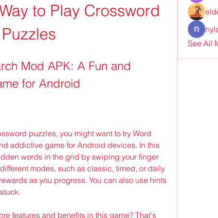
Way to Play Crossword 
eld
Puzzles
nyl
See All
rch Mod APK: A Fun and 
me for Android
d addictive game for Android devices. In this 
idden words in the grid by swiping your finger 
 different modes, such as classic, timed, or daily 
rewards as you progress. You can also use hints 
 stuck.