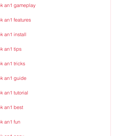
pk an1 gameplay
k an1 features
 an1 install
k an1 tips
 an1 tricks
k an1 guide
 an1 tutorial
k an1 best
k an1 fun