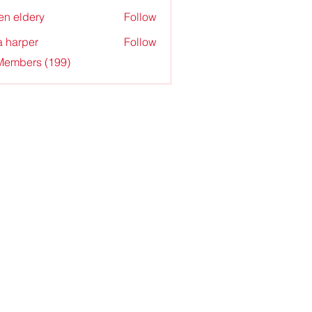
en eldery
Follow
a harper
Follow
 Members (199)