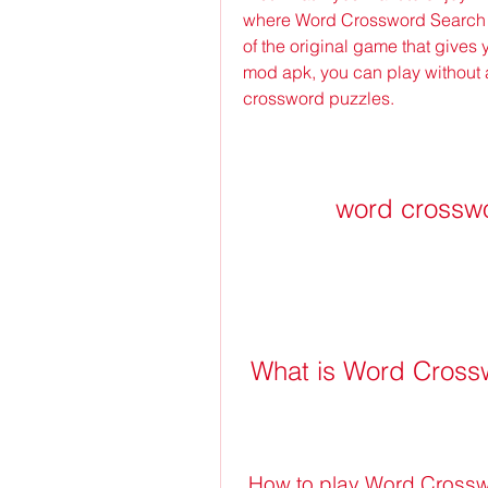
where Word Crossword Search M
of the original game that gives 
mod apk, you can play without a
crossword puzzles.
word crossw
 What is Word Cros
 How to play Word Cross