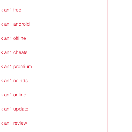
k an1 free
k an1 android
 an1 offline
k an1 cheats
pk an1 premium
k an1 no ads
k an1 online
k an1 update
k an1 review