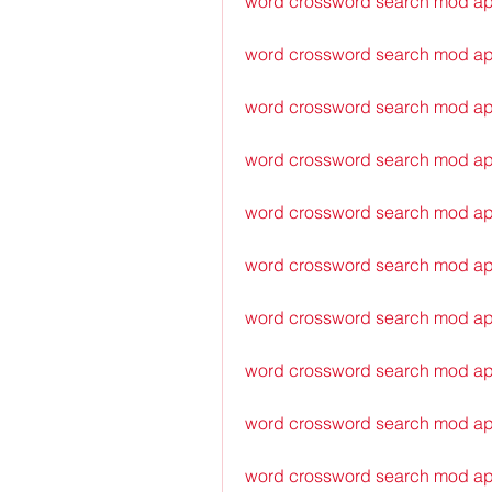
word crossword search mod ap
word crossword search mod ap
word crossword search mod ap
word crossword search mod ap
word crossword search mod ap
word crossword search mod a
word crossword search mod ap
word crossword search mod a
word crossword search mod ap
word crossword search mod ap