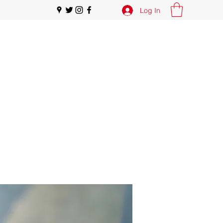
Log In