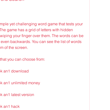
The game has a grid of letters with hidden 
swiping your finger over them. The words can be 
or even backwards. You can see the list of words 
om of the screen.
that you can choose from:
pk an1 download
k an1 unlimited money
 an1 latest version
k an1 hack