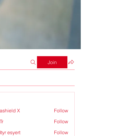
Join
rashield X
Follow
Tr
Follow
tyr esyert
Follow