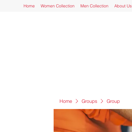
Home
Women Collection
Men Collection
About Us
Home
Groups
Group