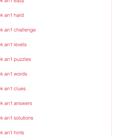
k an1 easy
k an1 hard
k an1 challenge
k an1 levels
k an1 puzzles
pk an1 words
k an1 clues
pk an1 answers
k an1 solutions
k an1 hints