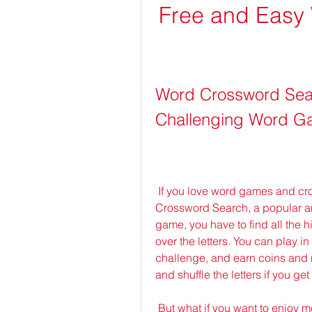
Free and Easy 
Word Crossword Sea
Challenging Word Ga
 If you love word games and crossword puzzles, you might want to try Word 
Crossword Search, a popular an
game, you have to find all the h
over the letters. You can play in
challenge, and earn coins and 
and shuffle the letters if you get
 But what if you want to enjoy more features and benefits in this game? That's 