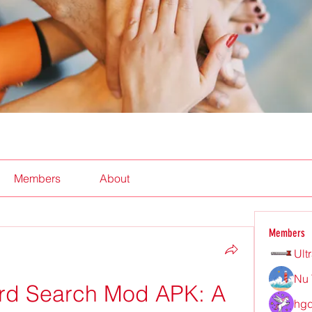
Members
About
Members
Ult
Nu 
d Search Mod APK: A 
hgd