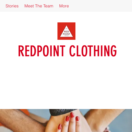
Stories
Meet The Team
More
REDPOINT CLOTHING