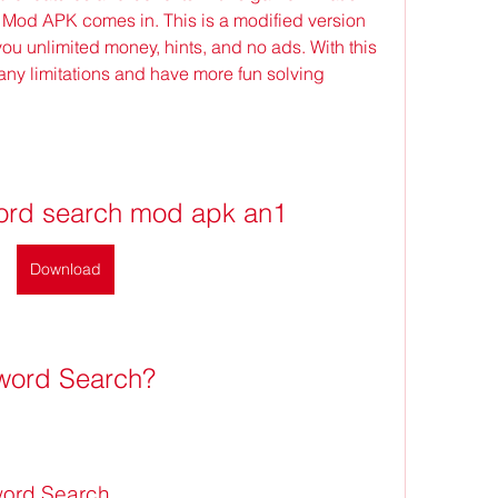
od APK comes in. This is a modified version 
you unlimited money, hints, and no ads. With this 
ny limitations and have more fun solving 
ord search mod apk an1
Download
sword Search?
word Search