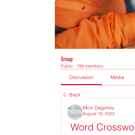
Group
Public
·
199 members
Discussion
Media
Back
Mick Dagohoy
August 16, 2023
Word Crosswor