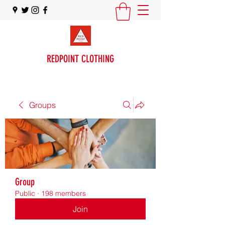
REDPOINT CLOTHING
Groups
Group
Public
·
198 members
Join