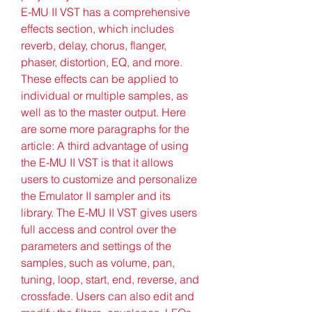
E-MU II VST has a comprehensive 
effects section, which includes 
reverb, delay, chorus, flanger, 
phaser, distortion, EQ, and more. 
These effects can be applied to 
individual or multiple samples, as 
well as to the master output. Here 
are some more paragraphs for the 
article: A third advantage of using 
the E-MU II VST is that it allows 
users to customize and personalize 
the Emulator II sampler and its 
library. The E-MU II VST gives users 
full access and control over the 
parameters and settings of the 
samples, such as volume, pan, 
tuning, loop, start, end, reverse, and 
crossfade. Users can also edit and 