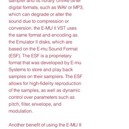
sampler and its library. Unlike other 
digital formats, such as WAV or MP3, 
which can degrade or alter the 
sound due to compression or 
conversion, the E-MU II VST uses 
the same format and encoding as 
the Emulator II disks, which are 
based on the E-mu Sound Format 
(ESF). The ESF is a proprietary 
format that was developed by E-mu 
Systems to store and play back 
samples on their samplers. The ESF 
allows for high-fidelity reproduction 
of the samples, as well as dynamic 
control over parameters such as 
pitch, filter, envelope, and 
modulation.
Another benefit of using the E-MU II 