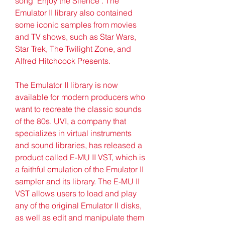
song "Enjoy the Silence". The 
Emulator II library also contained 
some iconic samples from movies 
and TV shows, such as Star Wars, 
Star Trek, The Twilight Zone, and 
Alfred Hitchcock Presents.
The Emulator II library is now 
available for modern producers who 
want to recreate the classic sounds 
of the 80s. UVI, a company that 
specializes in virtual instruments 
and sound libraries, has released a 
product called E-MU II VST, which is 
a faithful emulation of the Emulator II 
sampler and its library. The E-MU II 
VST allows users to load and play 
any of the original Emulator II disks, 
as well as edit and manipulate them 