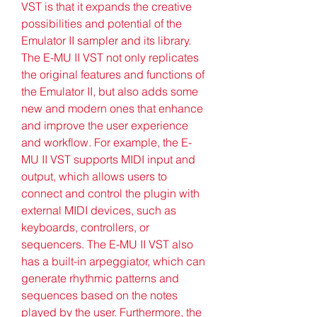
VST is that it expands the creative 
possibilities and potential of the 
Emulator II sampler and its library. 
The E-MU II VST not only replicates 
the original features and functions of 
the Emulator II, but also adds some 
new and modern ones that enhance 
and improve the user experience 
and workflow. For example, the E-
MU II VST supports MIDI input and 
output, which allows users to 
connect and control the plugin with 
external MIDI devices, such as 
keyboards, controllers, or 
sequencers. The E-MU II VST also 
has a built-in arpeggiator, which can 
generate rhythmic patterns and 
sequences based on the notes 
played by the user. Furthermore, the 