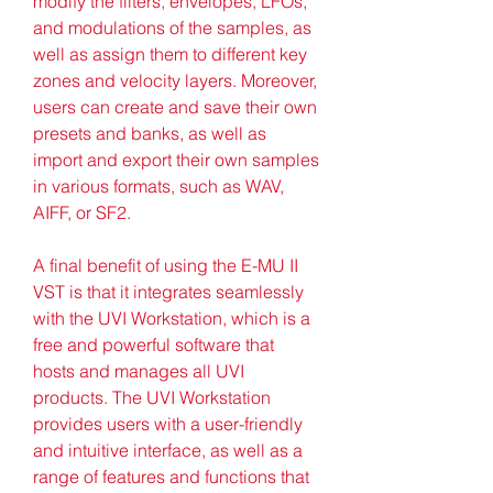
modify the filters, envelopes, LFOs, 
and modulations of the samples, as 
well as assign them to different key 
zones and velocity layers. Moreover, 
users can create and save their own 
presets and banks, as well as 
import and export their own samples 
in various formats, such as WAV, 
AIFF, or SF2.
A final benefit of using the E-MU II 
VST is that it integrates seamlessly 
with the UVI Workstation, which is a 
free and powerful software that 
hosts and manages all UVI 
products. The UVI Workstation 
provides users with a user-friendly 
and intuitive interface, as well as a 
range of features and functions that 