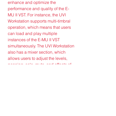
enhance and optimize the 
performance and quality of the E-
MU II VST. For instance, the UVI 
Workstation supports multi-timbral 
operation, which means that users 
can load and play multiple 
instances of the E-MU II VST 
simultaneously. The UVI Workstation 
also has a mixer section, which 
allows users to adjust the levels, 
panning, solo, mute, and effects of 
each instance of the E-MU II VST. 
Additionally, the UVI Workstation 
has a browser section, which 
enables users to easily navigate 
and access all the sounds and 
presets of the E-MU II VST. Here are 
some more paragraphs for the 
article: In conclusion, the E-MU II 