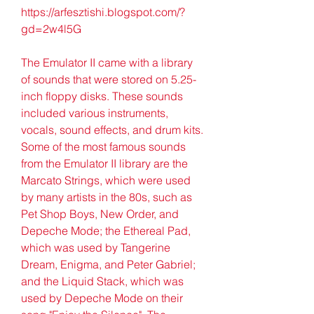
https://arfesztishi.blogspot.com/?
gd=2w4l5G
The Emulator II came with a library 
of sounds that were stored on 5.25-
inch floppy disks. These sounds 
included various instruments, 
vocals, sound effects, and drum kits. 
Some of the most famous sounds 
from the Emulator II library are the 
Marcato Strings, which were used 
by many artists in the 80s, such as 
Pet Shop Boys, New Order, and 
Depeche Mode; the Ethereal Pad, 
which was used by Tangerine 
Dream, Enigma, and Peter Gabriel; 
and the Liquid Stack, which was 
used by Depeche Mode on their 