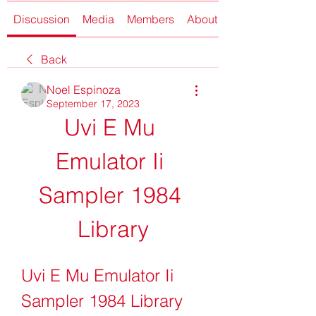
Discussion
Media
Members
About
Back
Noel Espinoza
September 17, 2023
Uvi E Mu 
Emulator Ii 
Sampler 1984 
Library
Uvi E Mu Emulator Ii 
Sampler 1984 Library