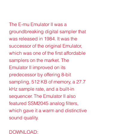
The E-mu Emulator II was a 
groundbreaking digital sampler that 
was released in 1984. It was the 
successor of the original Emulator, 
which was one of the first affordable 
samplers on the market. The 
Emulator II improved on its 
predecessor by offering 8-bit 
sampling, 512 KB of memory, a 27.7 
kHz sample rate, and a built-in 
sequencer. The Emulator II also 
featured SSM2045 analog filters, 
which gave it a warm and distinctive 
sound quality.
DOWNLOAD: 