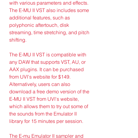
with various parameters and effects. 
The E-MU II VST also includes some 
additional features, such as 
polyphonic aftertouch, disk 
streaming, time stretching, and pitch 
shifting.
The E-MU II VST is compatible with 
any DAW that supports VST, AU, or 
AAX plugins. It can be purchased 
from UVI's website for $149. 
Alternatively, users can also 
download a free demo version of the 
E-MU II VST from UVI's website, 
which allows them to try out some of 
the sounds from the Emulator II 
library for 15 minutes per session.
The E-mu Emulator II sampler and 