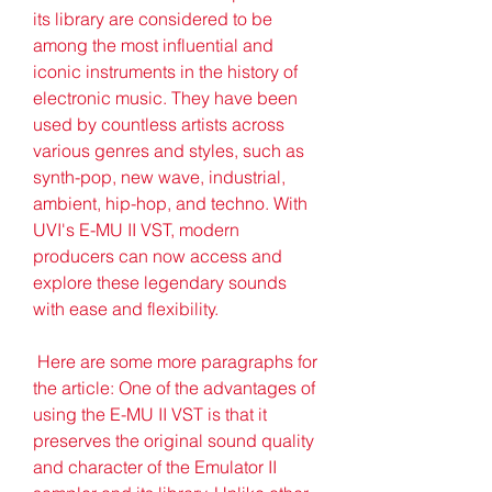
its library are considered to be 
among the most influential and 
iconic instruments in the history of 
electronic music. They have been 
used by countless artists across 
various genres and styles, such as 
synth-pop, new wave, industrial, 
ambient, hip-hop, and techno. With 
UVI's E-MU II VST, modern 
producers can now access and 
explore these legendary sounds 
with ease and flexibility.
 Here are some more paragraphs for 
the article: One of the advantages of 
using the E-MU II VST is that it 
preserves the original sound quality 
and character of the Emulator II 