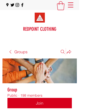
REDPOINT CLOTHING
Groups
Group
Public
·
198 members
Join