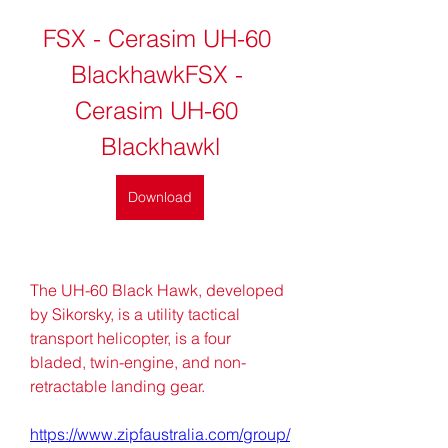
FSX - Cerasim UH-60 
BlackhawkFSX - 
Cerasim UH-60 
Blackhawkl
Download
The UH-60 Black Hawk, developed 
by Sikorsky, is a utility tactical 
transport helicopter, is a four 
bladed, twin-engine, and non-
retractable landing gear. 
https://www.zipfaustralia.com/group/