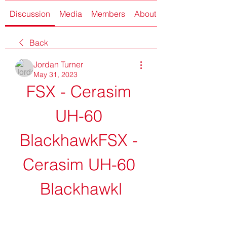
Discussion
Media
Members
About
Back
Jordan Turner
May 31, 2023
FSX - Cerasim 
UH-60 
BlackhawkFSX - 
Cerasim UH-60 
Blackhawkl