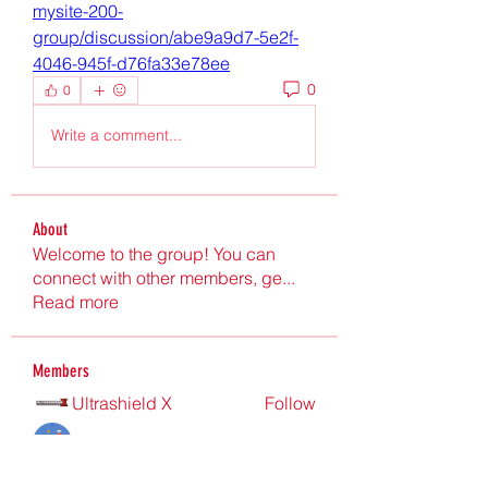
mysite-200-
group/discussion/abe9a9d7-5e2f-
4046-945f-d76fa33e78ee
0
0
Write a comment...
About
Welcome to the group! You can
connect with other members, ge
...
Read more
Members
Ultrashield X
Follow
Nu Tr
Follow
hgdtyr esyert
Follow